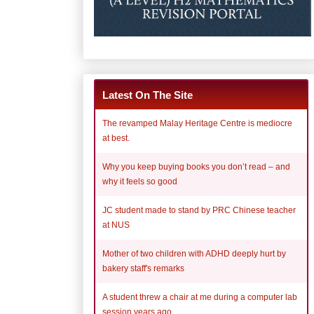
Latest On The Site
The revamped Malay Heritage Centre is mediocre
at best.
Why you keep buying books you don’t read – and
why it feels so good
JC student made to stand by PRC Chinese teacher
at NUS
Mother of two children with ADHD deeply hurt by
bakery staff's remarks
A student threw a chair at me during a computer lab
session years ago