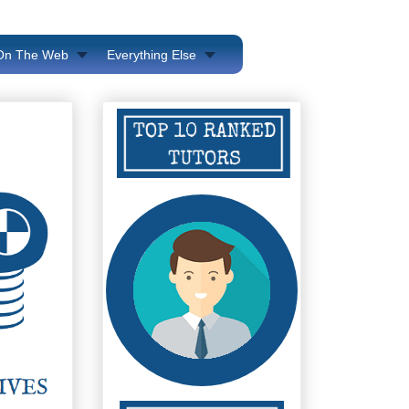
 On The Web
Everything Else