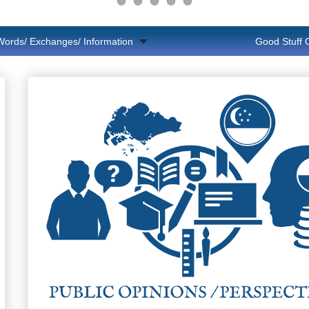
Words/ Exchanges/ Information
Good Stuff