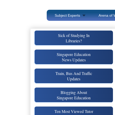
Subject Experts
Arena of 
Sick of Studying In
Libraries?
Singapore Education
News Updates
Train, Bus And Traffic
Updates
Blogging About
Singapore Education
Ten Most Viewed Tutor