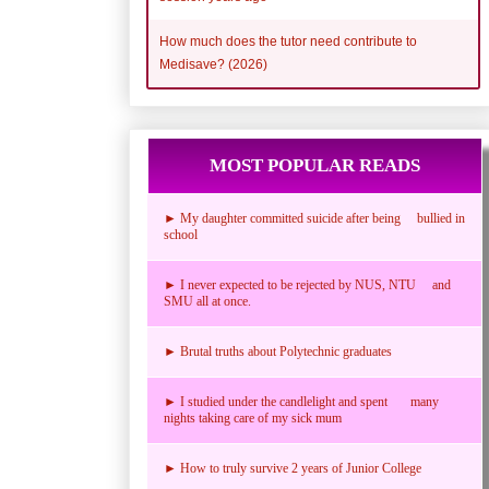
How much does the tutor need contribute to
Medisave? (2026)
MOST POPULAR READS
► My daughter committed suicide after being bullied in
school
► I never expected to be rejected by NUS, NTU and
SMU all at once.
► Brutal truths about Polytechnic graduates
► I studied under the candlelight and spent many
nights taking care of my sick mum
► How to truly survive 2 years of Junior College