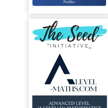
Profiles