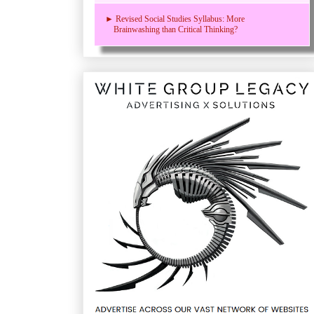
► Revised Social Studies Syllabus: More
Brainwashing than Critical Thinking?