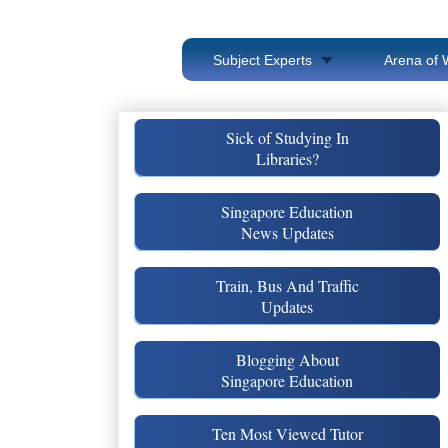
Subject Experts
Arena of 
Sick of Studying In
Libraries?
Singapore Education
News Updates
Train, Bus And Traffic
Updates
Blogging About
Singapore Education
Ten Most Viewed Tutor