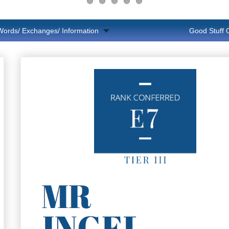
Words/ Exchanges/ Information
Good Stuff