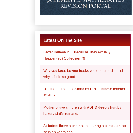
Latest On The Site
Better Believe It......Because They Actually
Happen(ed) Collection 79
Why you keep buying books you don’t read – and
why it feels so good
JC student made to stand by PRC Chinese teacher
at NUS
Mother of two children with ADHD deeply hurt by
bakery staff's remarks
A student threw a chair at me during a computer lab
session years ago