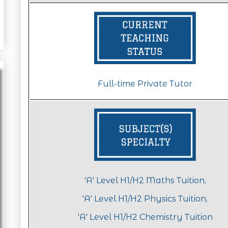
Full-time Private Tutor
'A' Level H1/H2 Maths Tuition,
'A' Level H1/H2 Physics Tuition,
'A' Level H1/H2 Chemistry Tuition