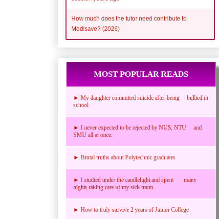
How much does the tutor need contribute to
Medisave? (2026)
MOST POPULAR READS
► My daughter committed suicide after being bullied in
school
► I never expected to be rejected by NUS, NTU and
SMU all at once.
► Brutal truths about Polytechnic graduates
► I studied under the candlelight and spent many
nights taking care of my sick mum
► How to truly survive 2 years of Junior College