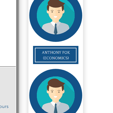
nours