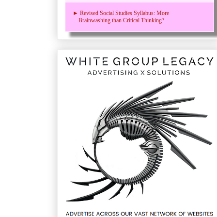
► Revised Social Studies Syllabus: More
Brainwashing than Critical Thinking?