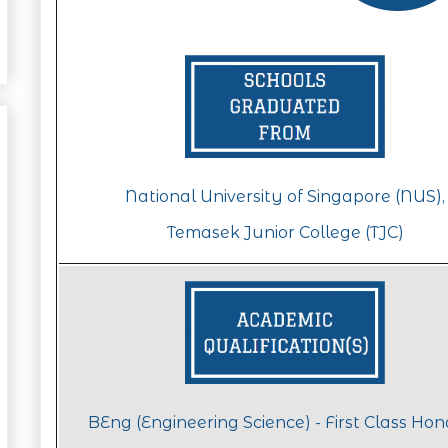
National University of Singapore (NUS),
Temasek Junior College (TJC)
BEng (Engineering Science) - First Class Ho