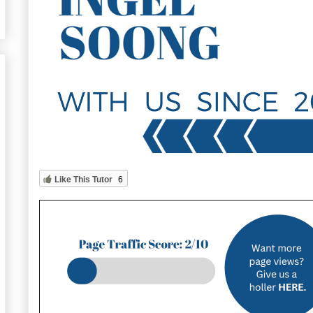
Like This Tutor
6