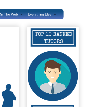
 On The Web
Everything Else