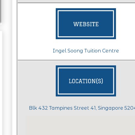
Ingel Soong Tuition Centre
Blk 432 Tampines Street 41, Singapore 52