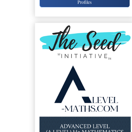
Profiles