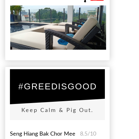
#GREEDISGOOD
Keep Calm & Pig Out.
Seng Hiang Bak Chor Mee
8.5/10