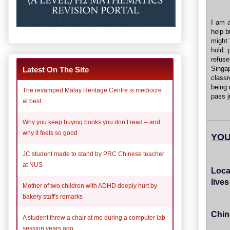
I am a
help b
might 
hold p
refus
Singa
Latest On The Site
classr
being 
The revamped Malay Heritage Centre is mediocre
pass j
at best.
Why you keep buying books you don’t read – and
why it feels so good
YOU
JC student made to stand by PRC Chinese teacher
at NUS
Loca
live
Mother of two children with ADHD deeply hurt by
bakery staff's remarks
Chin
A student threw a chair at me during a computer lab
session years ago