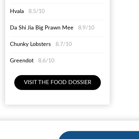
Hvala
8.5/10
Da Shi Jia Big Prawn Mee
8.9/10
Chunky Lobsters
8.7/10
Greendot
8.6/10
VISIT THE FOOD DOSSIER