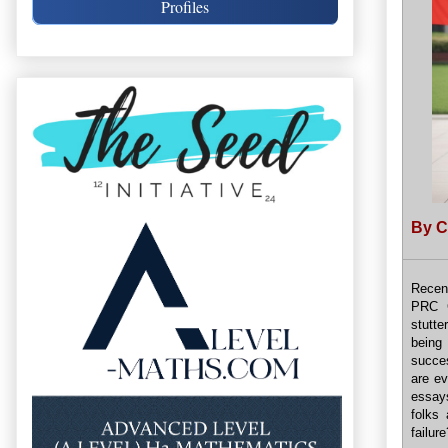
Profiles
By C
Recen
PRC C
stutte
being
succes
are ev
essays
folks
failure