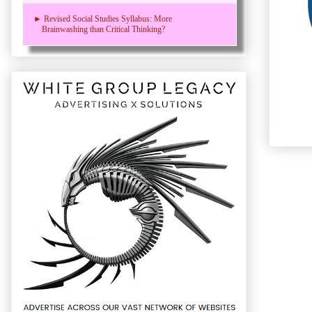
► Revised Social Studies Syllabus: More
Brainwashing than Critical Thinking?