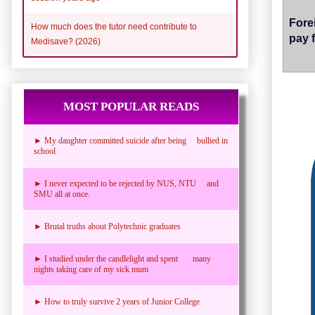
Fore
How much does the tutor need contribute to
pay 
Medisave? (2026)
MOST POPULAR READS
► My daughter committed suicide after being bullied in
school
► I never expected to be rejected by NUS, NTU and
SMU all at once.
► Brutal truths about Polytechnic graduates
► I studied under the candlelight and spent many
nights taking care of my sick mum
► How to truly survive 2 years of Junior College