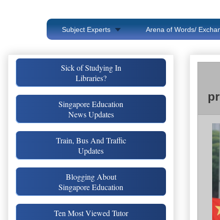
Subject Experts
Arena of Words/ Exchan
Sick of Studying In
Libraries?
pr
Singapore Education
News Updates
Train, Bus And Traffic
Updates
Blogging About
Singapore Education
Ten Most Viewed Tutor