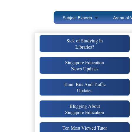
Subject Experts
Arena of 
Sick of Studying In
Libraries?
Singapore Education
News Updates
Train, Bus And Traffic
Updates
Blogging About
Singapore Education
Ten Most Viewed Tutor