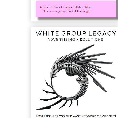
► Revised Social Studies Syllabus: More
Brainwashing than Critical Thinking?