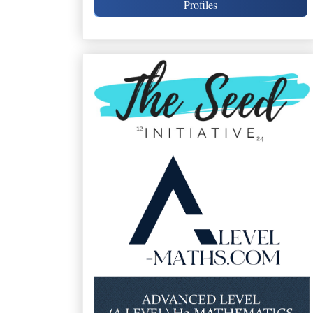
Profiles