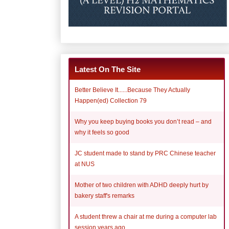
Latest On The Site
Better Believe It......Because They Actually
Happen(ed) Collection 79
Why you keep buying books you don’t read – and
why it feels so good
JC student made to stand by PRC Chinese teacher
at NUS
Mother of two children with ADHD deeply hurt by
bakery staff's remarks
A student threw a chair at me during a computer lab
session years ago