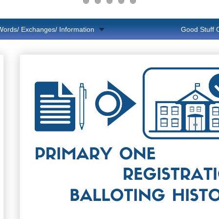
Words/ Exchanges/ Information
Good Stuff