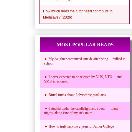
How much does the tutor need contribute to
Medisave? (2026)
MOST POPULAR READS
► My daughter committed suicide after being bullied in
school
► I never expected to be rejected by NUS, NTU and
SMU all at once.
► Brutal truths about Polytechnic graduates
► I studied under the candlelight and spent many
nights taking care of my sick mum
► How to truly survive 2 years of Junior College