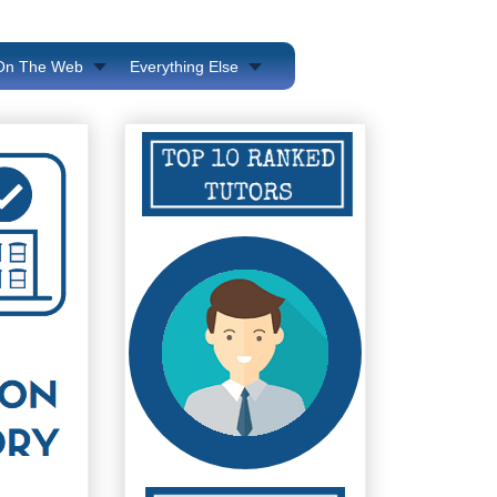
 On The Web
Everything Else