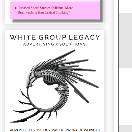
► Revised Social Studies Syllabus: More
Brainwashing than Critical Thinking?