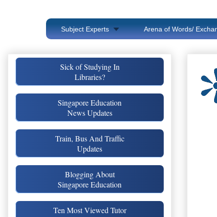
Subject Experts
Arena of Words/ Exchan
Sick of Studying In
Libraries?
Singapore Education
News Updates
Train, Bus And Traffic
Updates
Blogging About
Singapore Education
Ten Most Viewed Tutor