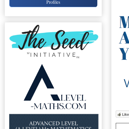
Profiles
Like