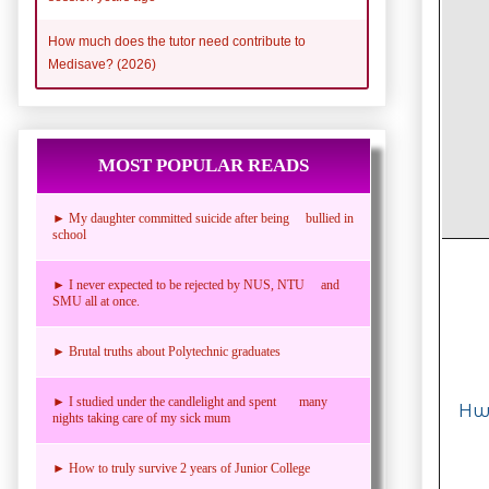
How much does the tutor need contribute to
Medisave? (2026)
MOST POPULAR READS
► My daughter committed suicide after being bullied in
school
► I never expected to be rejected by NUS, NTU and
SMU all at once.
► Brutal truths about Polytechnic graduates
► I studied under the candlelight and spent many
Hwa
nights taking care of my sick mum
► How to truly survive 2 years of Junior College