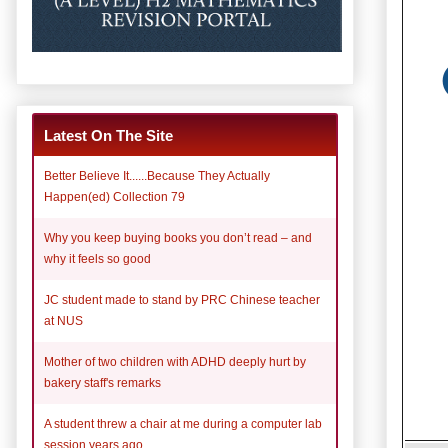
Latest On The Site
Better Believe It......Because They Actually
Happen(ed) Collection 79
Why you keep buying books you don’t read – and
why it feels so good
JC student made to stand by PRC Chinese teacher
at NUS
Mother of two children with ADHD deeply hurt by
bakery staff's remarks
A student threw a chair at me during a computer lab
session years ago