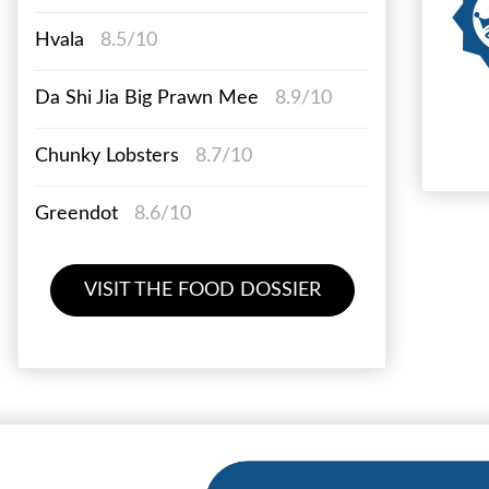
Hvala
8.5/10
Da Shi Jia Big Prawn Mee
8.9/10
Chunky Lobsters
8.7/10
Greendot
8.6/10
VISIT THE FOOD DOSSIER