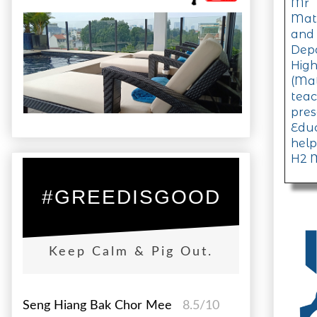
Mr 
Math
and
Dep
Hig
(Ma
tea
pre
Educ
help
H2 M
#GREEDISGOOD
Keep Calm & Pig Out.
Seng Hiang Bak Chor Mee
8.5/10