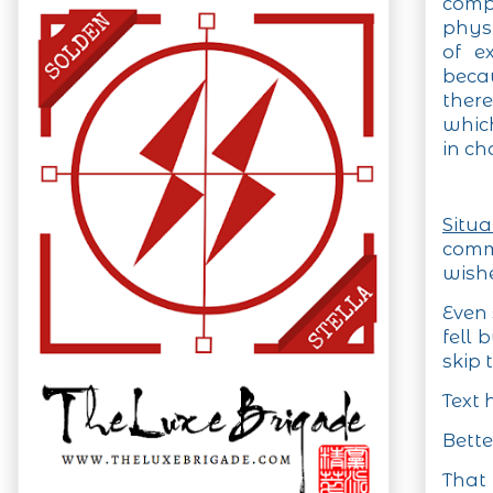
compo
phys
of ex
becau
ther
whic
in ch
Situ
comm
wishe
Even
fell 
skip 
Text 
Bette
That 