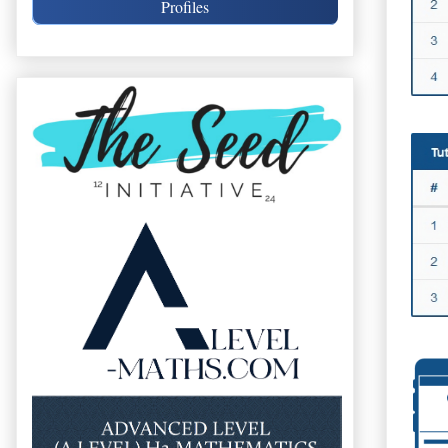
Profiles