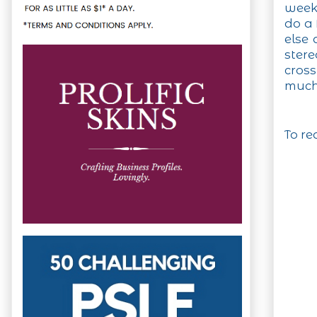
weeke
do a 
else 
ster
cros
much
To re