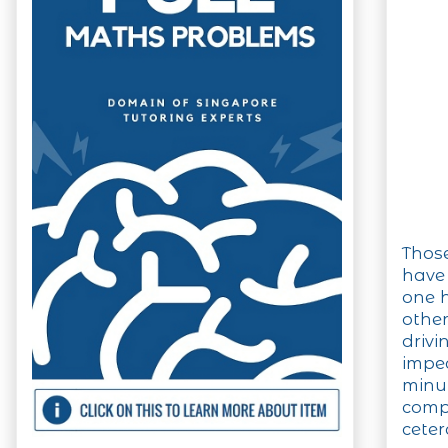
Those
have
one h
other
drivi
impe
minut
comp
ceter