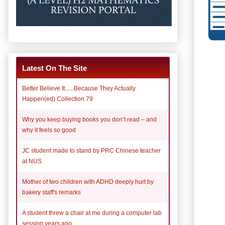
Latest On The Site
Better Believe It......Because They Actually
Happen(ed) Collection 79
Why you keep buying books you don’t read – and
why it feels so good
JC student made to stand by PRC Chinese teacher
at NUS
Mother of two children with ADHD deeply hurt by
bakery staff's remarks
A student threw a chair at me during a computer lab
session years ago