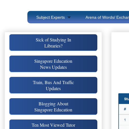
Subject Experts
Arena of Words/ Exchan
Sick of Studying In
Libraries?
Singapore Education
News Updates
Train, Bus And Traffic
Updates
Blogging About
Singapore Education
Ten Most Viewed Tutor