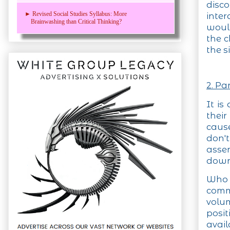
disc
► Revised Social Studies Syllabus: More
inter
Brainwashing than Critical Thinking?
would
the c
the s
2. Pa
It is
their
caus
don'
asser
down 
Who 
commi
volum
posi
ava