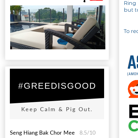
Ring 
but t
To re
#GREEDISGOOD
Keep Calm & Pig Out.
Seng Hiang Bak Chor Mee
8.5/10