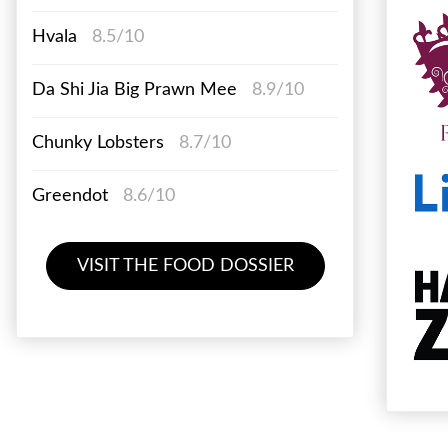
Hvala
8.5/10
Da Shi Jia Big Prawn Mee
8.9/10
Chunky Lobsters
8.7/10
Greendot
8.6/10
VISIT THE FOOD DOSSIER