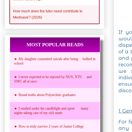
How much does the tutor need contribute to
Medisave? (2026)
If y
woul
MOST POPULAR READS
disp
of a 
and 
► My daughter committed suicide after being bullied in
school
recom
we s
indiv
► I never expected to be rejected by NUS, NTU and
SMU all at once.
ensu
disco
► Brutal truths about Polytechnic graduates
► I studied under the candlelight and spent many
1. Ge
nights taking care of my sick mum
For f
► How to truly survive 2 years of Junior College
an