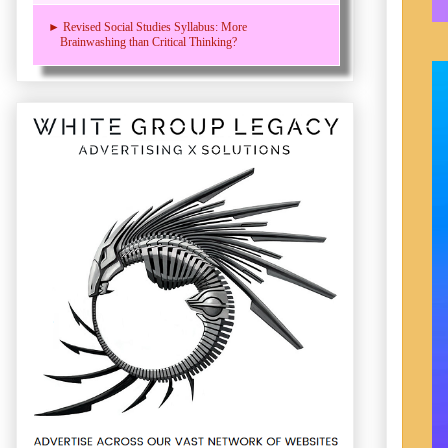
► Revised Social Studies Syllabus: More
Brainwashing than Critical Thinking?