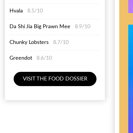
Hvala
8.5/10
Da Shi Jia Big Prawn Mee
8.9/10
Chunky Lobsters
8.7/10
Greendot
8.6/10
VISIT THE FOOD DOSSIER