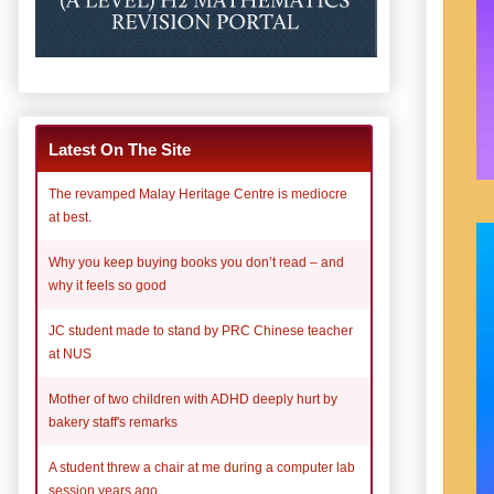
Latest On The Site
The revamped Malay Heritage Centre is mediocre
at best.
Why you keep buying books you don’t read – and
why it feels so good
JC student made to stand by PRC Chinese teacher
at NUS
Mother of two children with ADHD deeply hurt by
bakery staff's remarks
A student threw a chair at me during a computer lab
session years ago