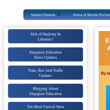
Subject Experts
Arena of Words/ Exchan
Sick of Studying In
Libraries?
E
Singapore Education
News Updates
Train, Bus And Traffic
By I
Updates
Blogging About
Singapore Education
Ten Most Viewed Tutor