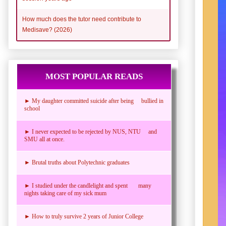
How much does the tutor need contribute to
Medisave? (2026)
MOST POPULAR READS
► My daughter committed suicide after being bullied in
school
► I never expected to be rejected by NUS, NTU and
SMU all at once.
► Brutal truths about Polytechnic graduates
► I studied under the candlelight and spent many
nights taking care of my sick mum
► How to truly survive 2 years of Junior College