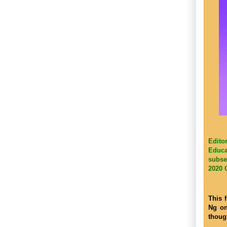
Edito
Educa
subse
2020 
This 
Ng on
thoug