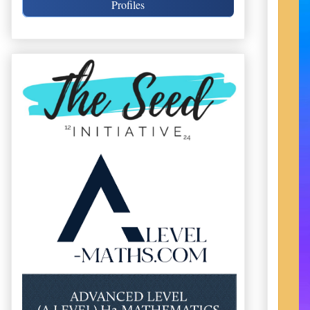
Profiles