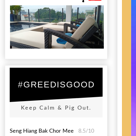
#GREEDISGOOD
Keep Calm & Pig Out.
Seng Hiang Bak Chor Mee
8.5/10