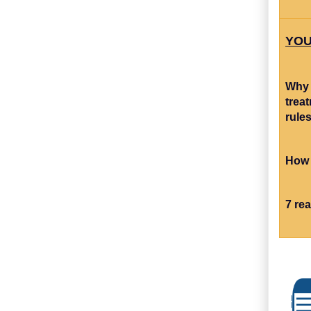
YOU
Why 
trea
rule
How 
7 re