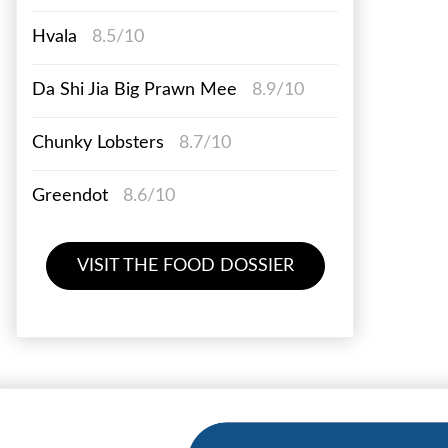
Hvala
8.5/10
Da Shi Jia Big Prawn Mee
8.9/10
Chunky Lobsters
8.7/10
Greendot
8.6/10
VISIT THE FOOD DOSSIER