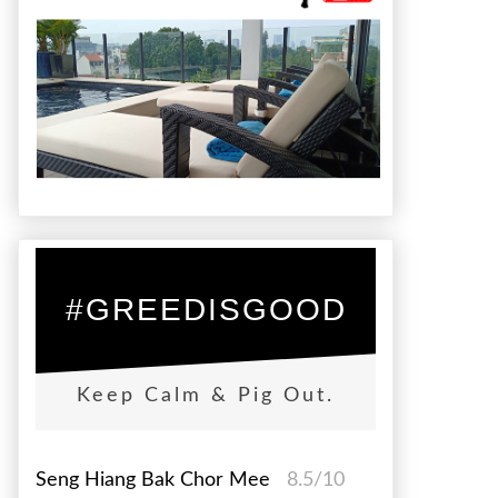
#GREEDISGOOD
Keep Calm & Pig Out.
Seng Hiang Bak Chor Mee
8.5/10