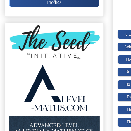
Profiles