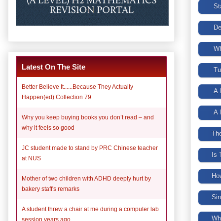
Latest On The Site
Better Believe It......Because They Actually
Happen(ed) Collection 79
Why you keep buying books you don’t read – and
why it feels so good
JC student made to stand by PRC Chinese teacher
at NUS
Mother of two children with ADHD deeply hurt by
bakery staff's remarks
A student threw a chair at me during a computer lab
session years ago