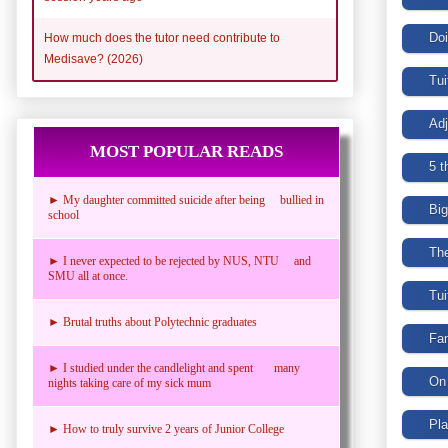
How much does the tutor need contribute to
Medisave? (2026)
MOST POPULAR READS
► My daughter committed suicide after being bullied in
school
► I never expected to be rejected by NUS, NTU and
SMU all at once.
► Brutal truths about Polytechnic graduates
► I studied under the candlelight and spent many
nights taking care of my sick mum
► How to truly survive 2 years of Junior College