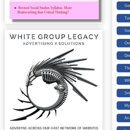
► Revised Social Studies Syllabus: More
Brainwashing than Critical Thinking?