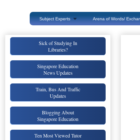
Subject Experts
Arena of Words/ Exchan
Sick of Studying In
Libraries?
Singapore Education
News Updates
Train, Bus And Traffic
Updates
Blogging About
Singapore Education
Ten Most Viewed Tutor