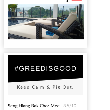
#GREEDISGOOD
Keep Calm & Pig Out.
Seng Hiang Bak Chor Mee
8.5/10