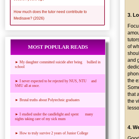
How much does the tutor need contribute to
3. L
Medisave? (2026)
Focus
amoun
tutor
of wh
MOST POPULAR READS
shoul
and g
► My daughter committed suicide after being bullied in
dedic
school
phon
the e
► I never expected to be rejected by NUS, NTU and
SMU all at once.
Some 
that 
► Brutal truths about Polytechnic graduates
the v
lesso
► I studied under the candlelight and spent many
nights taking care of my sick mum
4. W
► How to truly survive 2 years of Junior College
Good 