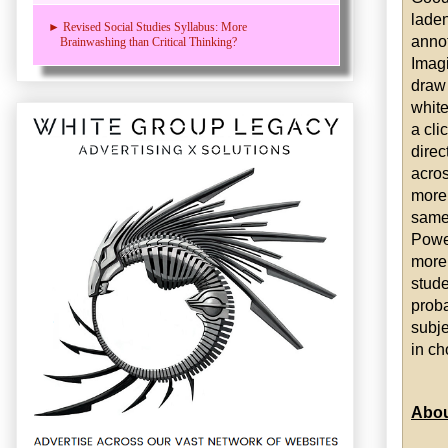
laden
► Revised Social Studies Syllabus: More
annot
Brainwashing than Critical Thinking?
Imagi
draw 
white
a cli
direc
acros
more 
same 
Power
more
stude
proba
subje
in ch
Abou