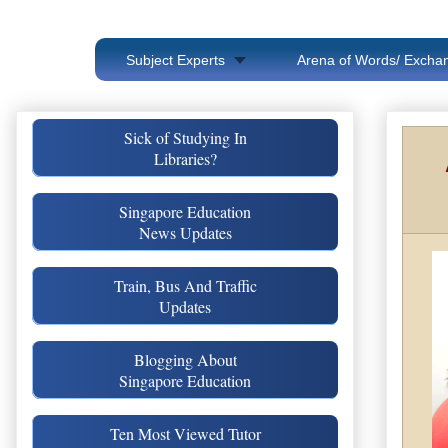
Subject Experts
Arena of Words/ Exchan
Sick of Studying In
Libraries?
Singapore Education
News Updates
Train, Bus And Traffic
Updates
Blogging About
Singapore Education
Ten Most Viewed Tutor