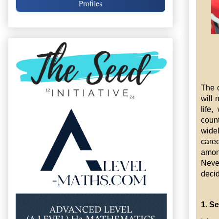
Profiles
The o
will 
life,
count
wide
caree
amon
Neve
decid
1. Se