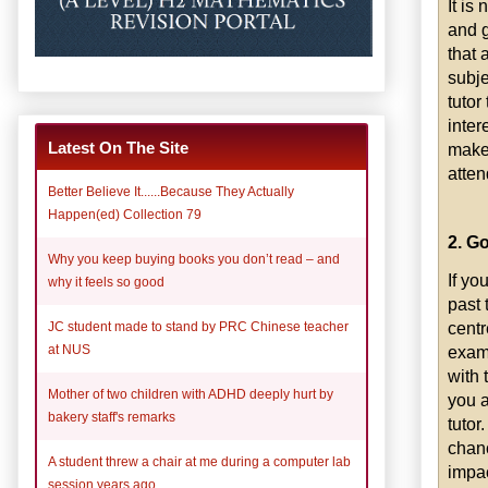
It is
and g
that 
subje
tutor
inter
Latest On The Site
make 
atten
Better Believe It......Because They Actually
Happen(ed) Collection 79
2. Go
Why you keep buying books you don’t read – and
If yo
why it feels so good
past 
centr
JC student made to stand by PRC Chinese teacher
examp
at NUS
with 
Mother of two children with ADHD deeply hurt by
you a
bakery staff's remarks
tutor
chanc
A student threw a chair at me during a computer lab
impac
session years ago