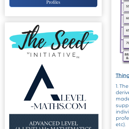
Profiles
Thing
1. Th
deri
made
supp
indi
profe
etc).