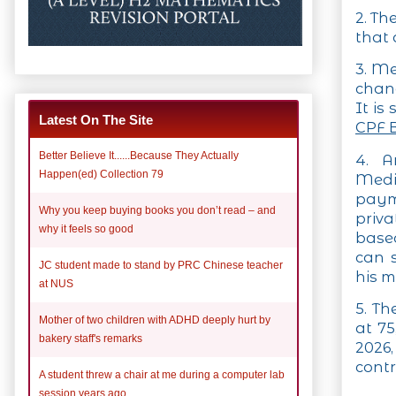
2. Th
that
3. Me
chang
It is
Latest On The Site
CPF 
Better Believe It......Because They Actually
4. A
Happen(ed) Collection 79
Medi
paym
Why you keep buying books you don’t read – and
priv
why it feels so good
base
can 
JC student made to stand by PRC Chinese teacher
his m
at NUS
5. Th
Mother of two children with ADHD deeply hurt by
at 75
bakery staff's remarks
2026
contr
A student threw a chair at me during a computer lab
session years ago