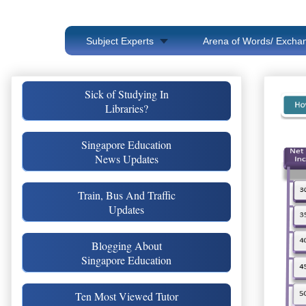
Subject Experts
Arena of Words/ Exchan
Sick of Studying In
Libraries?
Singapore Education
News Updates
Train, Bus And Traffic
Updates
Blogging About
Singapore Education
Ten Most Viewed Tutor