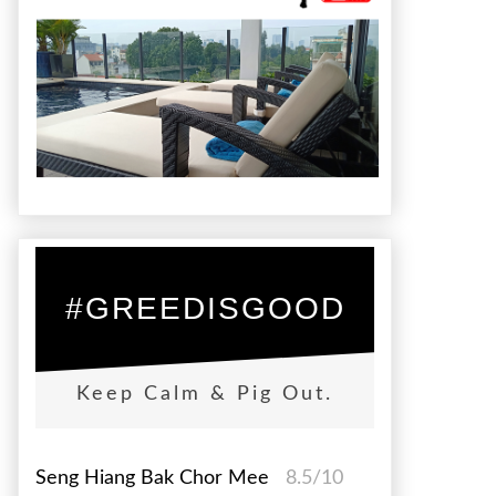
#GREEDISGOOD
Keep Calm & Pig Out.
Seng Hiang Bak Chor Mee
8.5/10