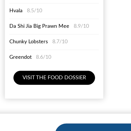
Hvala
8.5/10
Da Shi Jia Big Prawn Mee
8.9/10
Chunky Lobsters
8.7/10
Greendot
8.6/10
VISIT THE FOOD DOSSIER