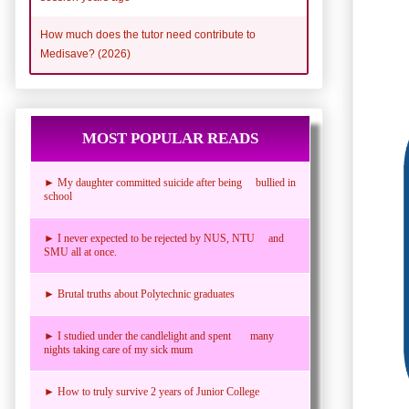
How much does the tutor need contribute to
Medisave? (2026)
MOST POPULAR READS
► My daughter committed suicide after being bullied in
school
► I never expected to be rejected by NUS, NTU and
SMU all at once.
► Brutal truths about Polytechnic graduates
► I studied under the candlelight and spent many
nights taking care of my sick mum
► How to truly survive 2 years of Junior College