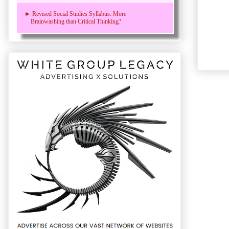
► Revised Social Studies Syllabus: More
Brainwashing than Critical Thinking?