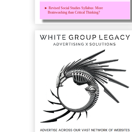
► Revised Social Studies Syllabus: More
Brainwashing than Critical Thinking?