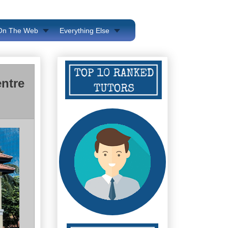
 On The Web
Everything Else
ntre