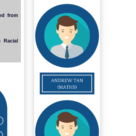
ted from
 Racial