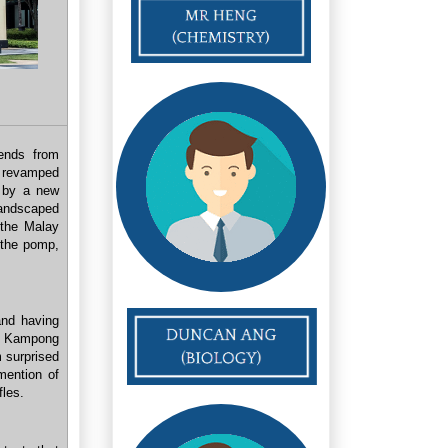
iends from
e revamped
d by a new
andscaped
 the Malay
h the pomp,
nd having
n Kampong
 surprised
mention of
fles.