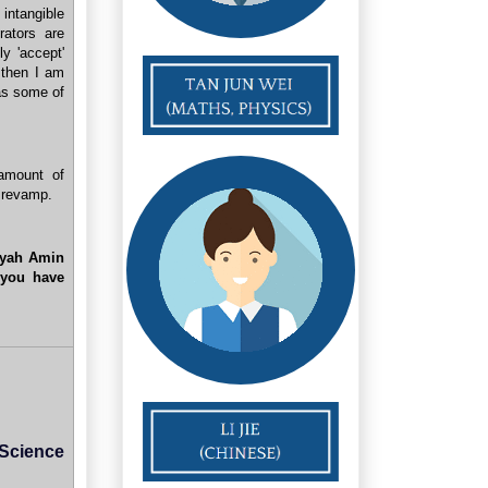
 intangible
ators are
ly 'accept'
 then I am
as some of
amount of
" revamp.
yah Amin
 you have
 Science