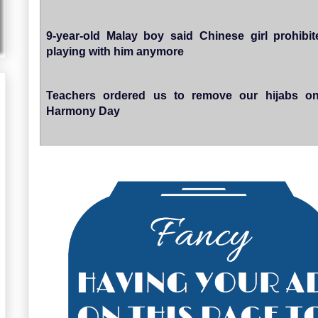
9-year-old Malay boy said Chinese girl prohibi
playing with him anymore
Teachers ordered us to remove our hijabs on
Harmony Day