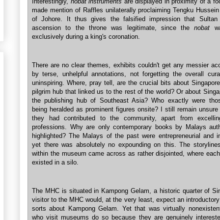
Interestingly,
nobat instruments
are displayed in proximity of a fo
made mention of Raffles unilaterally proclaiming Tengku Hussein
of Johore. It thus gives the falsified impression that Sultan
ascension to the throne was legitimate, since the
nobat
wa
exclusively during a king's coronation.
There are no clear themes, exhibits couldn't get any messier a
by terse, unhelpful annotations, not forgetting the overall cura
uninspiring. Where, pray tell, are the crucial bits about Singapor
pilgrim hub that linked us to the rest of the world? Or about Sing
the publishing hub of Southeast Asia? Who exactly were tho
being heralded as prominent figures onsite? I still remain unsur
they had contributed to the community, apart from excellin
professions. Why are only contemporary books by Malays aut
highlighted? The Malays of the past were entrepreneurial and int
yet there was absolutely no expounding on this. The storylines
within the museum came across as rather disjointed, where each f
existed in a silo.
The MHC is situated in Kampong Gelam, a historic quarter of Si
visitor to the MHC would, at the very least, expect an introductory
sorts about Kampong Gelam. Yet that was virtually nonexistent
who visit museums do so because they are genuinely intereste