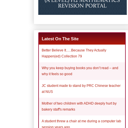
Latest On The Site
Better Believe It......Because They Actually
Happen(ed) Collection 79
Why you keep buying books you don’t read – and
why it feels so good
JC student made to stand by PRC Chinese teacher
at NUS
Mother of two children with ADHD deeply hurt by
bakery staff's remarks
A student threw a chair at me during a computer lab
session years ago