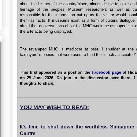
about the history of the country/place, alongside the tangible and
heritage of the peoples. Museum researchers as well as cur
responsible for the information put up as the visitor would usual
them as facts. If museums exist as a form of cultural dialogue,
afraid that conversations about the MHC would be as superficial 
the artefacts being displayed.
The revamped MHC is mediocre at best. I shudder at the 
taxpayers' moneies that were used to fund the "much-anticipated
This first appeared as a post on the
Facebook page
of Hida
on 25 June 2026. Do join in the discussion over there if
thoughts to share.
YOU MAY WISH TO READ:
It's time to shut down the worthless Singapore
Centre