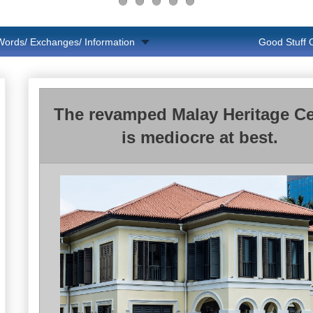
Words/ Exchanges/ Information
Good Stuff
The revamped Malay Heritage Ce
is mediocre at best.