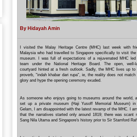
By Hidayah Amin
I visited the Malay Heritage Centre (MHC) last week with fr
Malaysia who had travelled to Singapore specifically to visit th
museum. I was full of expectations of a rejuvenated MHC le
team under the National Heritage Board. The open, well-l
courtyard hinted at a fresh outlook. Sadly, the MHC lives up to
proverb, "indah khabar dari rupa", ie, the reality does not matc
glory and hype the opening ceremony exuded.
As someone who enjoys going to museums around the world, a
set up a private museum (Haji Yusoff Memorial Museum) i
Gelam, I am disappointed with the latest revamp of the MHC. I am
that the narratives started only around 1819; there was scant 
Sang Nila Utama and Singapore's history prior to Sir Stamford Raf