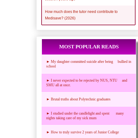
How much does the tutor need contribute to
Medisave? (2026)
MOST POPULAR READS
► My daughter committed suicide after being bullied in
school
► I never expected to be rejected by NUS, NTU and
SMU all at once.
► Brutal truths about Polytechnic graduates
► I studied under the candlelight and spent many
nights taking care of my sick mum
► How to truly survive 2 years of Junior College