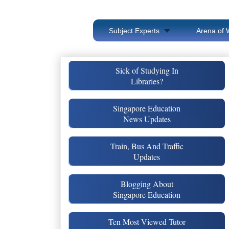
Subject Experts
Arena of 
Sick of Studying In
Libraries?
Singapore Education
News Updates
Train, Bus And Traffic
Updates
Blogging About
Singapore Education
Ten Most Viewed Tutor