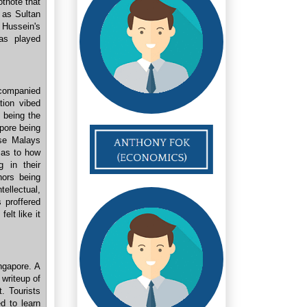
otnote that
 as Sultan
 Hussein's
s played
ccompanied
tion vibed
e being the
apore being
se Malays
e as to how
g in their
hors being
ellectual,
 proffered
elt like it
ngapore. A
 writeup of
. Tourists
d to learn