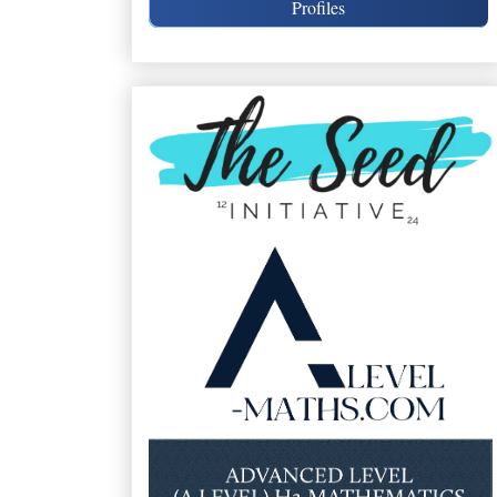
Profiles