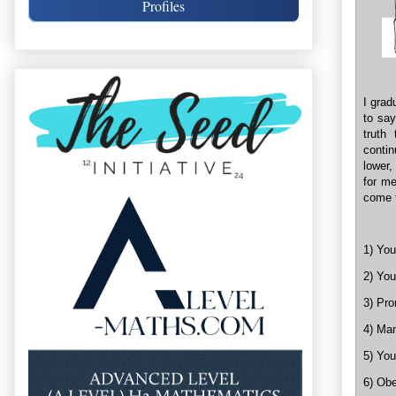
Profiles
I grad
to say
truth
conti
lower,
for me
come t
1) You
2) You
3) Pro
4) Man
5) You
6) Obe