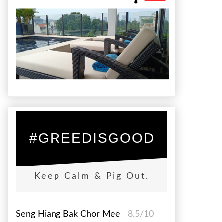
#GREEDISGOOD
Keep Calm & Pig Out.
Seng Hiang Bak Chor Mee
8.5/10