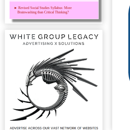
► Revised Social Studies Syllabus: More
Brainwashing than Critical Thinking?