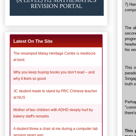
7) Har
compan
The a
secon
progr
Latest On The Site
headwi
his wo
The revamped Malay Heritage Centre is mediocre
at best.
This i
Why you keep buying books you don’t read – and
parad
Singap
why it feels so good
truth 
JC student made to stand by PRC Chinese teacher
at NUS
Perha
"comm
Mother of two children with ADHD deeply hurt by
there'
bakery staff's remarks
A student threw a chair at me during a computer lab
This 
session years ago