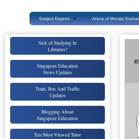
Subject Experts
Arena of Words/ Exchan
Sick of Studying In
Libraries?
e
Singapore Education
News Updates
Train, Bus And Traffic
Updates
Blogging About
Singapore Education
Ten Most Viewed Tutor