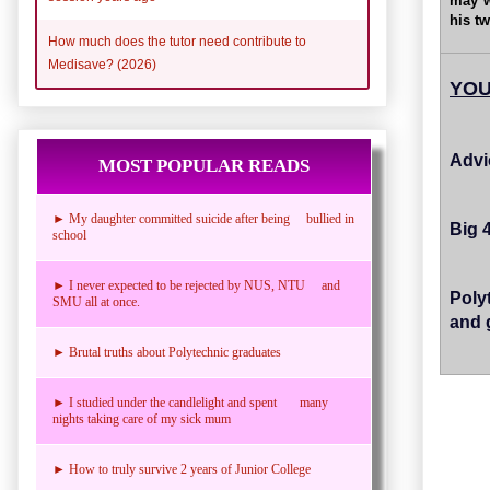
may w
his tw
How much does the tutor need contribute to
Medisave? (2026)
YOU
Advi
MOST POPULAR READS
► My daughter committed suicide after being bullied in
Big 
school
► I never expected to be rejected by NUS, NTU and
Poly
SMU all at once.
and 
► Brutal truths about Polytechnic graduates
► I studied under the candlelight and spent many
nights taking care of my sick mum
► How to truly survive 2 years of Junior College