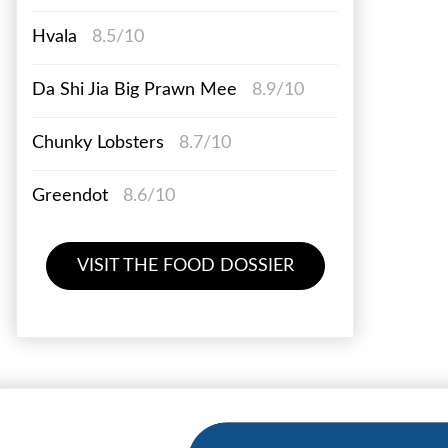
Hvala
8.5/10
Da Shi Jia Big Prawn Mee
8.9/10
Chunky Lobsters
8.7/10
Greendot
8.6/10
VISIT THE FOOD DOSSIER