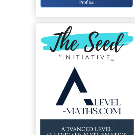
Profiles