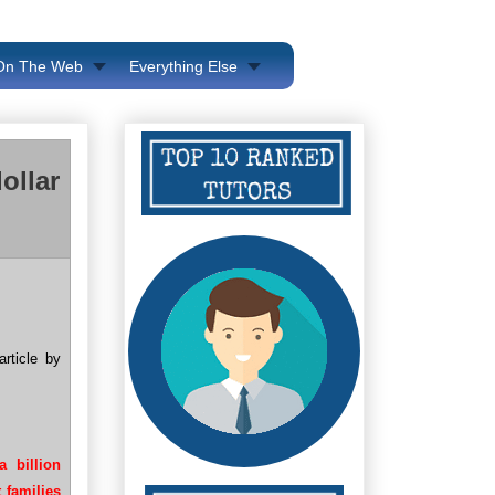
 On The Web
Everything Else
ollar
rticle by
 billion
 families