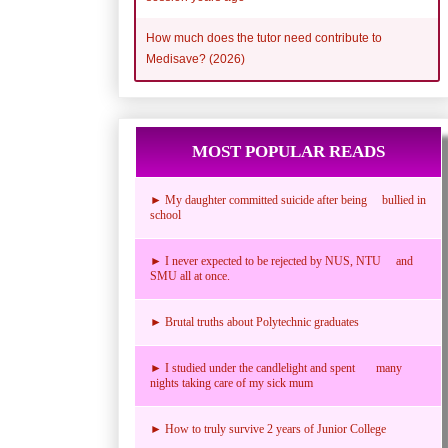
How much does the tutor need contribute to
Medisave? (2026)
MOST POPULAR READS
► My daughter committed suicide after being bullied in
school
► I never expected to be rejected by NUS, NTU and
SMU all at once.
► Brutal truths about Polytechnic graduates
► I studied under the candlelight and spent many
nights taking care of my sick mum
► How to truly survive 2 years of Junior College