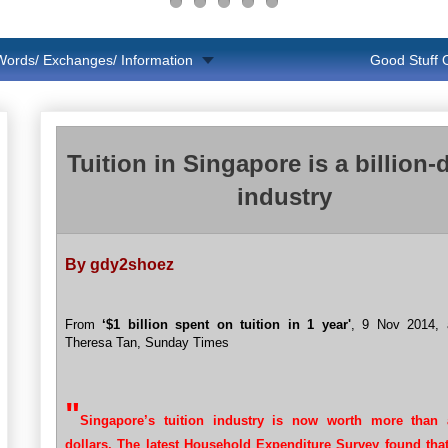
Words/ Exchanges/ Information
Good Stuff
Tuition in Singapore is a billion-d
industry
By gdy2shoez
From
‘$1 billion spent on tuition in 1 year'
, 9 Nov 2014, a
Theresa Tan, Sunday Times
"
Singapore’s tuition industry is now worth more than a
dollars. The latest Household Expenditure Survey found that