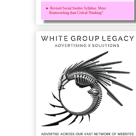
► Revised Social Studies Syllabus: More
Brainwashing than Critical Thinking?