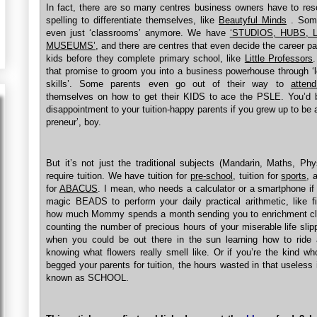
In fact, there are so many centres business owners have to res
spelling to differentiate themselves, like
Beautyful Minds
. Some
even just ‘classrooms’ anymore. We have
‘STUDIOS, HUBS, 
MUSEUMS’
, and there are centres that even decide the career pa
kids before they complete primary school, like
Little Professors
that promise to groom you into a business powerhouse through ‘
skills’. Some parents even go out of their way to
atten
themselves on how to get their KIDS to ace the PSLE. You’d b
disappointment to your tuition-happy parents if you grew up to be 
preneur’, boy.
But it’s not just the traditional subjects (Mandarin, Maths, Phy
require tuition. We have tuition for
pre-school
, tuition for
sports
, 
for
ABACUS
. I mean, who needs a calculator or a smartphone i
magic BEADS to perform your daily practical arithmetic, like f
how much Mommy spends a month sending you to enrichment cl
counting the number of precious hours of your miserable life sli
when you could be out there in the sun learning how to ride 
knowing what flowers really smell like. Or if you’re the kind wh
begged your parents for tuition, the hours wasted in that useless i
known as SCHOOL.