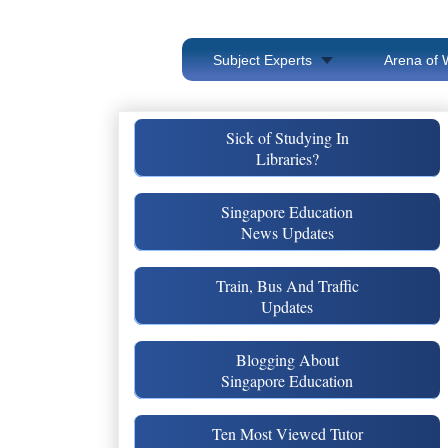
Subject Experts
Arena of 
Sick of Studying In
Libraries?
Singapore Education
News Updates
Train, Bus And Traffic
Updates
Blogging About
Singapore Education
Ten Most Viewed Tutor