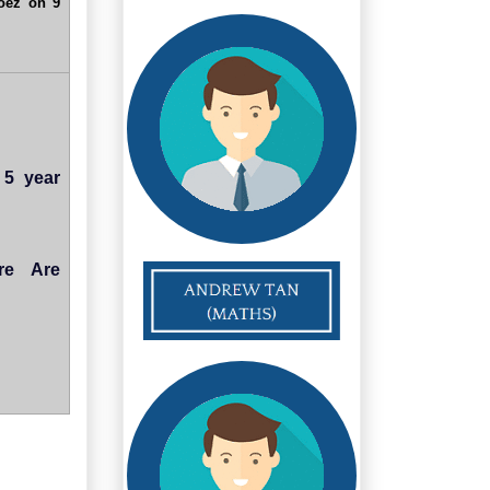
oez on 9
 5 year
re Are