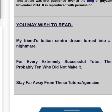
This article was first published over at the
blog
of gdy2sh
November 2014. It is reproduced with permission.
YOU MAY WISH TO READ:
My friend's tuition centre dream turned into a
nightmare.
For Every Extremely Successful Tutor, The
Probably Ten Who Did Not Make it.
Stay Far Away From These Tutors/Agencies