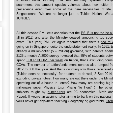
a billion dollar industry that has naturally spawned cop
scammers
, this amount speaks volumes about how tuition 
precedence even over some of the bare necessities of life
Singaporeans. We are no longer just a Tuition Nation. We ar
JUNKIES.
All this despite PM Lee’s assertion that the
PSLE is not the be-al
all
in 2012, and after the Ministry ceased announcing top score
exam. This year, PM Lee again reiterated that there’s
‘too muc
going on in Singapore, quite the understatement really. In 1981, t
already a million-dollar ($52 million) goldmine, with parents spen
$125 a month
. A 2009 survey revealed that 85% of students bet
spend
FOUR HOURS per week
on tuition, that’s excluding hour
CCAs
. The number of tuition/enrichment centres also jumped fr
2012 to 850 this year. And that’s counting only those registere
(Tuition seen as ‘necessity’ for students to do well, 2 Sep 2014
excluding private tutors. How many are out there under the Minist
operating out of a house in Lentor? How many are earning big b
millionaire super Physics tutor
Phang Yu Hon
? ( The other 
subjects taught by
super-tutors
are JC economics, Math and
Paper). If you’re an aspiring tutor aiming to bank on this national 
you’ll never get anywhere teaching Geography or, god forbid,
Liter