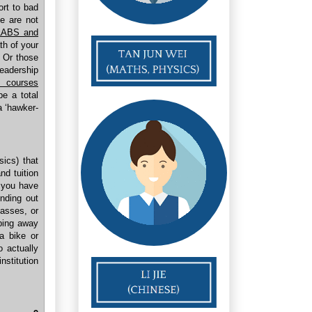
ort to bad
 are not
LABS and
th of your
. Or those
leadership
d courses
e a total
a ‘hawker-
sics) that
and tuition
f you have
inding out
asses, or
pping away
a bike or
o actually
nstitution