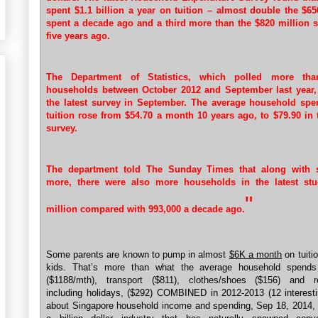
spent $1.1 billion a year on tuition – almost double the $65
spent a decade ago and a third more than the $820 million s
five years ago.
The Department of Statistics, which polled more tha
households between October 2012 and September last year,
the latest survey in September. The average household sp
tuition rose from $54.70 a month 10 years ago, to $79.90 in t
survey.
The department told The Sunday Times that along with 
more, there were also more households in the latest stu
"
million compared with 993,000 a decade ago.
Some parents are known to pump in almost
$6K a month
on tuitio
kids. That’s more than what the average household spend
($1188/mth), transport ($811), clothes/shoes ($156) and re
including holidays, ($292) COMBINED in 2012-2013 (12 interesti
about Singapore household income and spending, Sep 18, 2014,