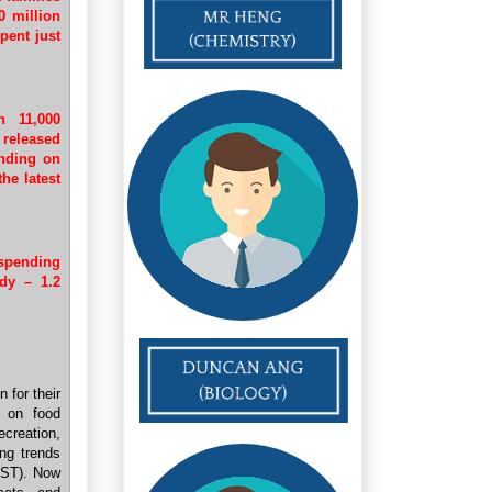
0 million
pent just
n 11,000
 released
ending on
he latest
spending
dy – 1.2
n for their
s on food
creation,
ng trends
 ST). Now