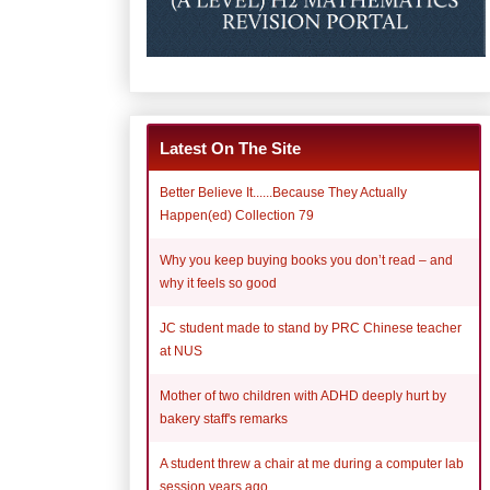
Latest On The Site
Better Believe It......Because They Actually
Happen(ed) Collection 79
Why you keep buying books you don’t read – and
why it feels so good
JC student made to stand by PRC Chinese teacher
at NUS
Mother of two children with ADHD deeply hurt by
bakery staff's remarks
A student threw a chair at me during a computer lab
session years ago