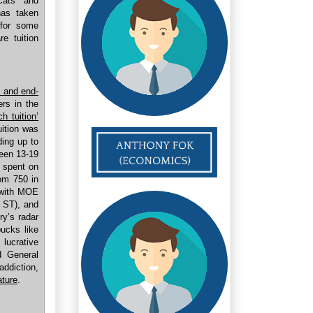
ycats and
has taken
 for some
e tuition
l and end-
rs in the
h tuition’
uition was
ding up to
ween 13-19
s spent on
om 750 in
d with MOE
, ST), and
ry’s radar
ucks like
lucrative
 General
addiction,
ature
.