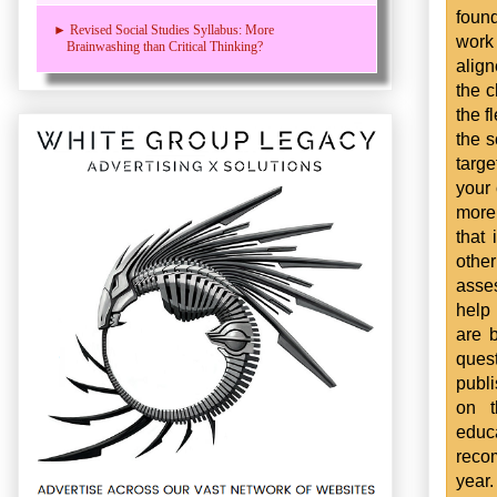
found
► Revised Social Studies Syllabus: More
work
Brainwashing than Critical Thinking?
align
the c
the f
the 
targe
your 
more
that
othe
asse
help
are 
ques
publ
on t
educ
reco
year