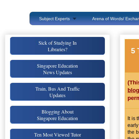
Subject Experts
Arena of Words/ Exchan
Sick of Studying In
Libraries?
5 
Singapore Education
News Updates
(Thi
Train, Bus And Traffic
blo
Updates
perm
Blogging About
Singapore Education
It is
early
the b
Ten Most Viewed Tutor
the m