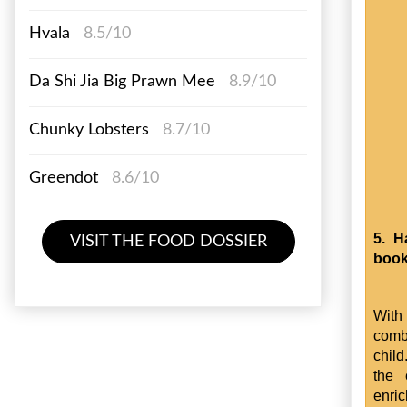
Hvala
8.5/10
Da Shi Jia Big Prawn Mee
8.9/10
Chunky Lobsters
8.7/10
Greendot
8.6/10
5. H
VISIT THE FOOD DOSSIER
boo
With 
comb
child
the 
enri