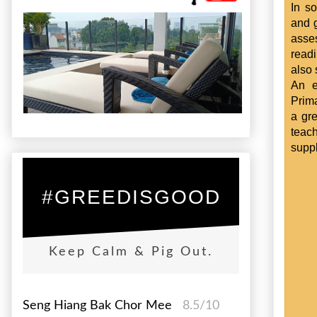
In s
and g
asse
read
also 
An e
Prima
a gre
teach
suppl
#GREEDISGOOD
Keep Calm & Pig Out.
Seng Hiang Bak Chor Mee
8.5/10