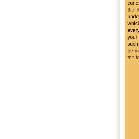
curio
the f
unde
whic
every
your 
such 
be mo
the f