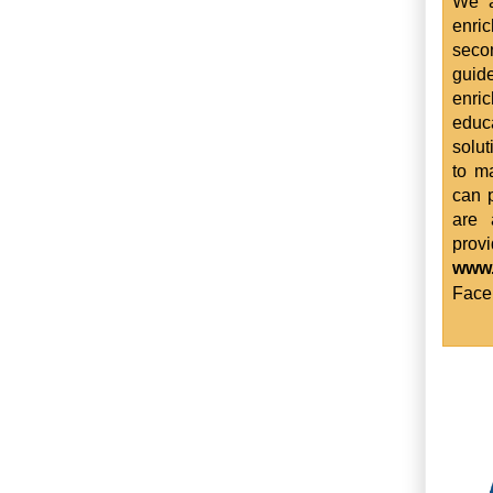
We a
enri
seco
guid
enri
educ
solut
to m
can p
are 
prov
www
Face