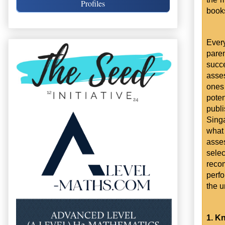
Profiles
book
Ever
pare
succ
asses
ones 
poten
publ
Sing
what
asse
selec
reco
perfo
the u
1. Kn