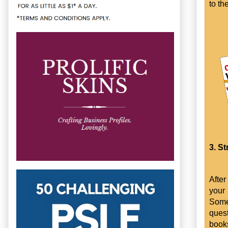
to th
3. St
After
your
Some
quest
books