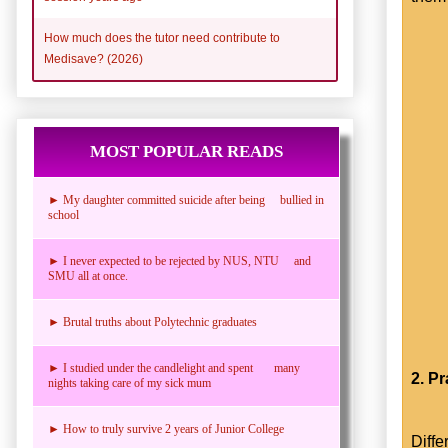
How much does the tutor need contribute to
Medisave? (2026)
MOST POPULAR READS
► My daughter committed suicide after being bullied in
school
► I never expected to be rejected by NUS, NTU and
SMU all at once.
► Brutal truths about Polytechnic graduates
► I studied under the candlelight and spent many
2. P
nights taking care of my sick mum
► How to truly survive 2 years of Junior College
Diffe