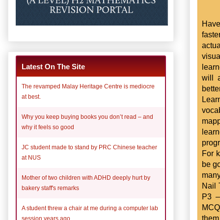
Have
fast
actu
visua
learn
Latest On The Site
will
The revamped Malay Heritage Centre is mediocre
bett
at best.
Learn
voca
Why you keep buying books you don’t read – and
mappi
why it feels so good
lear
prog
JC student made to stand by PRC Chinese teacher
For k
at NUS
be go
many 
Mother of two children with ADHD deeply hurt by
Nail
bakery staff's remarks
P3 –
MCQ s
A student threw a chair at me during a computer lab
them 
session years ago