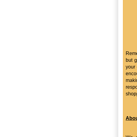
Reme
but g
your 
enco
maki
resp
shop
Abou