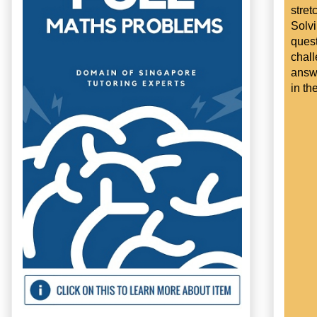
stret
Solv
ques
chal
answe
in th