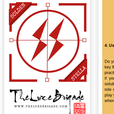
4. U
Do yo
key f
prac
if y
solut
role 
play 
where