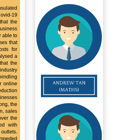
nsulated
Covid-19
that the
usiness
 able to
ses that
sts for
alysed a
that the
industry
windling
r online
eduction
sinesses
ong, the
n, sales
ver the
ed with
 outlets.
impeded