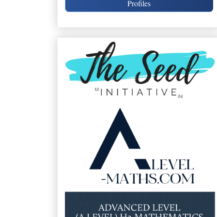
Profiles