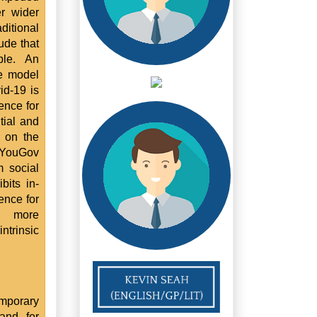
r wider
ditional
ude that
ble. An
ce model
id-19 is
ence for
tial and
s on the
. YouGov
m social
bits in-
ence for
d more
ntrinsic
emporary
and for