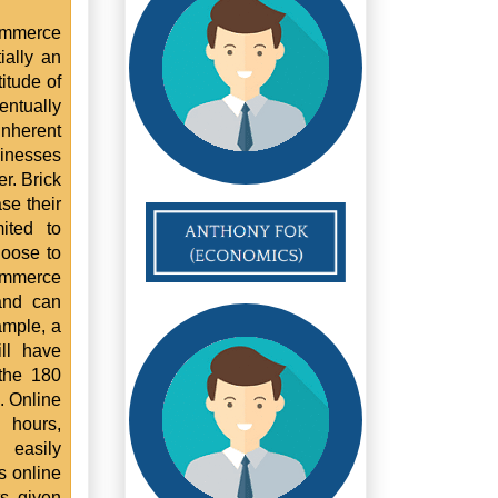
ommerce
ially an
itude of
ntually
nherent
sinesses
r. Brick
se their
ited to
hoose to
commerce
and can
ample, a
ll have
 the 180
. Online
 hours,
 easily
s online
ts given