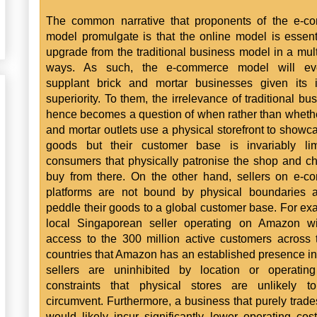
The common narrative that proponents of the e-c
model promulgate is that the online model is essent
upgrade from the traditional business model in a mult
ways. As such, the e-commerce model will eve
supplant brick and mortar businesses given its i
superiority. To them, the irrelevance of traditional bu
hence becomes a question of when rather than whethe
and mortar outlets use a physical storefront to showca
goods but their customer base is invariably lim
consumers that physically patronise the shop and c
buy from there. On the other hand, sellers on e-
platforms are not bound by physical boundaries 
peddle their goods to a global customer base. For ex
local Singaporean seller operating on Amazon wi
access to the 300 million active customers across
countries that Amazon has an established presence in
sellers are uninhibited by location or operating
constraints that physical stores are unlikely to
circumvent. Furthermore, a business that purely trade
would likely incur significantly lower operating cos