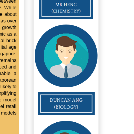
between
e. While
se about
has over
d growth
mic as a
al brick
ital age
ngapore.
 remains
aced and
nable a
aporean
ikely to
plifying
ne model
l retail
 models