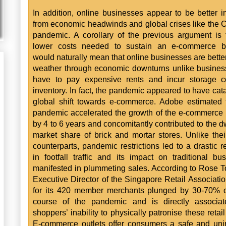
In addition, online businesses appear to be better i
from economic headwinds and global crises like the 
pandemic. A corollary of the previous argument is 
lower costs needed to sustain an e-commerce b
would naturally mean that online businesses are better
weather through economic downturns unlike busines
have to pay expensive rents and incur storage co
inventory. In fact, the pandemic appeared to have cat
global shift towards e-commerce. Adobe estimated 
pandemic accelerated the growth of the e-commerce 
by 4 to 6 years and concomitantly contributed to the d
market share of brick and mortar stores. Unlike thei
counterparts, pandemic restrictions led to a drastic r
in footfall traffic and its impact on traditional bu
manifested in plummeting sales. According to Rose T
Executive Director of the Singapore Retail Associatio
for its 420 member merchants plunged by 30-70% o
course of the pandemic and is directly associat
shoppers’ inability to physically patronise these retail
E-commerce outlets offer consumers a safe and un