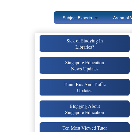
Subject Experts
Arena of 
Sick of Studying In
Libraries?
Singapore Education
News Updates
Train, Bus And Traffic
Updates
Blogging About
Singapore Education
Ten Most Viewed Tutor