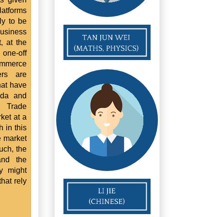
latforms
ly to be
 business
, at the
 one-off
ommerce
ers are
hat have
ada and
t Trade
ket at a
 in this
e market
uch, the
and the
ry might
that rely