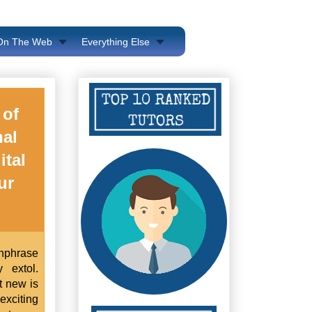
 On The Web
Everything Else
 of
nal
ital
ur
chphrase
 extol.
t new is
exciting