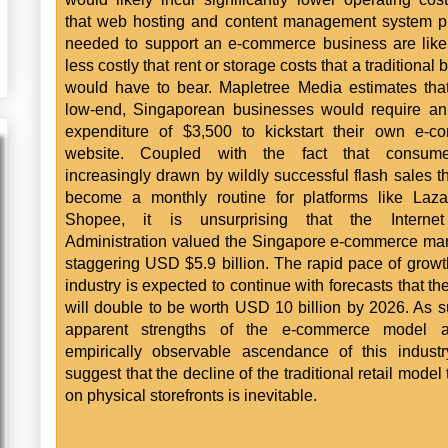
that web hosting and content management system p
needed to support an e-commerce business are like
less costly that rent or storage costs that a traditional
would have to bear. Mapletree Media estimates that
low-end, Singaporean businesses would require an
expenditure of $3,500 to kickstart their own e-c
website. Coupled with the fact that consum
increasingly drawn by wildly successful flash sales t
become a monthly routine for platforms like Laz
Shopee, it is unsurprising that the Interne
Administration valued the Singapore e-commerce mar
staggering USD $5.9 billion. The rapid pace of growth
industry is expected to continue with forecasts that th
will double to be worth USD 10 billion by 2026. As s
apparent strengths of the e-commerce model 
empirically observable ascendance of this indust
suggest that the decline of the traditional retail model 
on physical storefronts is inevitable.