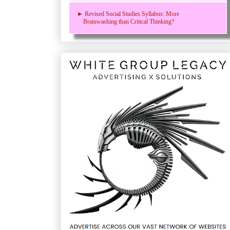
► Revised Social Studies Syllabus: More
Brainwashing than Critical Thinking?