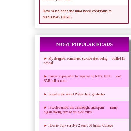
How much does the tutor need contribute to
Medisave? (2026)
MOST POPULAR READS
► My daughter committed suicide after being bullied in
school
► I never expected to be rejected by NUS, NTU and
SMU all at once.
► Brutal truths about Polytechnic graduates
► I studied under the candlelight and spent many
nights taking care of my sick mum
► How to truly survive 2 years of Junior College