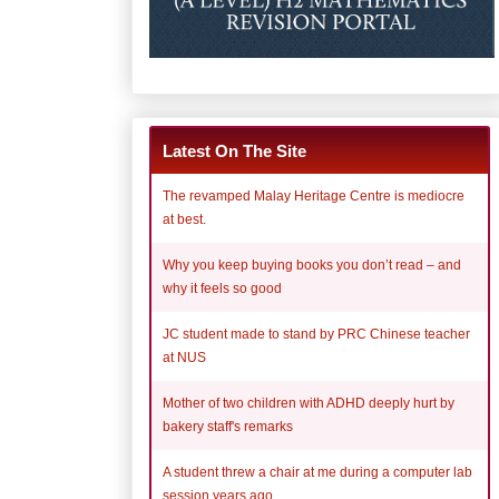
Latest On The Site
The revamped Malay Heritage Centre is mediocre
at best.
Why you keep buying books you don’t read – and
why it feels so good
JC student made to stand by PRC Chinese teacher
at NUS
Mother of two children with ADHD deeply hurt by
bakery staff's remarks
A student threw a chair at me during a computer lab
session years ago