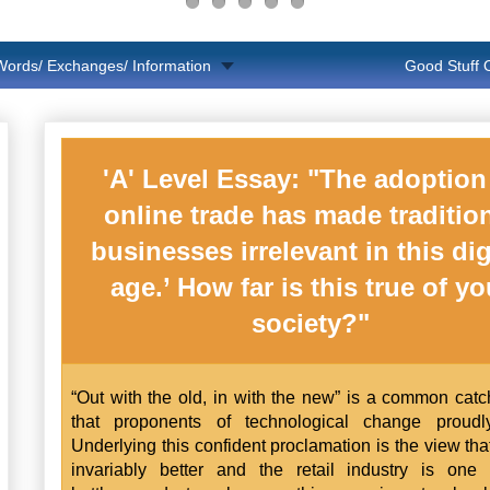
Words/ Exchanges/ Information
Good Stuff
'A' Level Essay: "The adoption
online trade has made traditio
businesses irrelevant in this dig
age.’ How far is this true of yo
society?"
“Out with the old, in with the new” is a common cat
that proponents of technological change proudly
Underlying this confident proclamation is the view tha
invariably better and the retail industry is one 