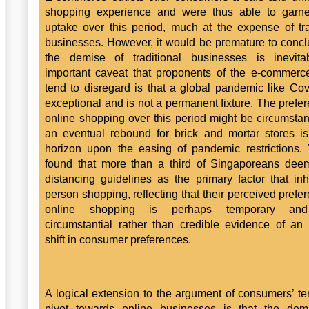
shopping experience and were thus able to garne
uptake over this period, much at the expense of tra
businesses. However, it would be premature to concl
the demise of traditional businesses is inevita
important caveat that proponents of the e-commer
tend to disregard is that a global pandemic like Cov
exceptional and is not a permanent fixture. The prefer
online shopping over this period might be circumstan
an eventual rebound for brick and mortar stores i
horizon upon the easing of pandemic restrictions
found that more than a third of Singaporeans dee
distancing guidelines as the primary factor that inhi
person shopping, reflecting that their perceived prefer
online shopping is perhaps temporary an
circumstantial rather than credible evidence of an i
shift in consumer preferences.
A logical extension to the argument of consumers’ t
pivot towards online businesses is that the dem