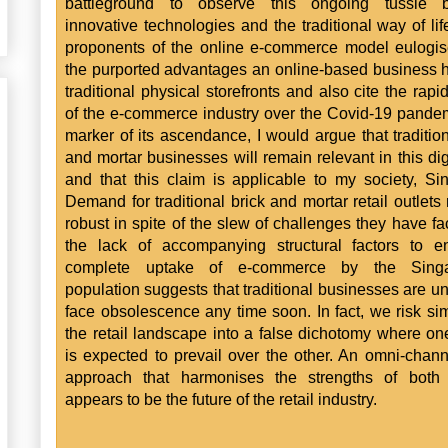
battleground to observe this ongoing tussle 
innovative technologies and the traditional way of lif
proponents of the online e-commerce model eulogi
the purported advantages an online-based business 
traditional physical storefronts and also cite the rapi
of the e-commerce industry over the Covid-19 pande
marker of its ascendance, I would argue that tradition
and mortar businesses will remain relevant in this dig
and that this claim is applicable to my society, Si
Demand for traditional brick and mortar retail outlets
robust in spite of the slew of challenges they have f
the lack of accompanying structural factors to e
complete uptake of e-commerce by the Sing
population suggests that traditional businesses are unl
face obsolescence any time soon. In fact, we risk sim
the retail landscape into a false dichotomy where o
is expected to prevail over the other. An omni-channe
approach that harmonises the strengths of both
appears to be the future of the retail industry.