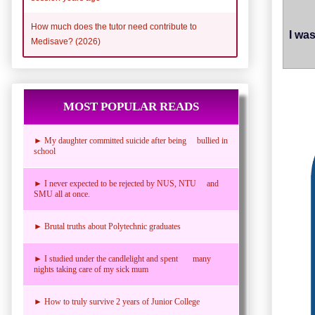
How much does the tutor need contribute to
I wa
Medisave? (2026)
MOST POPULAR READS
► My daughter committed suicide after being bullied in
school
► I never expected to be rejected by NUS, NTU and
SMU all at once.
► Brutal truths about Polytechnic graduates
► I studied under the candlelight and spent many
nights taking care of my sick mum
► How to truly survive 2 years of Junior College