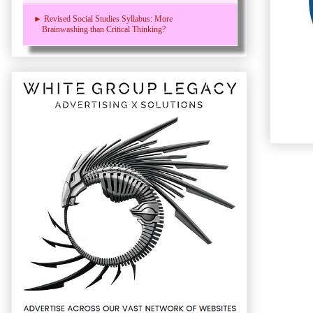
► Revised Social Studies Syllabus: More
Brainwashing than Critical Thinking?