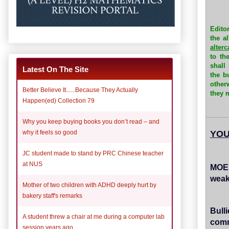
Edito
the a
alter
to th
shall
Latest On The Site
the b
other
Better Believe It......Because They Actually
they m
Happen(ed) Collection 79
Why you keep buying books you don’t read – and
YOU
why it feels so good
JC student made to stand by PRC Chinese teacher
at NUS
MOE'
weak
Mother of two children with ADHD deeply hurt by
bakery staff's remarks
Bull
A student threw a chair at me during a computer lab
comm
session years ago