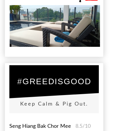
#GREEDISGOOD
Keep Calm & Pig Out.
Seng Hiang Bak Chor Mee
8.5/10