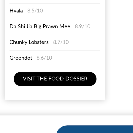
Hvala
8.5/10
Da Shi Jia Big Prawn Mee
8.9/10
Chunky Lobsters
8.7/10
Greendot
8.6/10
VISIT THE FOOD DOSSIER