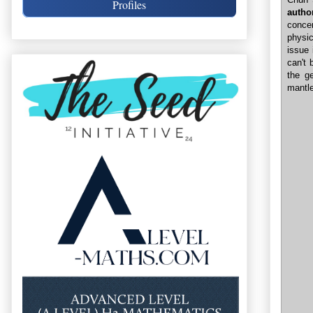
Profiles
autho
conce
physi
issue 
can't 
the g
mantle