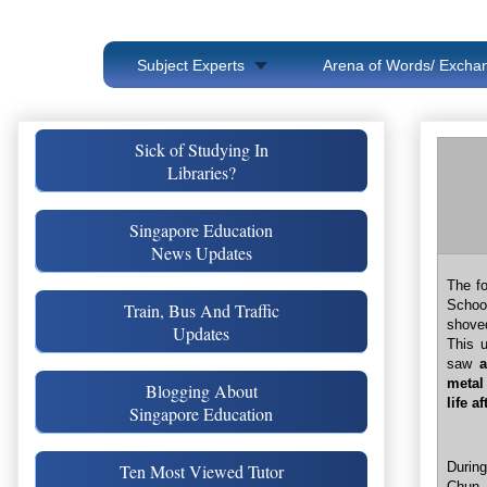
Subject Experts
Arena of Words/ Exchan
Sick of Studying In
Libraries?
Singapore Education
News Updates
The fo
School
Train, Bus And Traffic
shoved
Updates
This 
saw
metal
Blogging About
life a
Singapore Education
Durin
Ten Most Viewed Tutor
Chun 