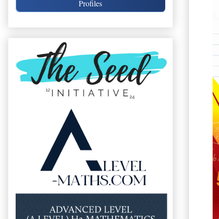
Profiles