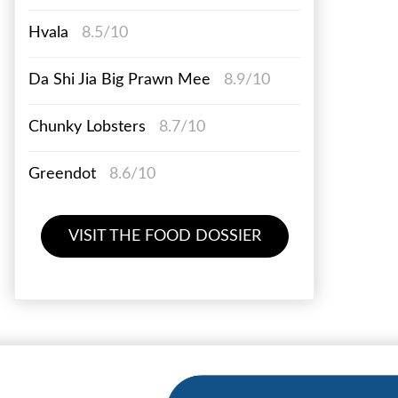
Hvala
8.5/10
Da Shi Jia Big Prawn Mee
8.9/10
Chunky Lobsters
8.7/10
Greendot
8.6/10
VISIT THE FOOD DOSSIER