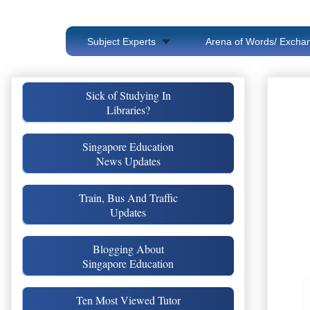
Subject Experts
Arena of Words/ Exchan
Sick of Studying In
Libraries?
Singapore Education
News Updates
Train, Bus And Traffic
Updates
Blogging About
Singapore Education
Ten Most Viewed Tutor