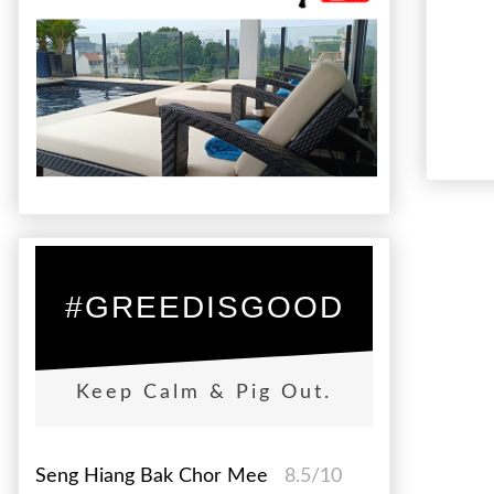
#GREEDISGOOD
Keep Calm & Pig Out.
Seng Hiang Bak Chor Mee
8.5/10