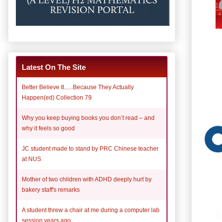
Latest On The Site
Better Believe It......Because They Actually
Happen(ed) Collection 79
Why you keep buying books you don’t read – and
why it feels so good
JC student made to stand by PRC Chinese teacher
at NUS
Mother of two children with ADHD deeply hurt by
bakery staff's remarks
A student threw a chair at me during a computer lab
session years ago