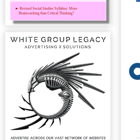
► Revised Social Studies Syllabus: More
Brainwashing than Critical Thinking?