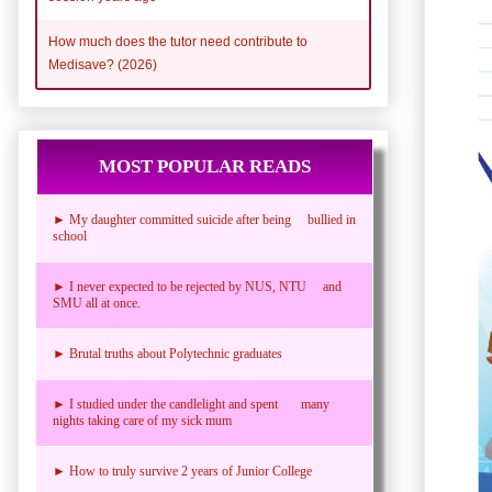
How much does the tutor need contribute to
Medisave? (2026)
MOST POPULAR READS
► My daughter committed suicide after being bullied in
school
► I never expected to be rejected by NUS, NTU and
SMU all at once.
► Brutal truths about Polytechnic graduates
► I studied under the candlelight and spent many
nights taking care of my sick mum
► How to truly survive 2 years of Junior College