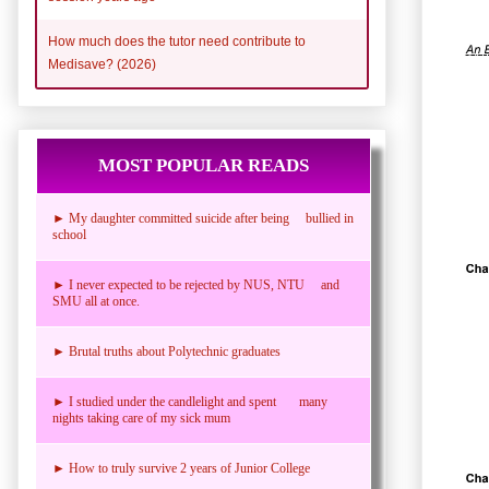
How much does the tutor need contribute to
Medisave? (2026)
MOST POPULAR READS
► My daughter committed suicide after being bullied in
school
► I never expected to be rejected by NUS, NTU and
SMU all at once.
► Brutal truths about Polytechnic graduates
► I studied under the candlelight and spent many
nights taking care of my sick mum
► How to truly survive 2 years of Junior College