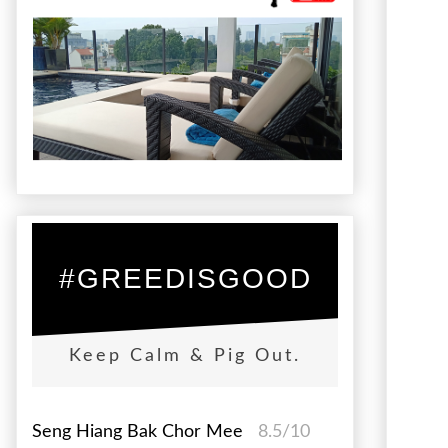
#GREEDISGOOD
Keep Calm & Pig Out.
Seng Hiang Bak Chor Mee
8.5/10