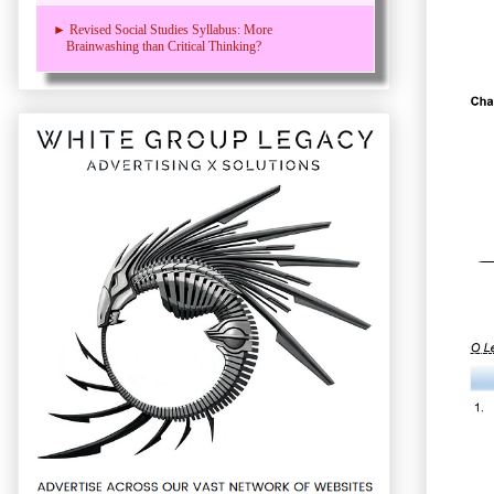
► Revised Social Studies Syllabus: More
Brainwashing than Critical Thinking?