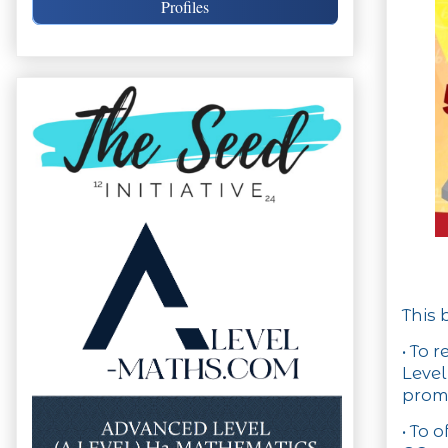
Profiles
This 
• To 
Level
promi
• To 