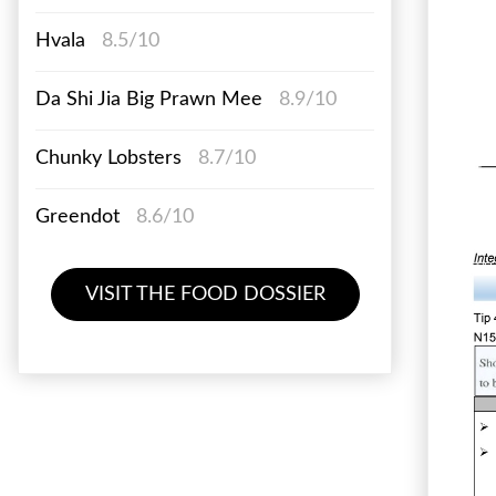
Hvala
8.5/10
Da Shi Jia Big Prawn Mee
8.9/10
Chunky Lobsters
8.7/10
Greendot
8.6/10
VISIT THE FOOD DOSSIER