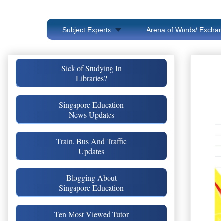
Subject Experts
Arena of Words/ Exchan
Sick of Studying In
Libraries?
Singapore Education
News Updates
Train, Bus And Traffic
Updates
Blogging About
Singapore Education
Ten Most Viewed Tutor