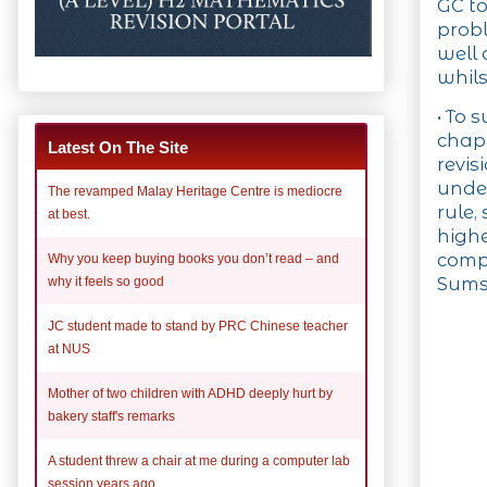
GC to
probl
well 
whils
• To 
chapt
Latest On The Site
revis
under
The revamped Malay Heritage Centre is mediocre
rule,
at best.
highe
compu
Why you keep buying books you don’t read – and
Sums
why it feels so good
JC student made to stand by PRC Chinese teacher
at NUS
Mother of two children with ADHD deeply hurt by
bakery staff's remarks
A student threw a chair at me during a computer lab
session years ago