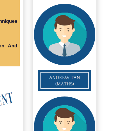
chniques
ion And