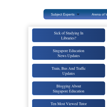
Subject Experts
Arena of 
Sick of Studying In
Libraries?
Singapore Education
News Updates
Train, Bus And Traffic
Updates
Blogging About
Singapore Education
Ten Most Viewed Tutor