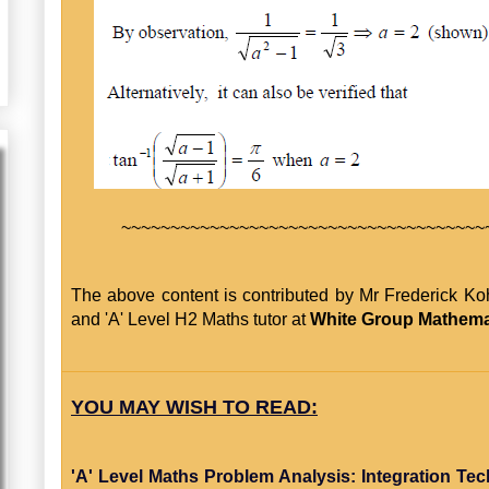
~~~~~~~~~~~~~~~~~~~~~~~~~~~~~~~~~~~~~
The above content is contributed by Mr Frederick Ko
and 'A' Level H2 Maths tutor at
White Group Mathema
YOU MAY WISH TO READ:
'A' Level Maths Problem Analysis: Integration Te