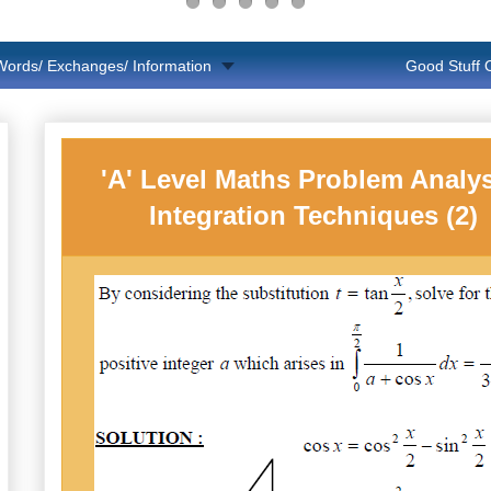
Words/ Exchanges/ Information
Good Stuff
'A' Level Maths Problem Analys
Integration Techniques (2)