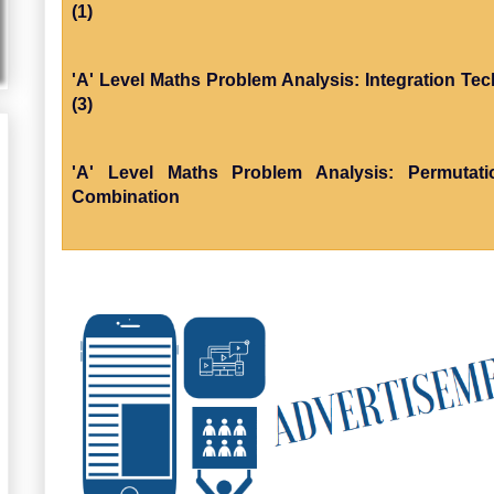
(1)
'A' Level Maths Problem Analysis: Integration Te
(3)
'A' Level Maths Problem Analysis: Permutat
Combination