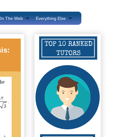
 On The Web
Everything Else
is: