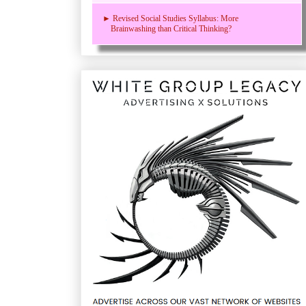
► Revised Social Studies Syllabus: More
Brainwashing than Critical Thinking?