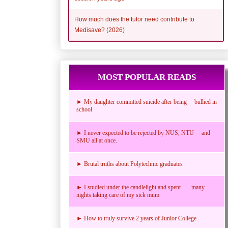
How much does the tutor need contribute to
Medisave? (2026)
MOST POPULAR READS
► My daughter committed suicide after being bullied in
school
► I never expected to be rejected by NUS, NTU and
SMU all at once.
► Brutal truths about Polytechnic graduates
► I studied under the candlelight and spent many
nights taking care of my sick mum
► How to truly survive 2 years of Junior College