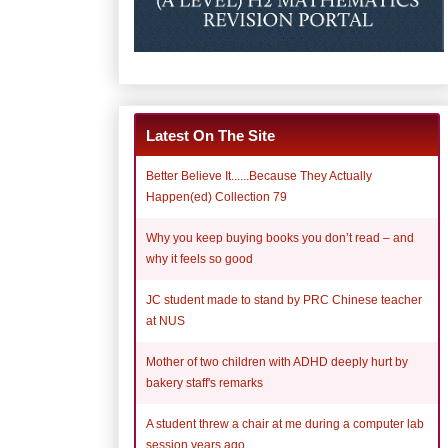
Latest On The Site
Better Believe It......Because They Actually
Happen(ed) Collection 79
Why you keep buying books you don’t read – and
why it feels so good
JC student made to stand by PRC Chinese teacher
at NUS
Mother of two children with ADHD deeply hurt by
bakery staff's remarks
A student threw a chair at me during a computer lab
session years ago