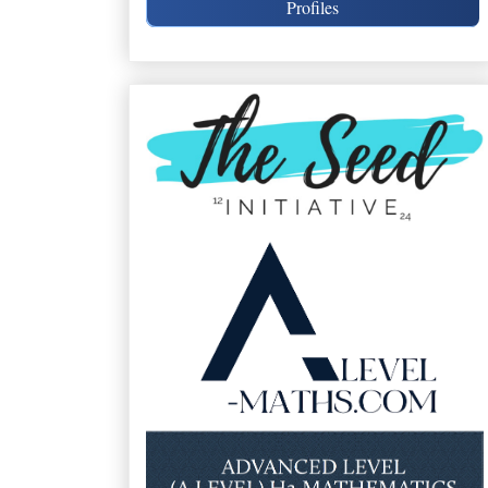
Profiles