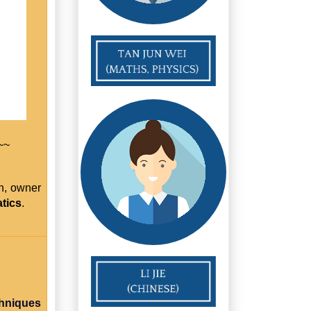
~~
h, owner
tics
.
chniques