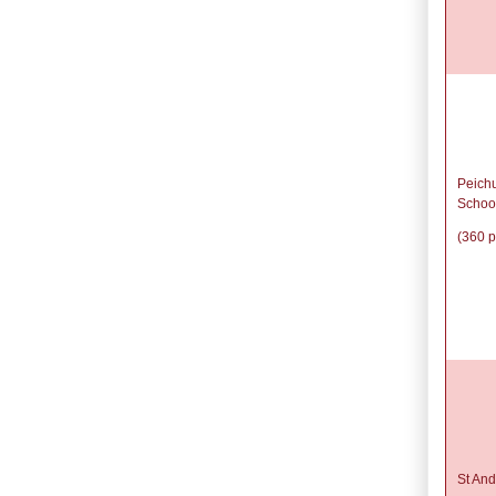
Peich
Schoo
(360 p
St And