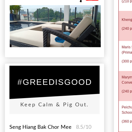
(210 p
Kheng
(240 p
Maris 
(Prima
(300 p
Marym
#GREEDISGOOD
Conve
(240 p
Keep Calm & Pig Out.
Peich
Schoo
(360 p
Seng Hiang Bak Chor Mee
8.5/10