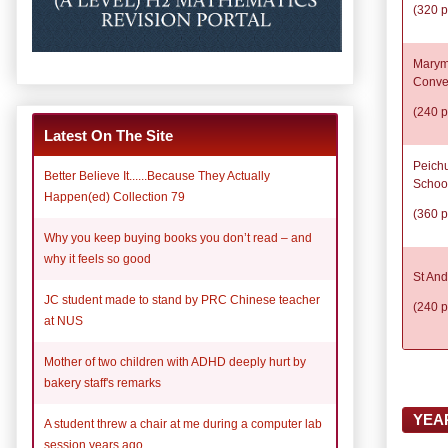
(320 p
Marym
Conve
(240 p
Latest On The Site
Peich
Better Believe It......Because They Actually
Schoo
Happen(ed) Collection 79
(360 p
Why you keep buying books you don’t read – and
why it feels so good
St And
JC student made to stand by PRC Chinese teacher
(240 p
at NUS
Mother of two children with ADHD deeply hurt by
bakery staff's remarks
YEA
A student threw a chair at me during a computer lab
session years ago