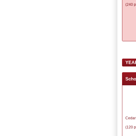
(240 p
YEA
Scho
Cedar
(120 p