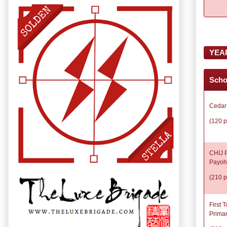
YEA
Scho
Cedar
(120 p
CHIJ P
Payoh
(210 p
First 
Prima