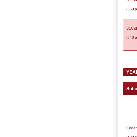
(360 p
St And
(240 p
YEA
Scho
Cedar