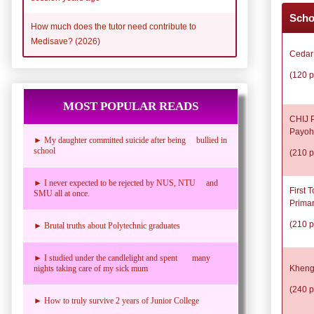
Scho
How much does the tutor need contribute to
Medisave? (2026)
Cedar
(120 p
MOST POPULAR READS
CHIJ P
Payoh
► My daughter committed suicide after being bullied in
school
(210 p
► I never expected to be rejected by NUS, NTU and
First 
SMU all at once.
Prima
(210 p
► Brutal truths about Polytechnic graduates
► I studied under the candlelight and spent many
Kheng
nights taking care of my sick mum
(240 p
► How to truly survive 2 years of Junior College