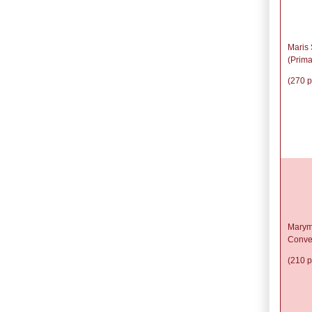
Maris 
(Prima
(270 p
Marym
Conve
(210 p