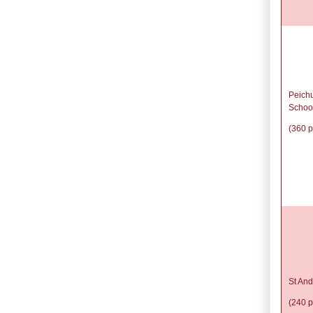
Peich
Schoo
(360 p
St And
(240 p