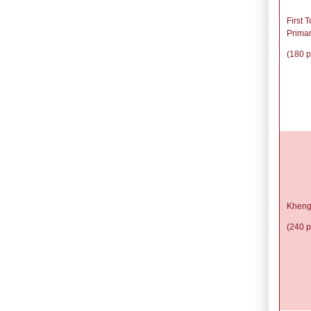
First 
Prima
(180 p
Kheng
(240 p