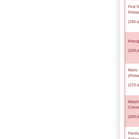
First 
Prima
(240 p
Kheng
(240 p
Maris 
(Prima
(270 p
Marym
Conve
(240 p
Peich
Schoo