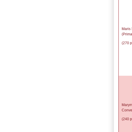
Maris 
(Prima
(270 p
Marym
Conve
(240 p