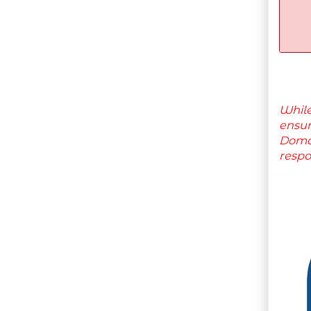
While
ensu
Domai
respo