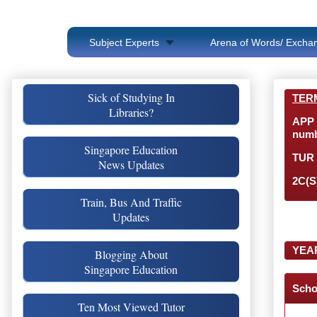
Subject Experts
Arena of Words/ Exchan
Sick of Studying In
TER
Libraries?
APP 
numb
Singapore Education
TUR 
News Updates
2C(S
Train, Bus And Traffic
Updates
YEA
Blogging About
Singapore Education
Scho
Ten Most Viewed Tutor