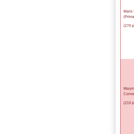
Maris 
(Prima
(270 p
Marym
Conve
(210 p