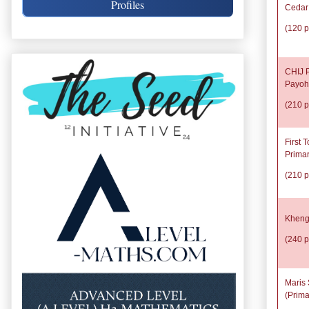
Profiles
Cedar
(120 p
CHIJ P
Payoh
(210 p
First 
Prima
(210 p
Kheng
(240 p
Maris 
(Prima