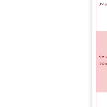
(150 p
Kheng
(240 p