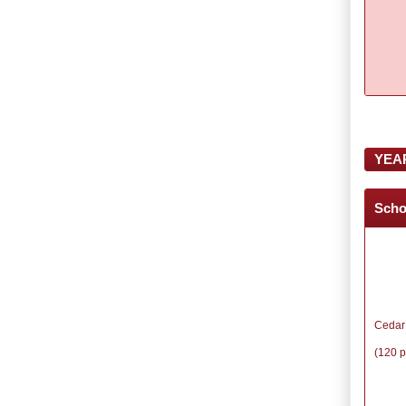
YEA
Scho
Cedar
(120 p