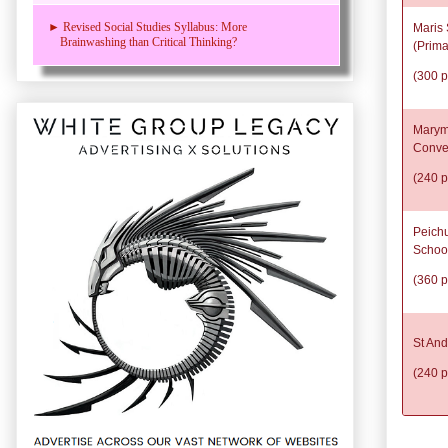
► Revised Social Studies Syllabus: More
Maris 
Brainwashing than Critical Thinking?
(Prima
(300 p
Marym
Conve
(240 p
Peich
Schoo
(360 p
St And
(240 p