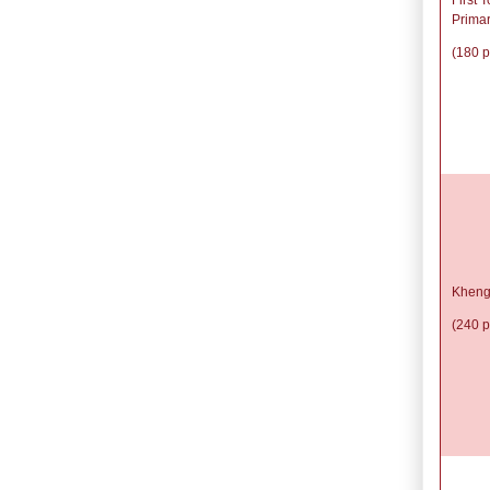
Prima
(180 p
Kheng
(240 p