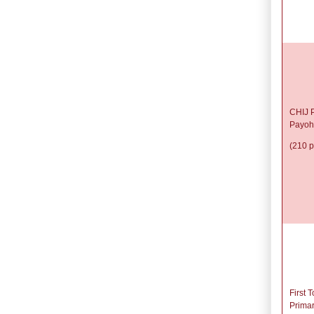
CHIJ P
Payoh
(210 p
First 
Prima