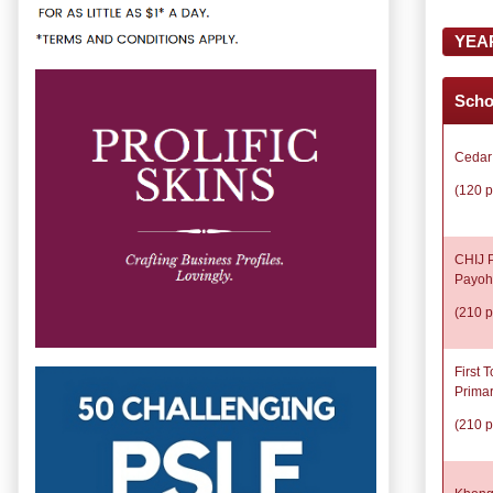
YEA
Scho
Cedar
(120 p
CHIJ P
Payoh
(210 p
First 
Prima
(210 p