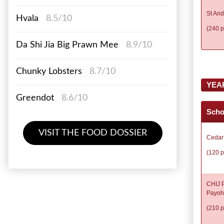
St And
Hvala
8.5/10
(240 p
Da Shi Jia Big Prawn Mee
8.9/10
Chunky Lobsters
8.7/10
YEA
Greendot
8.6/10
Scho
VISIT THE FOOD DOSSIER
Cedar
(120 p
CHIJ P
Payoh
(210 p