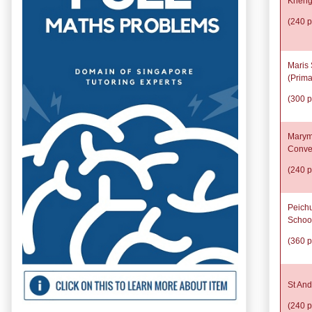
Kheng
(240 p
Maris 
(Prima
(300 p
Marym
Conve
(240 p
Peich
Schoo
(360 p
St And
(240 p