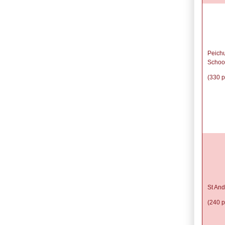
Peich
Schoo
(330 p
St And
(240 p