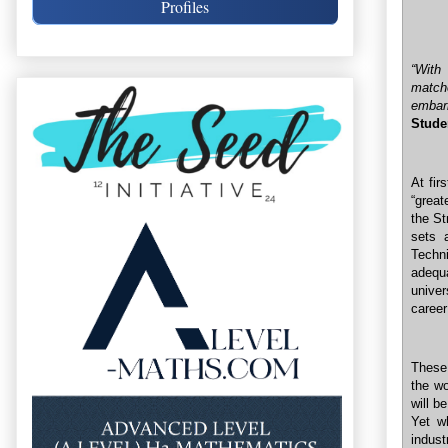
Profiles
“With
match
embar
Stude
At fir
“great
the St
sets 
Techn
adequ
univer
career
These 
the wo
will b
Yet w
indus