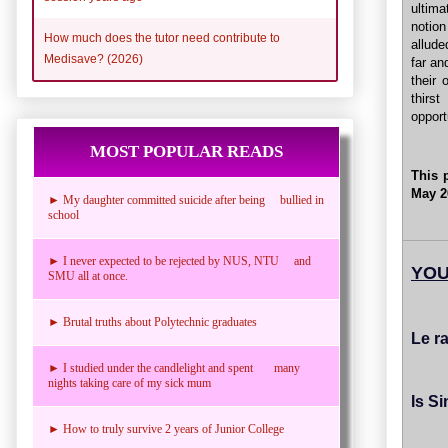
ultim
notio
How much does the tutor need contribute to
allude
Medisave? (2026)
far an
their
thirs
opport
MOST POPULAR READS
This 
May 2
► My daughter committed suicide after being bullied in
school
► I never expected to be rejected by NUS, NTU and
YOU
SMU all at once.
► Brutal truths about Polytechnic graduates
Le r
► I studied under the candlelight and spent many
nights taking care of my sick mum
Is S
► How to truly survive 2 years of Junior College