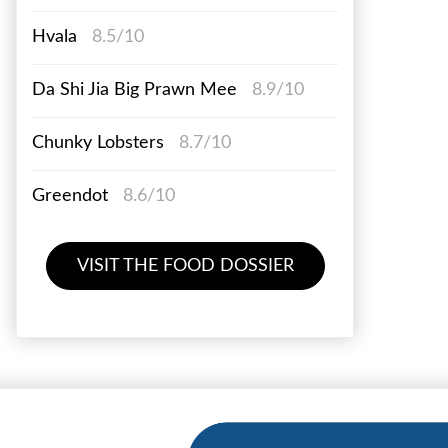
Hvala
8.5/10
Da Shi Jia Big Prawn Mee
8.9/10
Chunky Lobsters
8.7/10
Greendot
8.6/10
VISIT THE FOOD DOSSIER