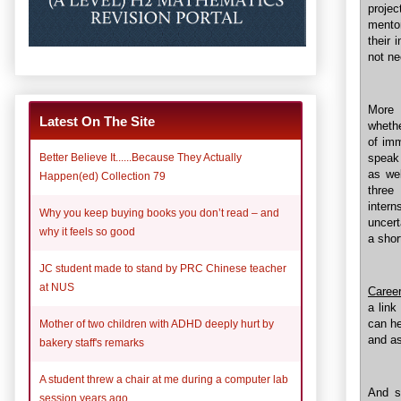
proje
mentor
their 
not ne
More 
Latest On The Site
whethe
of imm
speak
Better Believe It......Because They Actually
as wel
Happen(ed) Collection 79
three
inter
Why you keep buying books you don’t read – and
uncert
why it feels so good
a shor
JC student made to stand by PRC Chinese teacher
at NUS
Career
a link
can he
Mother of two children with ADHD deeply hurt by
and as
bakery staff's remarks
A student threw a chair at me during a computer lab
And s
session years ago