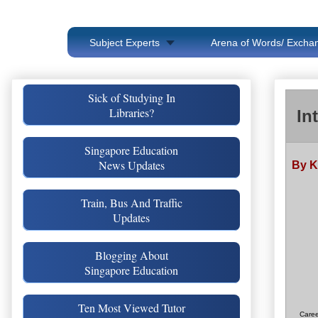
Subject Experts
Arena of Words/ Exchan
Sick of Studying In
Libraries?
In
Singapore Education
News Updates
By K
Train, Bus And Traffic
Updates
Blogging About
Singapore Education
Ten Most Viewed Tutor
Caree