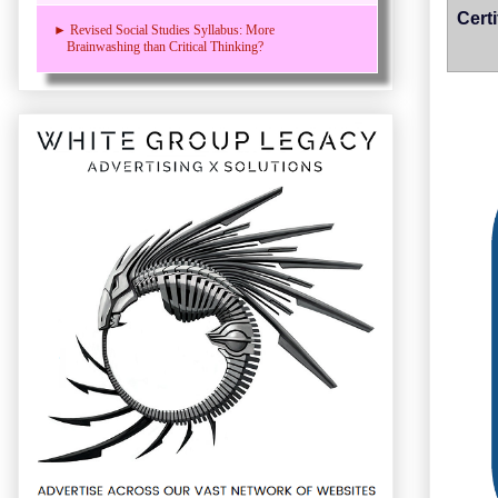
Cert
► Revised Social Studies Syllabus: More
Brainwashing than Critical Thinking?