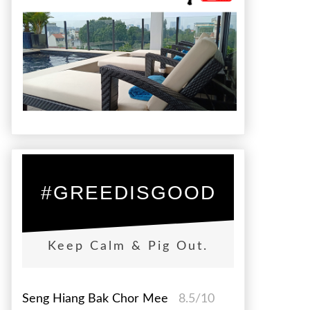
#GREEDISGOOD
Keep Calm & Pig Out.
Seng Hiang Bak Chor Mee
8.5/10