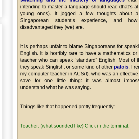
intending to master a language should read (that’s all
young ones). It jogged a few thoughts about a 
Singaporean student’s experience, and how
disadvantaged they (we) are.
It is perhaps unfair to blame Singaporeans for speak
English. It is horribly rare to have a mathematics or
teacher who can speak “standard” English. Most of t
they speak Singlish, or some kind of other
patois
. I 
my computer teacher in ACS(I), who was an effective
save for one little thing: it was almost imposs
understand what he was saying.
Things like that happened pretty frequently:
Teacher: (what sounded like) Click in the terminal.