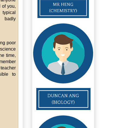
 of you,
typical
 badly
ing poor
 science
he time,
remember
 teacher
ible to