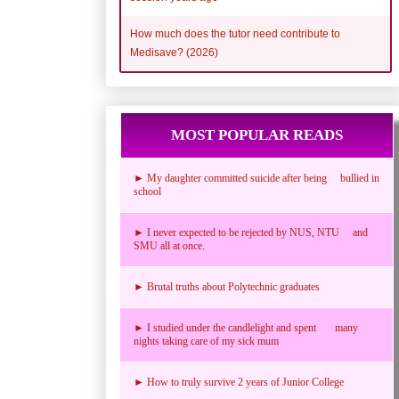
How much does the tutor need contribute to
Medisave? (2026)
MOST POPULAR READS
► My daughter committed suicide after being bullied in
school
► I never expected to be rejected by NUS, NTU and
SMU all at once.
► Brutal truths about Polytechnic graduates
► I studied under the candlelight and spent many
nights taking care of my sick mum
► How to truly survive 2 years of Junior College