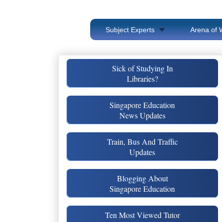
Subject Experts
Arena of 
Sick of Studying In
Libraries?
Singapore Education
News Updates
Train, Bus And Traffic
Updates
Blogging About
Singapore Education
Ten Most Viewed Tutor