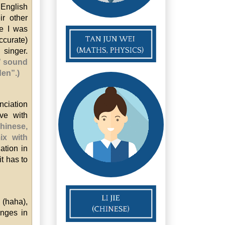
 English
ir other
se I was
ccurate)
 singer.
L” sound
den”.)
nciation
ve with
Chinese,
ix with
ation in
it has to
 (haha),
onges in