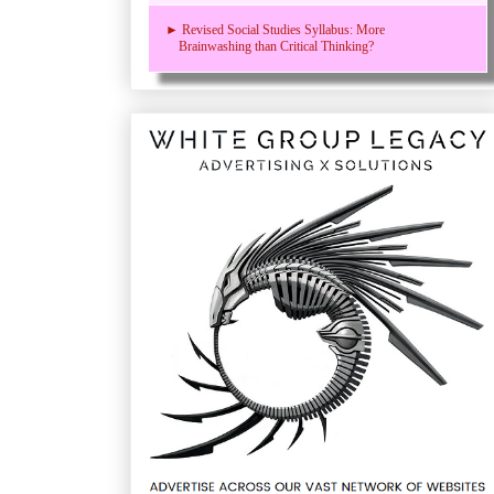
► Revised Social Studies Syllabus: More
Brainwashing than Critical Thinking?