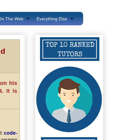
 On The Web
Everything Else
nd
 on his
 It is
ut
code-
anyone