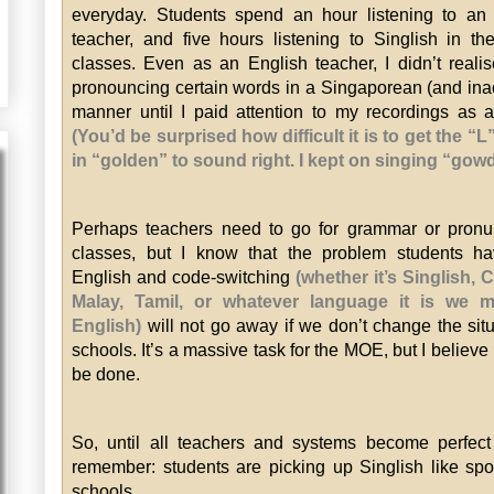
everyday. Students spend an hour listening to an
teacher, and five hours listening to Singlish in the
classes. Even as an English teacher, I didn’t reali
pronouncing certain words in a Singaporean (and ina
manner until I paid attention to my recordings as a
(You’d be surprised how difficult it is to get the “
in “golden” to sound right. I kept on singing “gow
Perhaps teachers need to go for grammar or pronu
classes, but I know that the problem students ha
English and code-switching
(whether it’s Singlish, 
Malay, Tamil, or whatever language it is we m
English)
will not go away if we don’t change the situ
schools. It’s a massive task for the MOE, but I believe 
be done.
So, until all teachers and systems become perfect
remember: students are picking up Singlish like sp
schools.