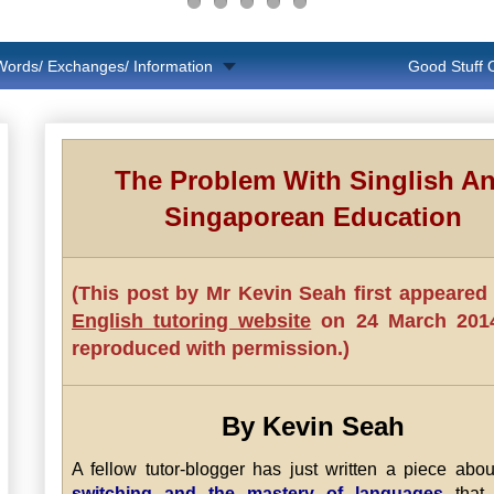
Words/ Exchanges/ Information
Good Stuff
The Problem With Singlish A
Singaporean Education
(This post by Mr Kevin Seah first appeared
English tutoring website
on 24 March 2014.
reproduced with permission.)
By Kevin Seah
A fellow tutor-blogger has just written a piece abo
switching and the mastery of languages
that 