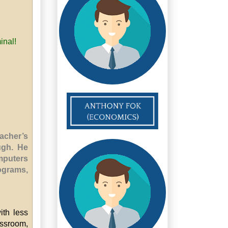
inal!
acher’s
ugh. He
omputers
ograms,
ith less
ssroom,