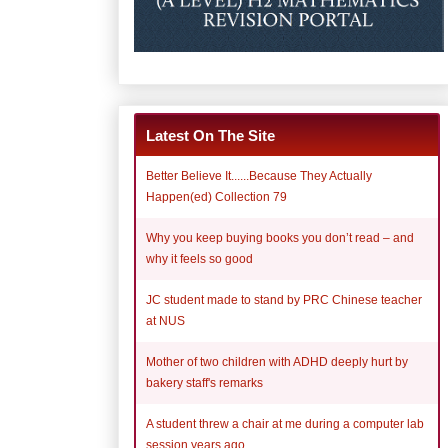
Latest On The Site
Better Believe It......Because They Actually
Happen(ed) Collection 79
Why you keep buying books you don’t read – and
why it feels so good
JC student made to stand by PRC Chinese teacher
at NUS
Mother of two children with ADHD deeply hurt by
bakery staff's remarks
A student threw a chair at me during a computer lab
session years ago