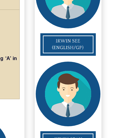
g ‘A’ in