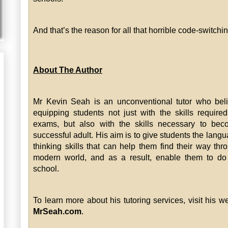
And that’s the reason for all that horrible code-switchin
About The Author
Mr Kevin Seah is an unconventional tutor who bel
equipping students not just with the skills require
exams, but also with the skills necessary to bec
successful adult. His aim is to give students the lang
thinking skills that can help them find their way thr
modern world, and as a result, enable them to do
school.
To learn more about his tutoring services, visit his we
MrSeah.com
.