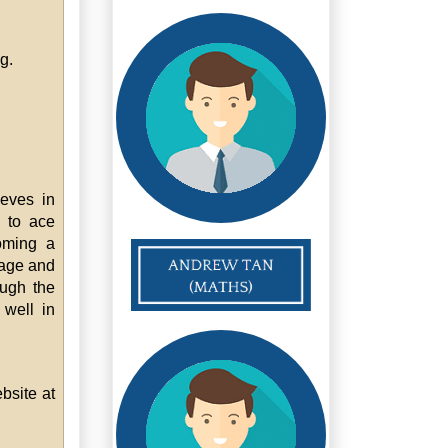
g.
ieves in
d to ace
oming a
uage and
ough the
 well in
bsite at