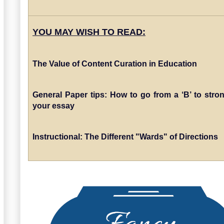
YOU MAY WISH TO READ:
The Value of Content Curation in Education
General Paper tips: How to go from a ‘B’ to stron
your essay
Instructional: The Different "Wards" of Directions