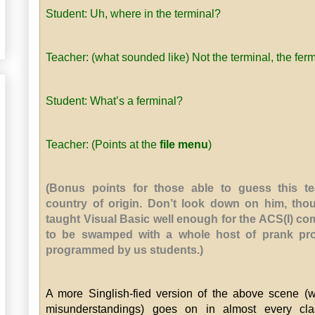
Student: Uh, where in the terminal?
Teacher: (what sounded like) Not the terminal, the ferm
Student: What’s a ferminal?
Teacher: (Points at the
file menu
)
(Bonus points for those able to guess this te
country of origin. Don’t look down on him, tho
taught Visual Basic well enough for the ACS(I) c
to be swamped with a whole host of prank pr
programmed by us students.)
A more Singlish-fied version of the above scene (w
misunderstandings) goes on in almost every cla