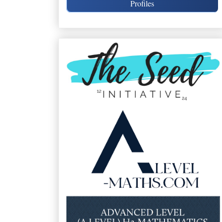
Profiles