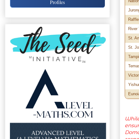
Natio
Profiles
Juron
Raffle
River
St. A
St. Jo
Tampi
Tema
Victor
Yishu
Eunoi
While
ensu
Domai
respo