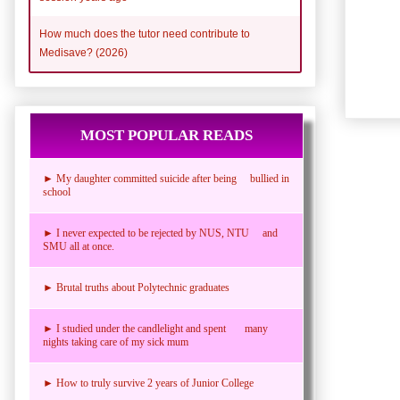
How much does the tutor need contribute to
Medisave? (2026)
MOST POPULAR READS
► My daughter committed suicide after being bullied in
school
► I never expected to be rejected by NUS, NTU and
SMU all at once.
► Brutal truths about Polytechnic graduates
► I studied under the candlelight and spent many
nights taking care of my sick mum
► How to truly survive 2 years of Junior College