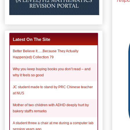
Latest On The Site
Better Believe It......Because They Actually
Happen(ed) Collection 79
Why you keep buying books you don’t read – and
why it feels so good
JC student made to stand by PRC Chinese teacher
at NUS
Mother of two children with ADHD deeply hurt by
bakery staff's remarks
A student threw a chair at me during a computer lab
session years ago