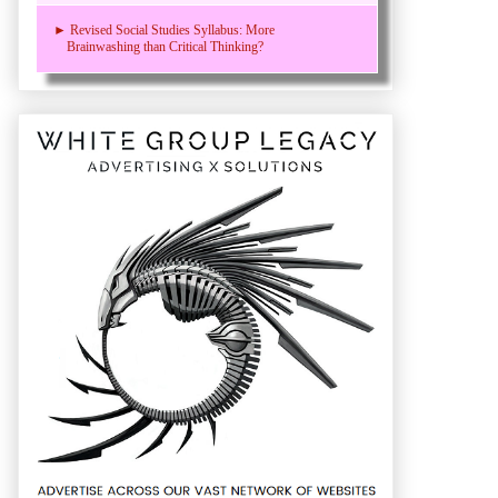
► Revised Social Studies Syllabus: More
Brainwashing than Critical Thinking?