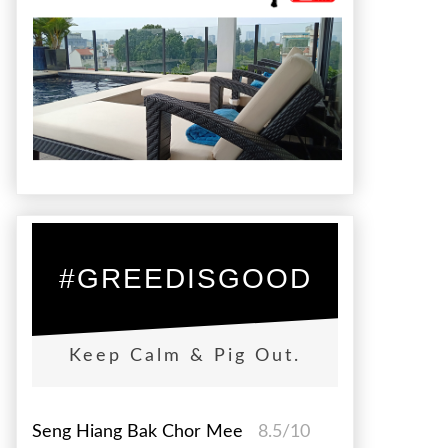
#GREEDISGOOD
Keep Calm & Pig Out.
Seng Hiang Bak Chor Mee
8.5/10