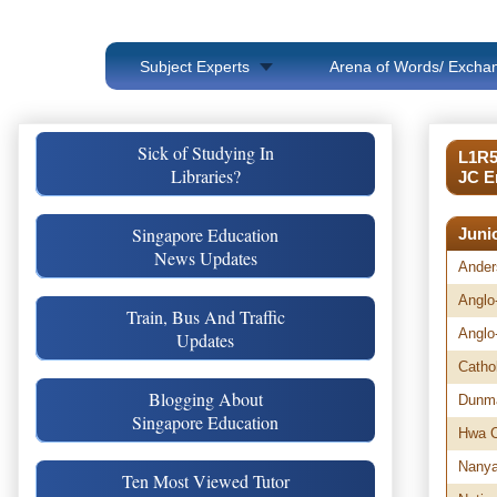
Subject Experts
Arena of Words/ Exchan
Sick of Studying In
L1R5
Libraries?
JC E
Singapore Education
Juni
News Updates
Ander
Anglo
Train, Bus And Traffic
Anglo
Updates
Catho
Blogging About
Dunma
Singapore Education
Hwa C
Nany
Ten Most Viewed Tutor