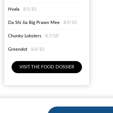
Hvala
8.5/10
Da Shi Jia Big Prawn Mee
8.9/10
Chunky Lobsters
8.7/10
Greendot
8.6/10
VISIT THE FOOD DOSSIER