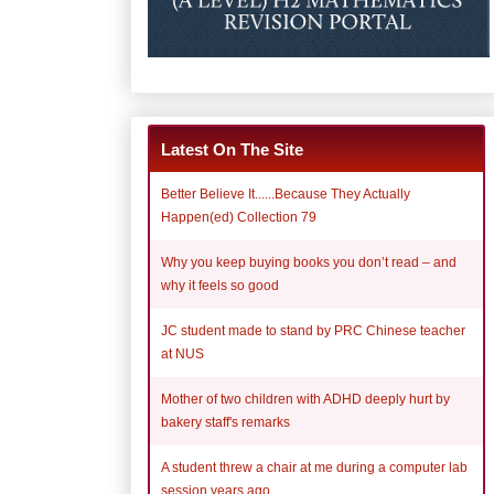
Latest On The Site
Better Believe It......Because They Actually
Happen(ed) Collection 79
Why you keep buying books you don’t read – and
why it feels so good
JC student made to stand by PRC Chinese teacher
at NUS
Mother of two children with ADHD deeply hurt by
bakery staff's remarks
A student threw a chair at me during a computer lab
session years ago