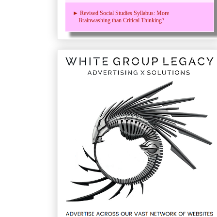
► Revised Social Studies Syllabus: More
Brainwashing than Critical Thinking?