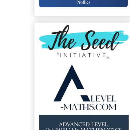
Profiles