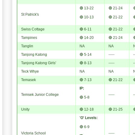
🟢 13-22
🟢 21-24

St Patrick's
🔴 10-13
🔴 21-22

Swiss Cottage
🔴 6-11
🔴 21-22

Tampines
🔴 14-20
🔴 21-24

Tanglin
NA
NA
Tanjong Katong
🔴 5-14
-----
-
Tanjong Katong Girls'
🔴 8-13
-----
-
Teck Whye
NA
NA
Temasek
🔴 7-13
🔴 21-22

IP:
Temsek Junior College
-----
-
🔴 5-8
Unity
🔴 12-18
🔴 21-25

'O' Levels:
🔴 6-9
Victoria School
-----
-