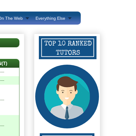
 On The Web
Everything Else
N(T)
----
----
----
----