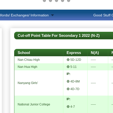
Words/ Exchanges/ Information
Good Stuff
Cut-off Point Table For Secondary 1 2022 (N-Z)
School
Express
N(A)
Nan Chiau High
🔴 5D-12D
-----
-
Nan Hua High
🔴 5-11
-----
-
IP:
🟢 4D-8M
Nanyang Girls'
-----
-
🔴 4D-7D
IP:
National Junior College
-----
-
🔴 4-7