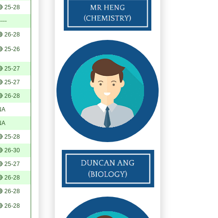
 25-28
----
 26-28
 25-26
 25-27
 25-27
 26-28
NA
NA
 25-28
 26-30
 25-27
 26-28
 26-28
 26-28