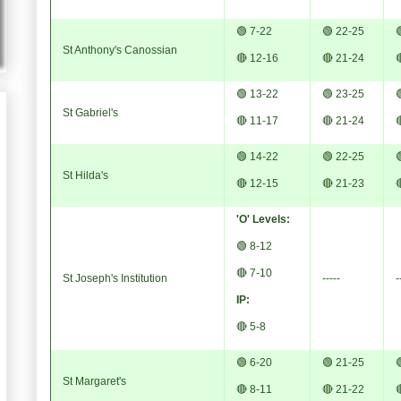
🟢 7-22
🟢 22-25

St Anthony's Canossian
🔴 12-16
🔴 21-24

🟢 13-22
🟢 23-25

St Gabriel's
🔴 11-17
🔴 21-24

🟢 14-22
🟢 22-25

St Hilda's
🔴 12-15
🔴 21-23

'O' Levels:
🟢 8-12
🔴 7-10
St Joseph's Institution
-----
-
IP:
🔴 5-8
🟢 6-20
🟢 21-25

St Margaret's
🔴 8-11
🔴 21-22
