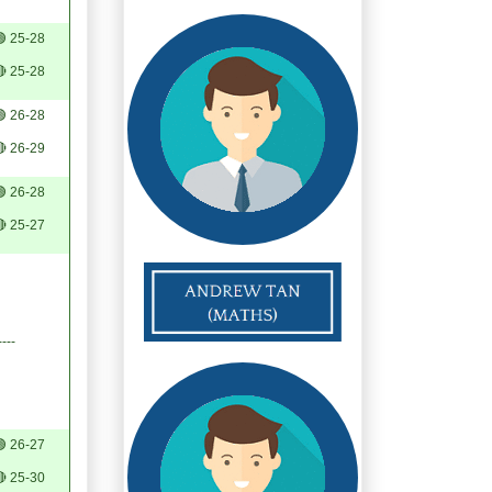
 25-28
 25-28
 26-28
 26-29
 26-28
 25-27
----
 26-27
 25-30