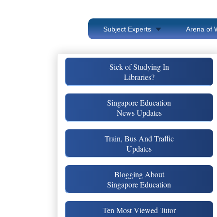
Subject Experts
Arena of 
Sick of Studying In
Libraries?
Singapore Education
News Updates
Train, Bus And Traffic
Updates
Blogging About
Singapore Education
Ten Most Viewed Tutor