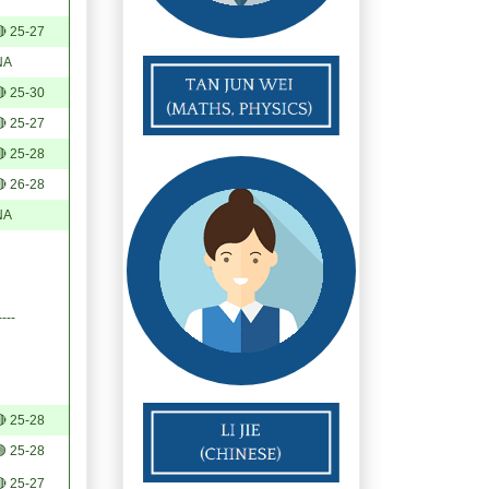
 25-27
NA
 25-30
 25-27
 25-28
 26-28
NA
----
 25-28
 25-28
 25-27