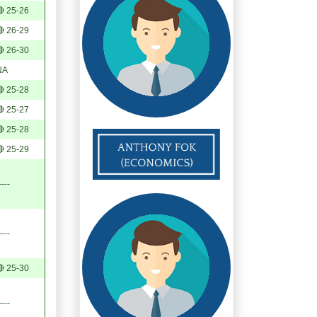
 25-26
 26-29
 26-30
NA
 25-28
 25-27
 25-28
 25-29
----
----
 25-30
----