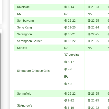
Riverside
🔴 6-14
🔴 21-23

SST
NA
NA
Sembawang
🔴 12-22
🔴 22-25

Seng Kang
🔴 13-20
🔴 21-24

Serangoon
🔴 16-21
🔴 22-25

Serangoon Garden
🔴 13-22
🔴 21-25

Spectra
NA
NA
'O' Levels:
🟢 5-17
🔴 7-8
Singapore Chinese Girls'
-----
-
IP:
🔴 5-8
Springfield
🔴 15-22
🔴 23-25

🟢 9-22
🟢 21-25

St Andrew's
🔴 6-10
🔴 21-22
