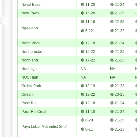
Naval Base
🔴 11-20
🔴 21-24

New Town
🔴 15-20
🔴 21-25
-
🟢 11-16
🟢 22-25

Ngee Ann
🔴 6-12
🔴 21-22

North Vista
🔴 12-18
🔴 21-24

Northbrooks
🔴 15-22
🔴 21-25

Northland
🔴 17-22
🔴 21-25

Northlight
NA
NA
NUS High
NA
NA
Orchid Park
🔴 13-19
🔴 21-23

Outram
🔴 12-22
🔴 23-25

Pasir Ris
🔴 12-18
🔴 21-24

Pasir Ris Crest
🔴 11-18
🔴 21-24

🟢 8-20
🟢 21-25

Paya Lebar Methodist Girls'
🔴 8-11
🔴 21-23
