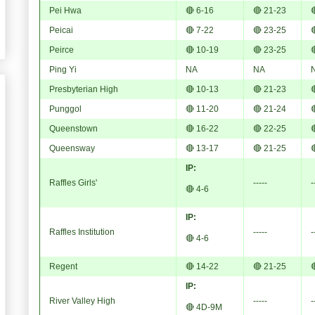
Pei Hwa
🔴 6-16
🔴 21-23

Peicai
🔴 7-22
🔴 23-25

Peirce
🔴 10-19
🔴 23-25

Ping Yi
NA
NA
Presbyterian High
🔴 10-13
🔴 21-23

Punggol
🔴 11-20
🔴 21-24

Queenstown
🔴 16-22
🔴 22-25

Queensway
🔴 13-17
🔴 21-25

IP:
Raffles Girls'
-----
-
🔴 4-6
IP:
Raffles Institution
-----
-
🔴 4-6
Regent
🔴 14-22
🔴 21-25

IP:
River Valley High
-----
-
🔴 4D-9M