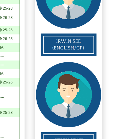
 25-28
 26-28
 25-26
 26-28
NA
----
----
NA
 25-26
----
 25-28
----