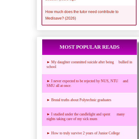
How much does the tutor need contribute to
Medisave? (2026)
MOST POPULAR READS
► My daughter committed suicide after being bullied in
school
► I never expected to be rejected by NUS, NTU and
SMU all at once.
► Brutal truths about Polytechnic graduates
► I studied under the candlelight and spent many
nights taking care of my sick mum
► How to truly survive 2 years of Junior College