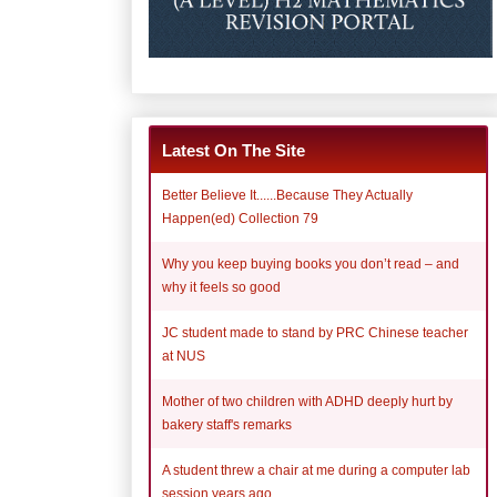
Latest On The Site
Better Believe It......Because They Actually
Happen(ed) Collection 79
Why you keep buying books you don’t read – and
why it feels so good
JC student made to stand by PRC Chinese teacher
at NUS
Mother of two children with ADHD deeply hurt by
bakery staff's remarks
A student threw a chair at me during a computer lab
session years ago