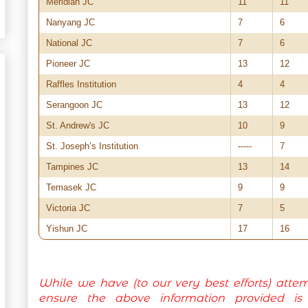
Meridian JC
11
11
Nanyang JC
7
6
National JC
7
6
Pioneer JC
13
12
Raffles Institution
4
4
Serangoon JC
13
12
St. Andrew's JC
10
9
St. Joseph’s Institution
-----
7
Tampines JC
13
14
Temasek JC
9
9
Victoria JC
7
5
Yishun JC
17
16
While we have (to our very best efforts) atte
ensure the above information provided is c