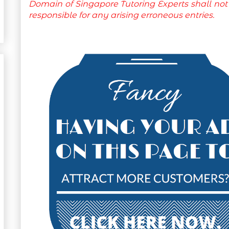
Domain of Singapore Tutoring Experts shall not
responsible for any arising erroneous entries.