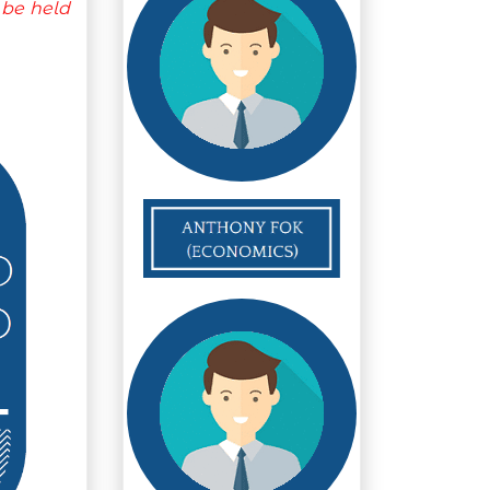
 be held