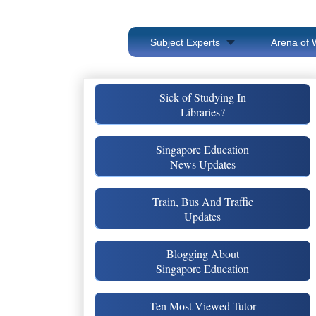
Subject Experts
Arena of 
Sick of Studying In
Libraries?
Singapore Education
News Updates
Train, Bus And Traffic
Updates
Blogging About
Singapore Education
Ten Most Viewed Tutor