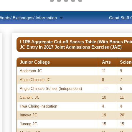
Words/ Exchanges/ Information
Good Stuff
L1R5 Aggregate Cut-off Scores Table (With Bonus Poin
JC Entry In 2017 Joint Admissions Exercise (JAE)
Junior College
Arts
Scien
Anderson JC
11
9
Anglo-Chinese JC
8
7
Anglo-Chinese School (Independent)
-----
5
Catholic JC
10
11
Hwa Chong Institution
4
4
Innova JC
19
20
Jurong JC
15
15