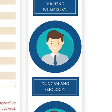
mpted to
orrect,