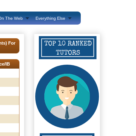
 On The Web
Everything Else
ts) For
ce/IB