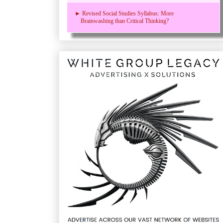
► Revised Social Studies Syllabus: More
Brainwashing than Critical Thinking?