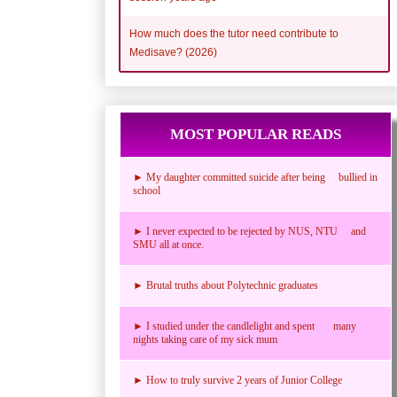
How much does the tutor need contribute to
Medisave? (2026)
MOST POPULAR READS
► My daughter committed suicide after being bullied in
school
► I never expected to be rejected by NUS, NTU and
SMU all at once.
► Brutal truths about Polytechnic graduates
► I studied under the candlelight and spent many
nights taking care of my sick mum
► How to truly survive 2 years of Junior College