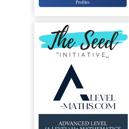
Profiles