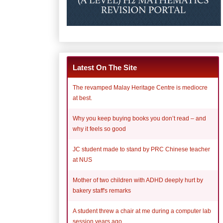
Latest On The Site
The revamped Malay Heritage Centre is mediocre
at best.
Why you keep buying books you don’t read – and
why it feels so good
JC student made to stand by PRC Chinese teacher
at NUS
Mother of two children with ADHD deeply hurt by
bakery staff's remarks
A student threw a chair at me during a computer lab
session years ago