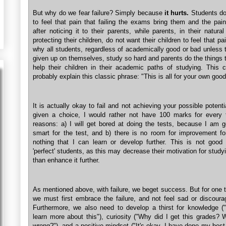
But why do we fear failure? Simply because
it hurts.
Students do
to feel that pain that failing the exams bring them and the pai
after noticing it to their parents, while parents, in their natural
protecting their children, do not want their children to feel that pa
why all students, regardless of academically good or bad unless
given up on themselves, study so hard and parents do the things 
help their children in their academic paths of studying. This 
probably explain this classic phrase: "This is all for your own good
It is actually okay to fail and not achieving your possible potentia
given a choice, I would rather not have 100 marks for every 
reasons: a) I will get bored at doing the tests, because I am g
smart for the test, and b) there is no room for improvement f
nothing that I can learn or develop further. This is not good 
'perfect' students, as this may decrease their motivation for studyi
than enhance it further.
As mentioned above, with failure, we beget success. But for one t
we must first embrace the failure, and not feel sad or discoura
Furthermore, we also need to develop a thirst for knowledge ("
learn more about this"), curiosity ("Why did I get this grades?
wrong?"), and a positive mindset ("It's okay. I have done my best.