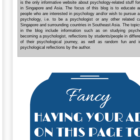
is the only informative website about psychology-related stuff fo
in Singapore and Asia. The focus of this blog is to educate a
people who are interested in psychology and/or wish to pursue a
psychology, i.e. to be a psychologist or any other related ca
Singapore and surrounding countries in Southeast Asia. The topi
in the blog include information such as on studying psych
becoming a psychologist, reflections by students/people in differ
of their psychological journey, as well as random fun and in
psychological reflections by the author.