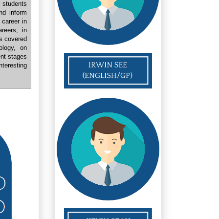
r students
nd inform
 career in
reers, in
cs covered
ology, on
ent stages
teresting