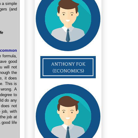
n a simple
gers (and
fe
common
 formula,
have good
 will not
Though the
, it does
e. This is
 wrong. A
degree to
uld do any
 does not
 job, with
the job at
 good life