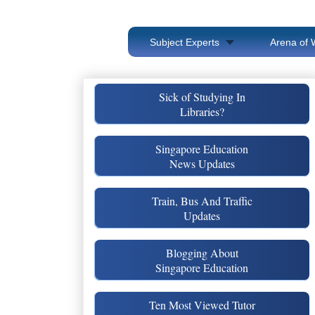
Subject Experts
Arena of 
Sick of Studying In
Libraries?
Singapore Education
News Updates
Train, Bus And Traffic
Updates
Blogging About
Singapore Education
Ten Most Viewed Tutor