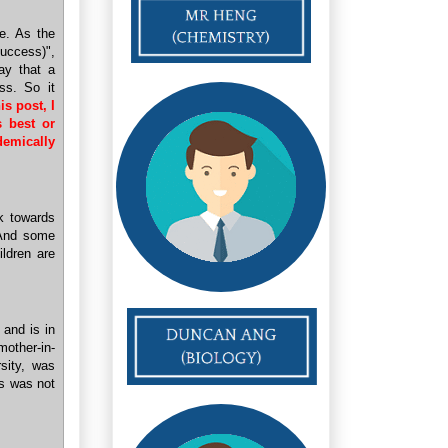
re. As the
uccess)",
ay that a
ss. So it
is post, I
s best or
demically
rk towards
 And some
ildren are
 and is in
mother-in-
sity, was
is was not