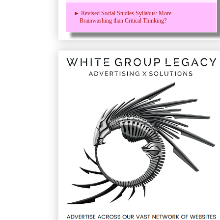
► Revised Social Studies Syllabus: More
Brainwashing than Critical Thinking?