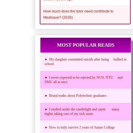
How much does the tutor need contribute to
Medisave? (2026)
MOST POPULAR READS
► My daughter committed suicide after being bullied in
school
► I never expected to be rejected by NUS, NTU and
SMU all at once.
► Brutal truths about Polytechnic graduates
► I studied under the candlelight and spent many
nights taking care of my sick mum
► How to truly survive 2 years of Junior College