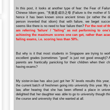
In this post, it looks at another type of fear: the Fear of Failu
Chinese Idiom goes, "失败是成功之母 (Failure is the mother of S
hence it has been known since ancient times (or rather the d
person invented that idiom) that with failure, we beget succe
seems like there is no need to fear failure then?
For the rest of th
am referring 'failure' / "failing" as not performing to one'
achieving the maximum scores one can get, rather than aca
failing exams, i.e. scoring less than 50%.
But why is it that most students in Singapore are trying to wo
excellent grades (sometimes "good" is just not good enough)?
parents are frantically panicking for their children when their ch
having exams?
My sister-in-law has also just got her 'A' levels results this year,
the current batch of freshmen going into university this year. My 
law, after hearing that she has been offered a place in univer
delighted that her daughter was able to go to university though th
the course and university that she wanted at all.