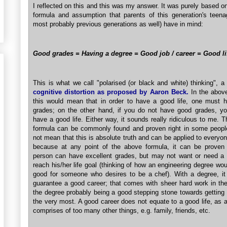
I reflected on this and this was my answer. It was purely based o
formula and assumption that parents of this generation's teena
most probably previous generations as well) have in mind:
Good grades = Having a degree = Good job / career = Good li
This is what we call "polarised (or black and white) thinking", a
cognitive distortion as proposed by Aaron Beck.
In the above
this would mean that in order to have a good life, one must 
grades; on the other hand, if you do not have good grades, you
have a good life. Either way, it sounds really ridiculous to me. 
formula can be commonly found and proven right in some people
not mean that this is absolute truth and can be applied to everyon
because at any point of the above formula, it can be proven
person can have excellent grades, but may not want or need a 
reach his/her life goal (thinking of how an engineering degree wo
good for someone who desires to be a chef). With a degree, it
guarantee a good career; that comes with sheer hard work in the
the degree probably being a good stepping stone towards getting 
the very most. A good career does not equate to a good life, as a
comprises of too many other things, e.g. family, friends, etc.