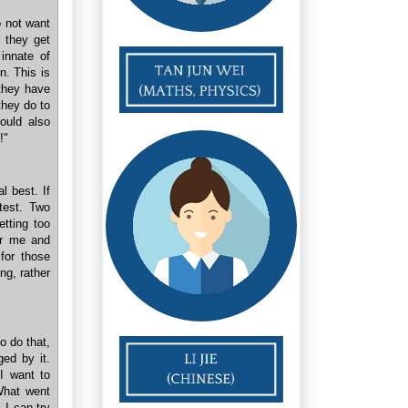
 not want
n they get
 innate of
in. This is
 they have
they do to
could also
!"
l best. If
test. Two
etting too
or me and
for those
ng, rather
o do that,
ged by it.
I want to
 What went
 I can try