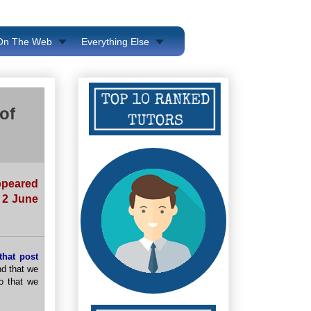
 On The Web
Everything Else
of
appeared
 2 June
that post
nd that we
so that we