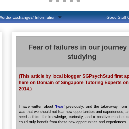
Words/ Exchanges/ Information
Good Stuff
Fear of failures in our journey 
studying
(This article by local blogger SGPsychStud first 
here on Domain of Singapore Tutoring Experts on
2014.)
I have written about
'Fear'
previously, and the take-away from
was that we should not fear new opportunities and experiences, a
need a thirst for knowledge, curiosity, and a positive mindset 
could truly benefit from these new opportunities and experiences.