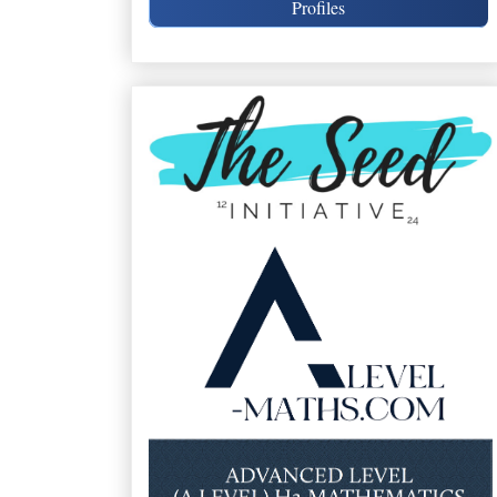
Profiles