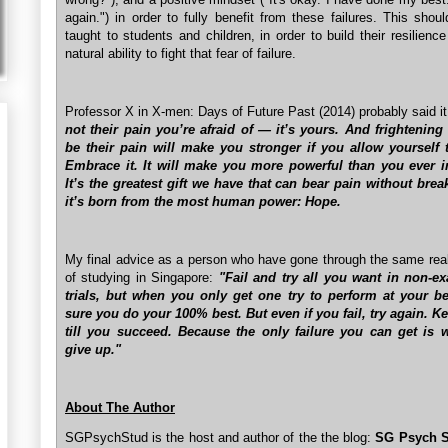
again.") in order to fully benefit from these failures. This shou
taught to students and children, in order to build their resilience
natural ability to fight that fear of failure.
Professor X in X-men: Days of Future Past (2014) probably said i
not their pain you’re afraid of — it’s yours. And frightening 
be their pain will make you stronger if you allow yourself to
Embrace it. It will make you more powerful than you ever 
It’s the greatest gift we have that can bear pain without brea
it’s born from the most human power: Hope.
My final advice as a person who have gone through the same real
of studying in Singapore:
"Fail and try all you want in non-e
trials, but when you only get one try to perform at your b
sure you do your 100% best. But even if you fail, try again. K
till you succeed. Because the only failure you can get is
give up."
About The Author
SGPsychStud is the host and author of the the blog:
SG Psych S