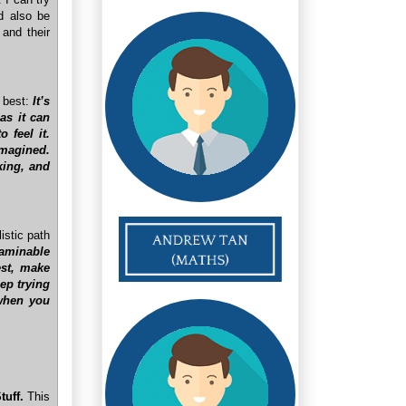
ld also be
 and their
t best:
It’s
as it can
 feel it.
imagined.
king, and
istic path
xaminable
est, make
eep trying
 when you
tuff.
This