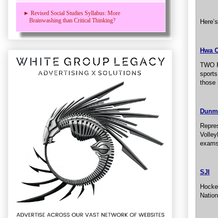
► Revised Social Studies Syllabus: More
Brainwashing than Critical Thinking?
Here’s
Hwa 
TWO R
sports
those 
Dunm
Repres
Volley
exams
SJI
Hockey
Nation