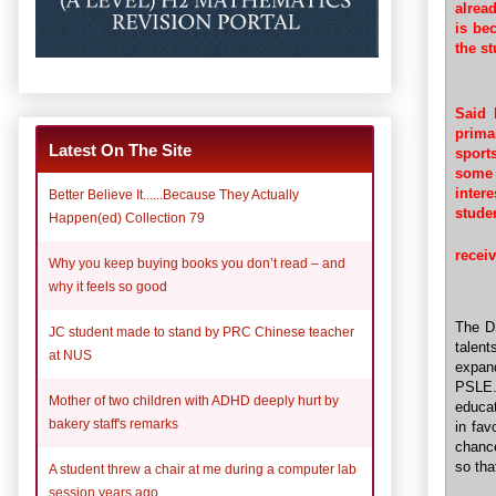
alrea
is be
the st
Said 
prima
Latest On The Site
sport
some o
inter
Better Believe It......Because They Actually
stude
Happen(ed) Collection 79
recei
Why you keep buying books you don’t read – and
why it feels so good
The D
JC student made to stand by PRC Chinese teacher
talent
at NUS
expan
PSLE. 
Mother of two children with ADHD deeply hurt by
educat
bakery staff's remarks
in fav
chance
so tha
A student threw a chair at me during a computer lab
session years ago