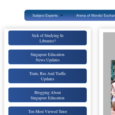
Subject Experts
Arena of Words/ Exchan
Sick of Studying In
Libraries?
Singapore Education
News Updates
Train, Bus And Traffic
Updates
Blogging About
Singapore Education
Ten Most Viewed Tutor