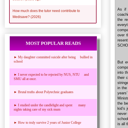
As i
How much does the tutor need contribute to
coachi
Medisave? (2026)
the r
everyt
compa
over t
resent
MOST POPULAR READS
SCHOO
► My daughter committed suicide after being bullied in
school
But e
compa
into t
► I never expected to be rejected by NUS, NTU and
their 
SMU all at once.
string
in the
► Brutal truths about Polytechnic graduates
years’
Minist
the be
► I studied under the candlelight and spent many
kid’s 
nights taking care of my sick mum
never 
school
► How to truly survive 2 years of Junior College
is all 