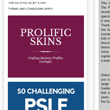
This i
The P
recent
speci
A one-
Thank
has b
scenar
kids t
hence
thems
some t
capita
a brai
Unless
you ca
range 
Garde
that 
years 
the G