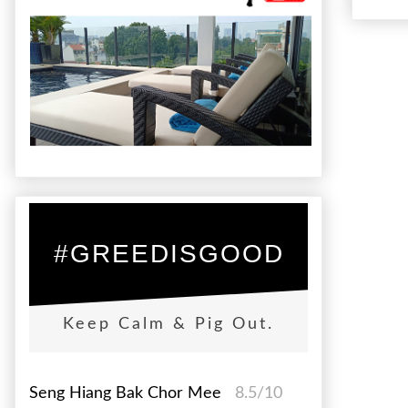
#GREEDISGOOD
Keep Calm & Pig Out.
Seng Hiang Bak Chor Mee
8.5/10