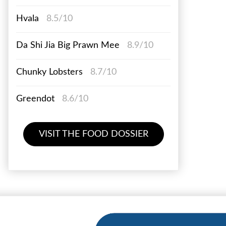
Hvala
8.5/10
Da Shi Jia Big Prawn Mee
8.9/10
Chunky Lobsters
8.7/10
Greendot
8.6/10
VISIT THE FOOD DOSSIER