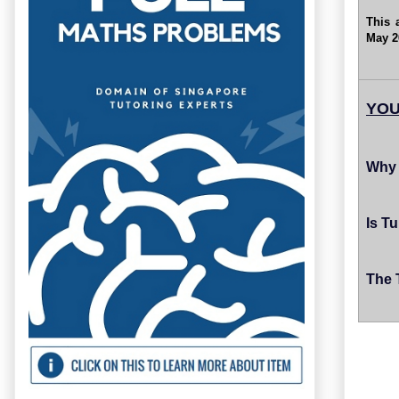
This 
May 2
YOU
Why 
Is T
The 