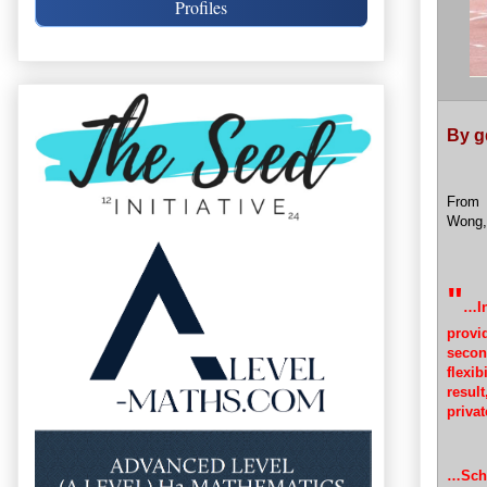
Profiles
By g
From
Wong,
"
…In
provi
secon
flexib
resul
privat
…Scho