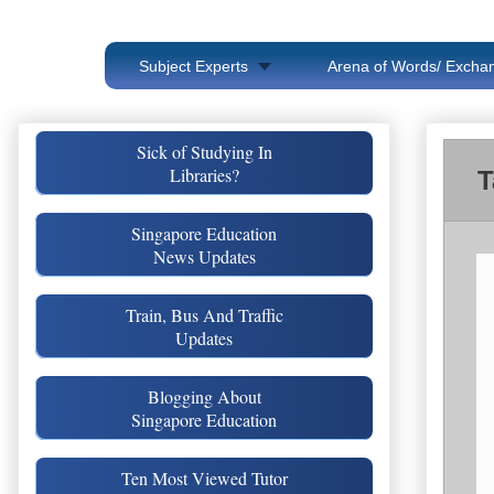
Subject Experts
Arena of Words/ Exchan
Sick of Studying In
Libraries?
T
Singapore Education
News Updates
Train, Bus And Traffic
Updates
Blogging About
Singapore Education
Ten Most Viewed Tutor