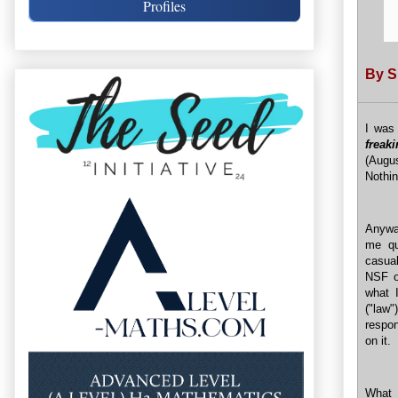
Profiles
By 
I was 
freak
(Augu
Nothin
Anyway
me qu
casual
NSF o
what I
("law
respon
on it.
What 