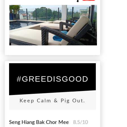
#GREEDISGOOD
Keep Calm & Pig Out.
Seng Hiang Bak Chor Mee
8.5/10