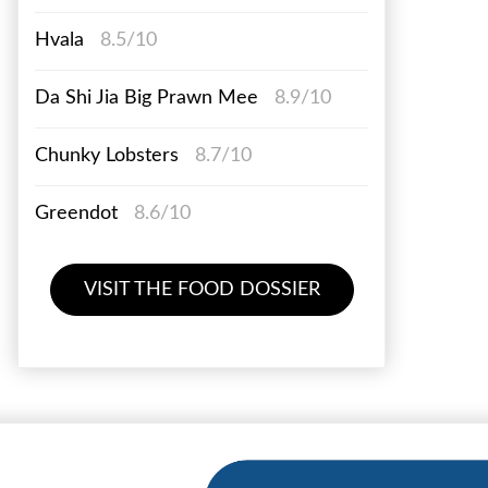
Hvala
8.5/10
Da Shi Jia Big Prawn Mee
8.9/10
Chunky Lobsters
8.7/10
Greendot
8.6/10
VISIT THE FOOD DOSSIER