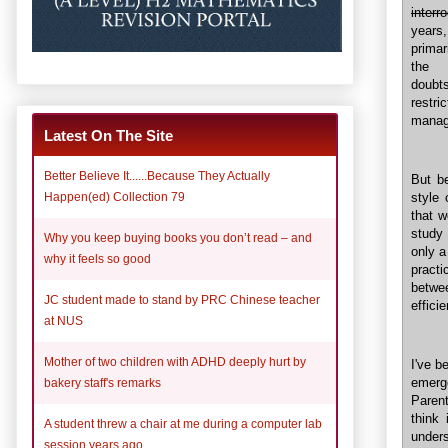
interr
years
primar
the 
doubts
restri
manage
Latest On The Site
Better Believe It......Because They Actually
But be
style 
Happen(ed) Collection 79
that 
study 
Why you keep buying books you don’t read – and
only a
why it feels so good
practi
betwe
JC student made to stand by PRC Chinese teacher
effici
at NUS
Mother of two children with ADHD deeply hurt by
I've b
emerge
bakery staff's remarks
Parent
think
A student threw a chair at me during a computer lab
unders
session years ago