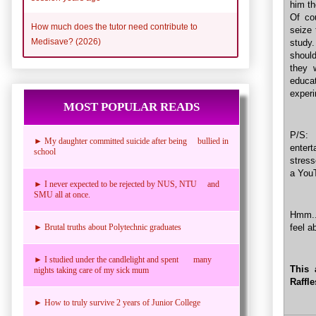
him th
Of co
How much does the tutor need contribute to
seize 
Medisave? (2026)
study.
shoul
they 
educa
experi
MOST POPULAR READS
P/S: 
► My daughter committed suicide after being bullied in
entert
school
stress
a YouT
► I never expected to be rejected by NUS, NTU and
SMU all at once.
Hmm...
feel a
► Brutal truths about Polytechnic graduates
► I studied under the candlelight and spent many
This 
nights taking care of my sick mum
Raffl
► How to truly survive 2 years of Junior College