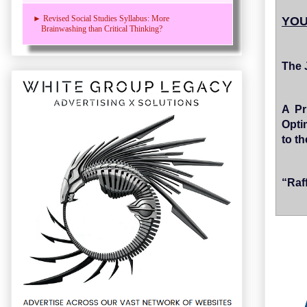
► Revised Social Studies Syllabus: More
YOU
Brainwashing than Critical Thinking?
The 
A Pr
Opti
to t
“Raf