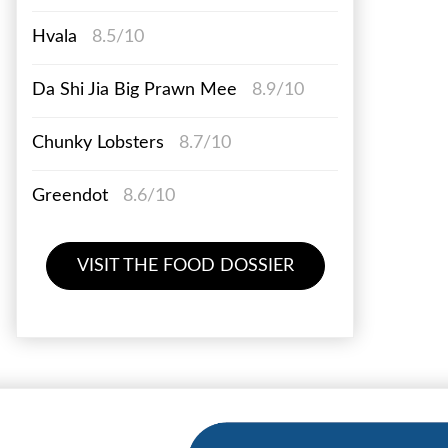
Hvala
8.5/10
Da Shi Jia Big Prawn Mee
8.9/10
Chunky Lobsters
8.7/10
Greendot
8.6/10
VISIT THE FOOD DOSSIER