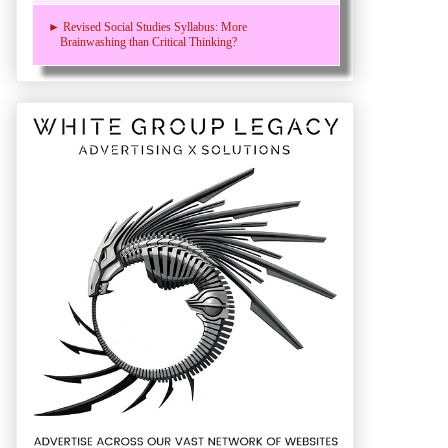
► Revised Social Studies Syllabus: More
Brainwashing than Critical Thinking?