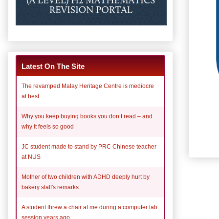
Latest On The Site
The revamped Malay Heritage Centre is mediocre
at best.
Why you keep buying books you don’t read – and
why it feels so good
JC student made to stand by PRC Chinese teacher
at NUS
Mother of two children with ADHD deeply hurt by
bakery staff's remarks
A student threw a chair at me during a computer lab
session years ago