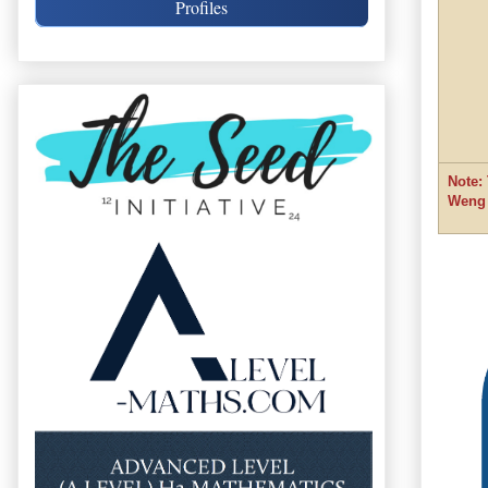
Profiles
Note:
Weng