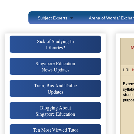
Subject Experts
Arena of Words/ Exchan
Sick of Studying In
Libraries?
M
Singapore Education
News Updates
URL:
h
Exten
Train, Bus And Traffic
sylla
Updates
stude
purpos
Blogging About
Singapore Education
Ten Most Viewed Tutor