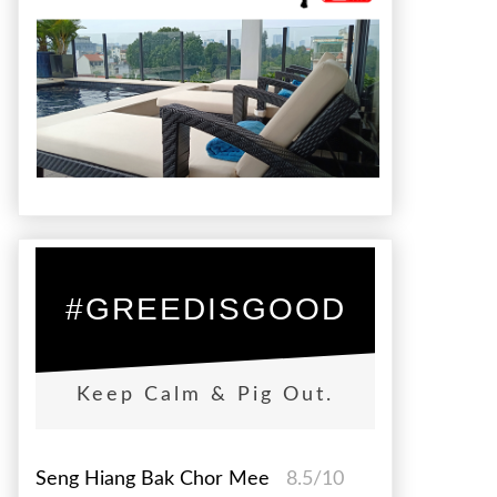
#GREEDISGOOD
Keep Calm & Pig Out.
Seng Hiang Bak Chor Mee
8.5/10