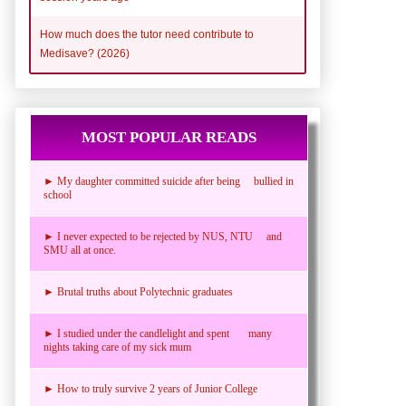
How much does the tutor need contribute to
Medisave? (2026)
MOST POPULAR READS
► My daughter committed suicide after being bullied in
school
► I never expected to be rejected by NUS, NTU and
SMU all at once.
► Brutal truths about Polytechnic graduates
► I studied under the candlelight and spent many
nights taking care of my sick mum
► How to truly survive 2 years of Junior College