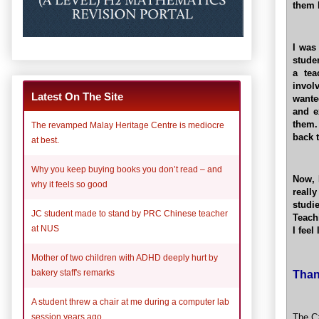
them 
I was
stude
a tea
invol
Latest On The Site
wante
and e
them.
The revamped Malay Heritage Centre is mediocre
back 
at best.
Why you keep buying books you don’t read – and
Now, 
why it feels so good
reall
studi
JC student made to stand by PRC Chinese teacher
Teachi
at NUS
I feel
Mother of two children with ADHD deeply hurt by
Than
bakery staff's remarks
A student threw a chair at me during a computer lab
The Cz
session years ago