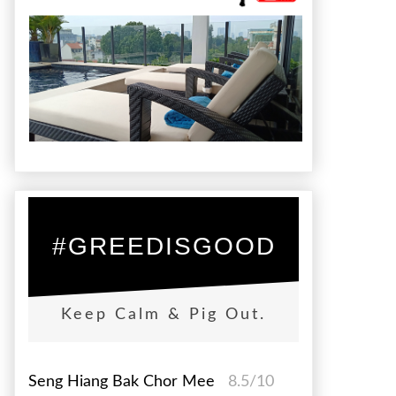
#GREEDISGOOD
Keep Calm & Pig Out.
Seng Hiang Bak Chor Mee
8.5/10