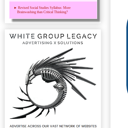
► Revised Social Studies Syllabus: More
Brainwashing than Critical Thinking?