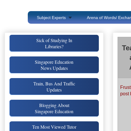
Subject Experts
Arena of Words/ Exchan
Sick of Studying In
Libraries?
Te
Singapore Education
News Updates
Train, Bus And Traffic
Frust
Updates
post 
Blogging About
Singapore Education
Ten Most Viewed Tutor