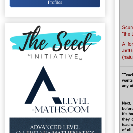
Profiles
Scum
"the 
A fo
JetG
(natu
"Teac
wants
any o
Next,
befor
it's h
they 
teache
of al