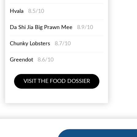
Hvala
8.5/10
Da Shi Jia Big Prawn Mee
8.9/10
Chunky Lobsters
8.7/10
Greendot
8.6/10
VISIT THE FOOD DOSSIER