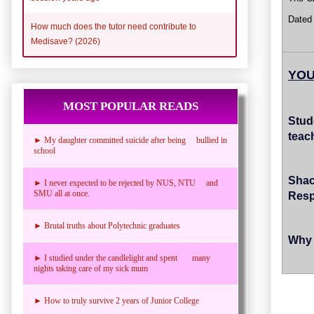
Dated
How much does the tutor need contribute to
Medisave? (2026)
YOU
MOST POPULAR READS
Stud
teac
► My daughter committed suicide after being bullied in
school
Sha
► I never expected to be rejected by NUS, NTU and
SMU all at once.
Res
► Brutal truths about Polytechnic graduates
Why 
► I studied under the candlelight and spent many
nights taking care of my sick mum
► How to truly survive 2 years of Junior College