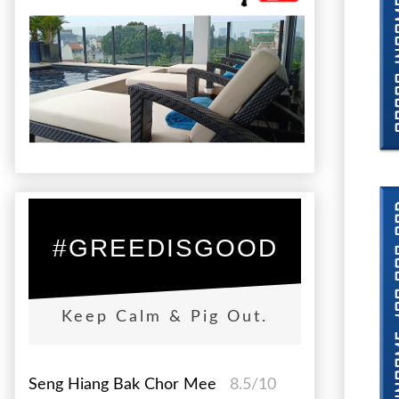
#GREEDISGOOD
Keep Calm & Pig Out.
Seng Hiang Bak Chor Mee
8.5/10