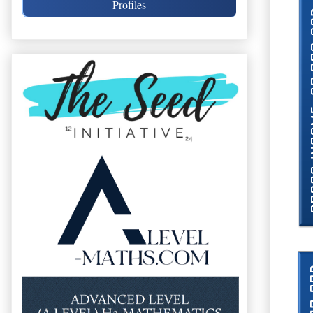
Profiles