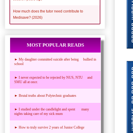
How much does the tutor need contribute to
Medisave? (2026)
MOST POPULAR READS
► My daughter committed suicide after being bullied in
school
► I never expected to be rejected by NUS, NTU and
SMU all at once.
► Brutal truths about Polytechnic graduates
► I studied under the candlelight and spent many
nights taking care of my sick mum
► How to truly survive 2 years of Junior College