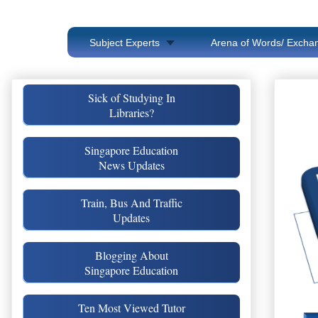
Subject Experts
Arena of Words/ Exchan
Sick of Studying In
Libraries?
Singapore Education
News Updates
Train, Bus And Traffic
Updates
Blogging About
Singapore Education
Ten Most Viewed Tutor