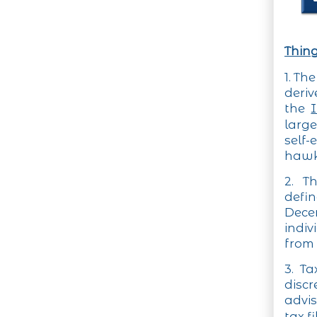
Thing
1. Th
deri
the
large
self
hawke
2. T
defi
Decem
indiv
from 
3. T
discr
advis
tax f