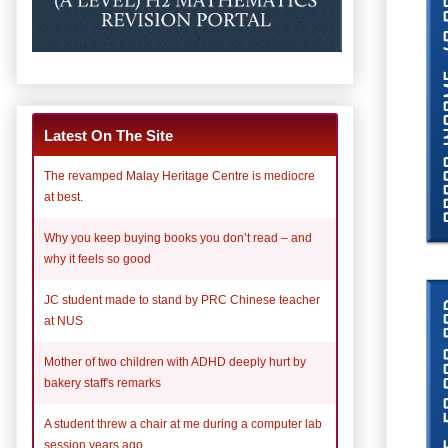
Latest On The Site
The revamped Malay Heritage Centre is mediocre
at best.
Why you keep buying books you don’t read – and
why it feels so good
JC student made to stand by PRC Chinese teacher
at NUS
Mother of two children with ADHD deeply hurt by
bakery staff's remarks
A student threw a chair at me during a computer lab
session years ago