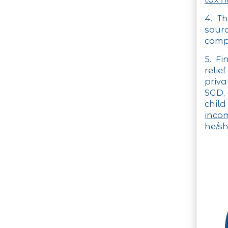
4. T
sour
compu
5. Fi
relie
priva
SGD, 
child
inco
he/sh