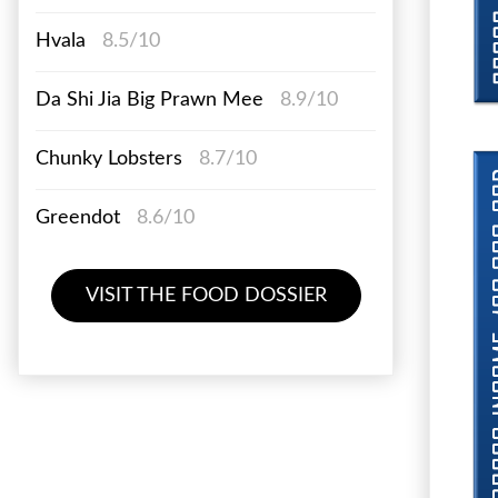
Hvala
8.5/10
Da Shi Jia Big Prawn Mee
8.9/10
Chunky Lobsters
8.7/10
Greendot
8.6/10
VISIT THE FOOD DOSSIER