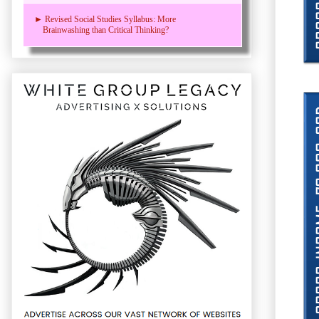
► Revised Social Studies Syllabus: More
Brainwashing than Critical Thinking?