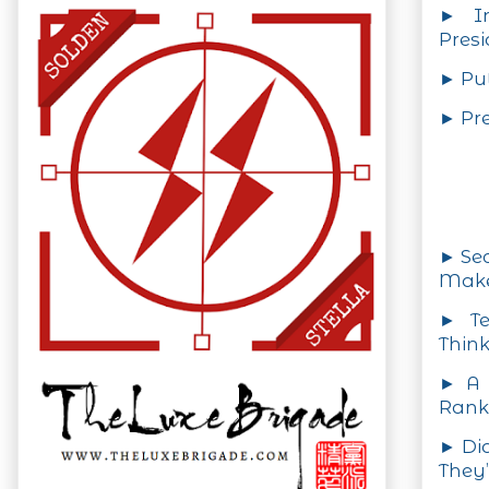
► In
Presi
► Pu
► Pre
► Se
Make
► Te
Think
► A 
Rank
► Di
They’