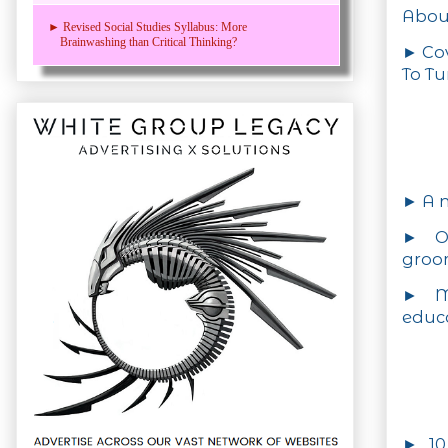
Abou
► Revised Social Studies Syllabus: More
Brainwashing than Critical Thinking?
► Cov
To Tu
► A n
► On
groo
► M
educ
► 10