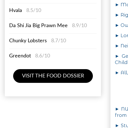
► Ma
Hvala
8.5/10
► Rig
► Ow
Da Shi Jia Big Prawn Mee
8.9/10
► Lo
Chunky Lobsters
8.7/10
► Nei
► Ge
Greendot
8.6/10
Child
► All
VISIT THE FOOD DOSSIER
► NU
from 
► Stu