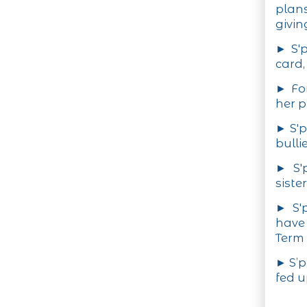
plan
givin
► S'p
card,
► For
her p
► S'p
bulli
► S'
siste
► S'
have
Term 
► S’p
fed u