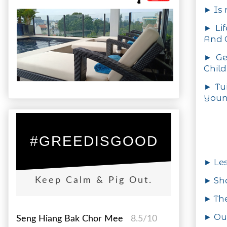
► Is 
► Lif
And O
► Ge
Child
► Tui
Youn
#GREEDISGOOD
► Le
► Sh
Keep Calm & Pig Out.
► Th
► Out
Seng Hiang Bak Chor Mee
8.5/10