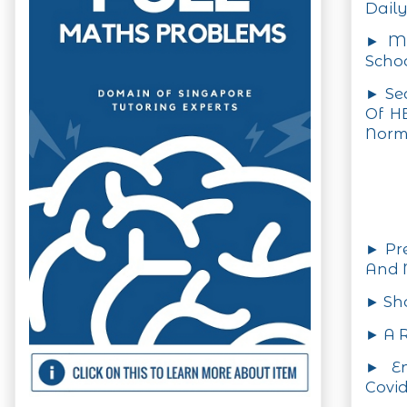
Daily
► MO
Schoo
► Se
Of H
Nor
► Pre
And
► Sho
► A R
► En
Covid