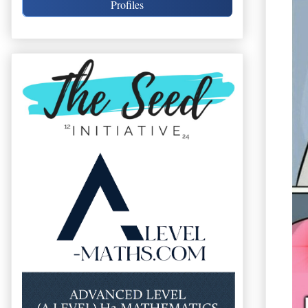
Profiles