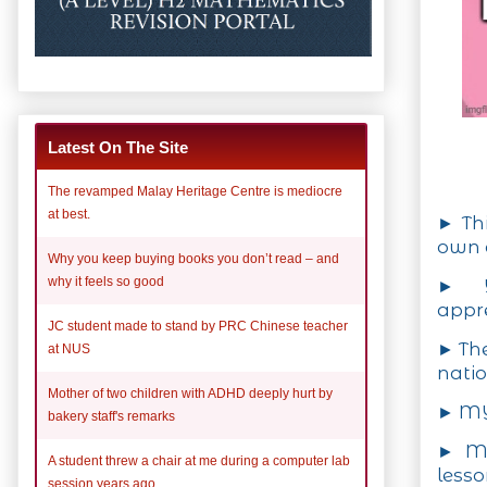
Latest On The Site
The revamped Malay Heritage Centre is mediocre
at best.
► Thi
own c
Why you keep buying books you don’t read – and
why it feels so good
► Y
appre
JC student made to stand by PRC Chinese teacher
► The
at NUS
natio
Mother of two children with ADHD deeply hurt by
► MY 
bakery staff's remarks
► MY
A student threw a chair at me during a computer lab
lesso
session years ago