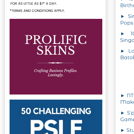
Birt
► Si
Pops
► 10
Sing
► Lo
Batok
► NTU
Make
► S’
Games
► St