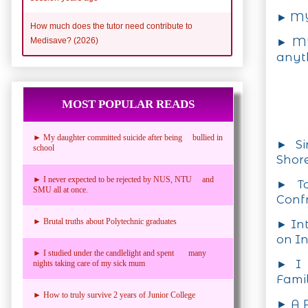
► MY
How much does the tutor need contribute to
► MY
Medisave? (2026)
anyt
MOST POPULAR READS
► My daughter committed suicide after being bullied in
► Si
school
Shore
► I never expected to be rejected by NUS, NTU and
► To
SMU all at once.
Confr
► Brutal truths about Polytechnic graduates
► Int
on In
► I studied under the candlelight and spent many
► I 
nights taking care of my sick mum
Fami
► How to truly survive 2 years of Junior College
► A P