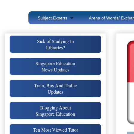
Subject Experts
Arena of Words/ Exchan
Sick of Studying In
Libraries?
Singapore Education
News Updates
Train, Bus And Traffic
Updates
Blogging About
Singapore Education
Ten Most Viewed Tutor