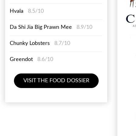
Hvala
8.5/10
Da Shi Jia Big Prawn Mee
8.9/10
Chunky Lobsters
8.7/10
Greendot
8.6/10
VISIT THE FOOD DOSSIER