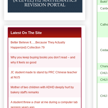
Bukit
Canb
Catho
Latest On The Site
Better Believe It......Because They Actually
Happen(ed) Collection 79
Cedar 
Why you keep buying books you don’t read – and
why it feels so good
Chang
JC student made to stand by PRC Chinese teacher
CHIJ 
at NUS
CHIJ 
Mother of two children with ADHD deeply hurt by
bakery staff's remarks
CHIJ S
A student threw a chair at me during a computer lab
session years ago