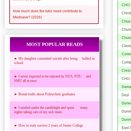
CHIJ 
How much does the tutor need contribute to
Chris
Medisave? (2026)
Chua
Chung
Chung
MOST POPULAR READS
Cleme
Comm
► My daughter committed suicide after being bullied in
Comp
school
Cresce
► I never expected to be rejected by NUS, NTU and
CHIJ 
SMU all at once.
Dama
► Brutal truths about Polytechnic graduates
Deyi
Dune
► I studied under the candlelight and spent many
Dunm
nights taking care of my sick mum
Dunm
► How to truly survive 2 years of Junior College
East 