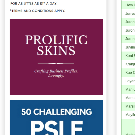
Hwa C
Juny
Juron
Juron
Juron
Juyin
Kent 
Kranji
Kuo C
Loya
Manju
Maris
Marsi
Mayfl
Method