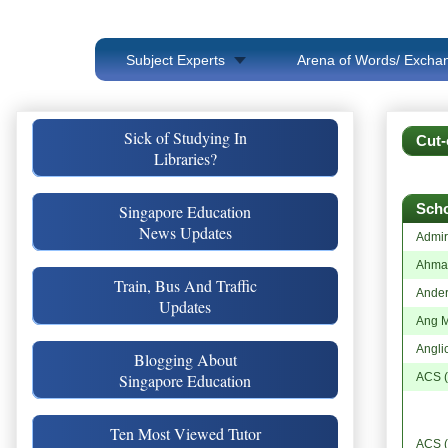
Subject Experts
Arena of Words/ Exchan
Sick of Studying In
Cut-
Libraries?
Sch
Singapore Education
News Updates
Admir
Ahmad
Train, Bus And Traffic
Ande
Updates
Ang M
Angli
Blogging About
Singapore Education
ACS (
Ten Most Viewed Tutor
ACS (