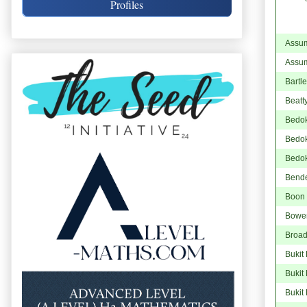
Profiles
Assum
Assum
Bartl
Beatt
Bedo
Bedok
Bedo
Bend
Boon
Bowe
Broad
Bukit
Bukit
Bukit