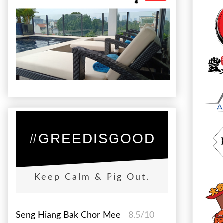
#GREEDISGOOD
Keep Calm & Pig Out.
Seng Hiang Bak Chor Mee
8.5/10