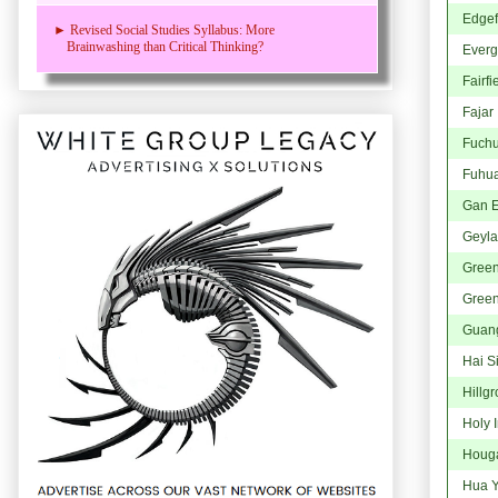
Edgef
► Revised Social Studies Syllabus: More
Brainwashing than Critical Thinking?
Everg
Fairfi
Fajar
Fuch
Fuhu
Gan 
Geyla
Gree
Green
Guan
Hai S
Hillg
Holy 
Houg
Hua Y