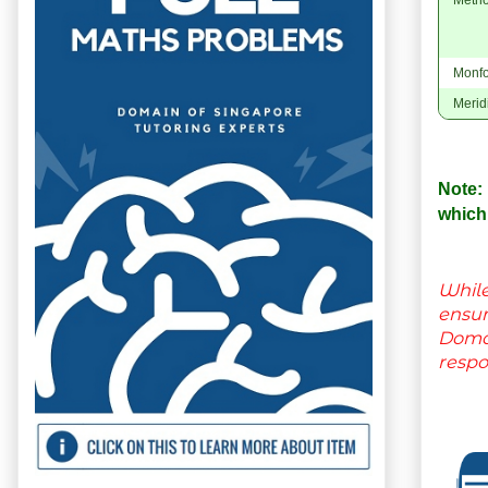
Monfo
Merid
Note:
which
While
ensu
Domai
respo