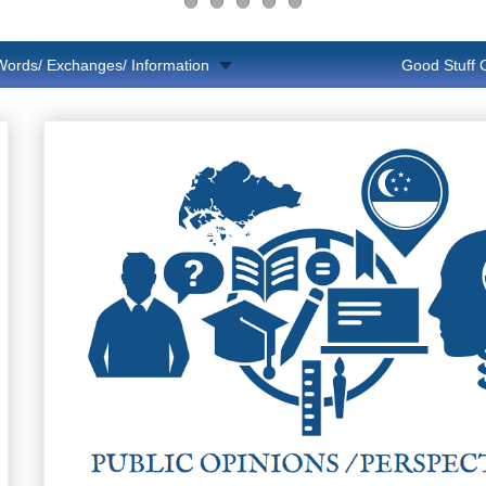
Words/ Exchanges/ Information
Good Stuff