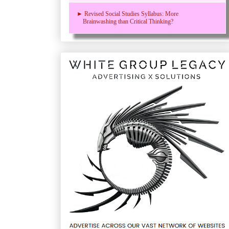
► Revised Social Studies Syllabus: More
Brainwashing than Critical Thinking?