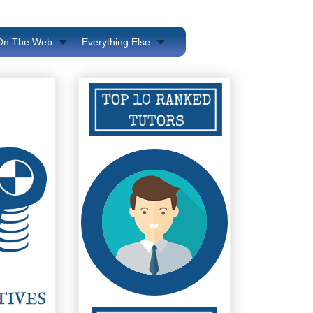
 On The Web
Everything Else