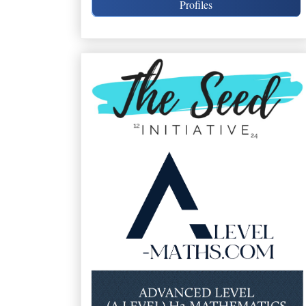
Profiles