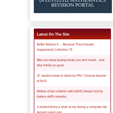
Latest On The Site
Better Believe It......Because They Actually
Happen(ed) Collection 79
Why you keep buying books you don’t read – and
why it feels so good
JC student made to stand by PRC Chinese teacher
at NUS
Mother of two children with ADHD deeply hurt by
bakery staff's remarks
A student threw a chair at me during a computer lab
session years ago