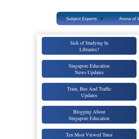
Subject Experts
Arena of 
Sick of Studying In
Libraries?
Singapore Education
News Updates
Train, Bus And Traffic
Updates
Blogging About
Singapore Education
Ten Most Viewed Tutor