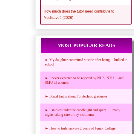
How much does the tutor need contribute to
Medisave? (2026)
MOST POPULAR READS
► My daughter committed suicide after being bullied in
school
► I never expected to be rejected by NUS, NTU and
SMU all at once.
► Brutal truths about Polytechnic graduates
► I studied under the candlelight and spent many
nights taking care of my sick mum
► How to truly survive 2 years of Junior College