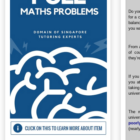
Do you
for a 
balanc
you w
From a
of co
they’r
If you
you at
takin
univer
The m
unive
poorl
(nearl