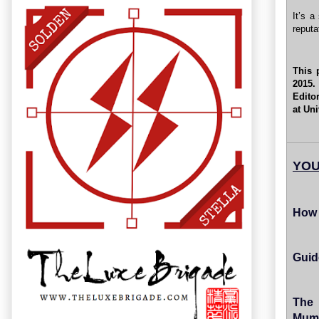
It’s a
reputa
This 
2015.
Edito
at Un
YOU
How 
Guid
The 
Mum'