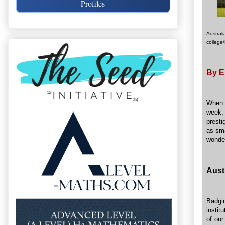
Profiles
Austral
college/
By E
When
week,
presti
as sma
wonder
Aust
Badgin
instit
of our