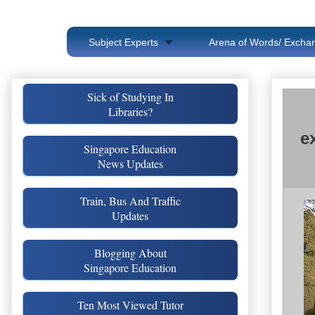
Subject Experts
Arena of Words/ Exchan
Sick of Studying In
Libraries?
e
Singapore Education
News Updates
Train, Bus And Traffic
Updates
Blogging About
Singapore Education
Ten Most Viewed Tutor