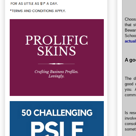
Choosi
that s
Bewar
School
actual
A goo
The di
good u
you. 
commi
Is res
invol
conso
somet