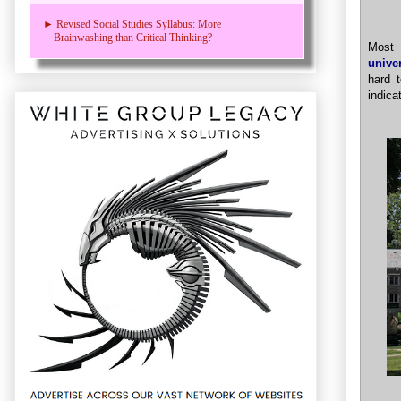
► Revised Social Studies Syllabus: More
Brainwashing than Critical Thinking?
Most 
unive
hard 
indica