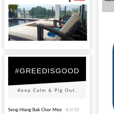
#GREEDISGOOD
Keep Calm & Pig Out.
Seng Hiang Bak Chor Mee
8.5/10