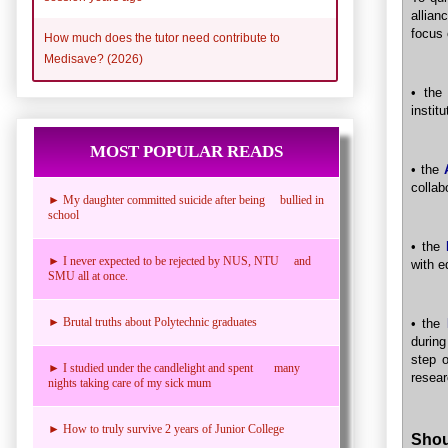
allian
focus 
How much does the tutor need contribute to
Medisave? (2026)
• the
instit
MOST POPULAR READS
• the
collab
► My daughter committed suicide after being bullied in
school
• the
► I never expected to be rejected by NUS, NTU and
with e
SMU all at once.
► Brutal truths about Polytechnic graduates
• the
during
step 
► I studied under the candlelight and spent many
resear
nights taking care of my sick mum
► How to truly survive 2 years of Junior College
Shou