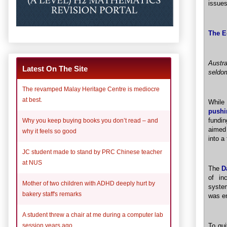
issue
The E
Austr
Latest On The Site
seldom
The revamped Malay Heritage Centre is mediocre
at best.
While
pushi
fundin
Why you keep buying books you don’t read – and
aimed 
why it feels so good
into a
JC student made to stand by PRC Chinese teacher
at NUS
The
D
of in
Mother of two children with ADHD deeply hurt by
system
bakery staff's remarks
was e
A student threw a chair at me during a computer lab
To qui
session years ago