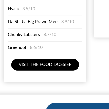
Hvala
8.5/10
Da Shi Jia Big Prawn Mee
8.9/10
Chunky Lobsters
8.7/10
Greendot
8.6/10
VISIT THE FOOD DOSSIER