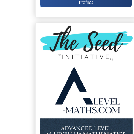
Profiles