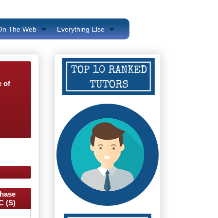
 On The Web
Everything Else
 of
hase
C (S)