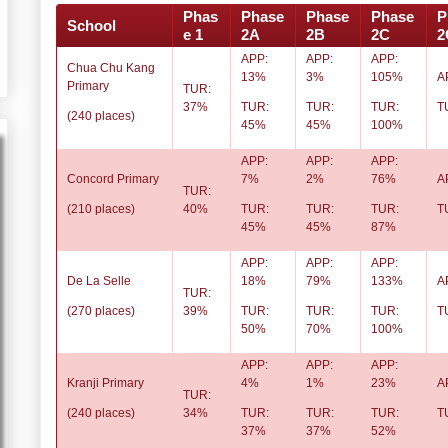
Phas
Phase
Phase
Phase
P
School
e 1
2A
2B
2C
2
APP:
APP:
APP:
Chua Chu Kang
13%
3%
105%
A
Primary
TUR:
37%
TUR:
TUR:
TUR:
T
(240 places)
45%
45%
100%
APP:
APP:
APP:
Concord Primary
7%
2%
76%
A
TUR:
(210 places)
40%
TUR:
TUR:
TUR:
T
45%
45%
87%
APP:
APP:
APP:
De La Selle
18%
79%
133%
A
TUR:
(270 places)
39%
TUR:
TUR:
TUR:
T
50%
70%
100%
APP:
APP:
APP:
Kranji Primary
4%
1%
23%
A
TUR:
(240 places)
34%
TUR:
TUR:
TUR:
T
37%
37%
52%