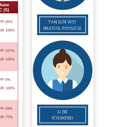
hase
C (S)
PP: 00%
UR: 100%
PP: 157%
UR: 100%
PP: 0%
UR: 100%
PP: 49%
UR: 75%