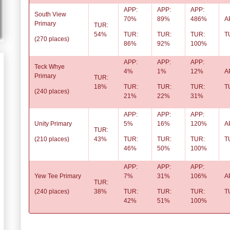
APP:
APP:
APP:
South View
70%
89%
486%
A
Primary
TUR:
54%
TUR:
TUR:
TUR:
T
(270 places)
86%
92%
100%
APP:
APP:
APP:
Teck Whye
4%
1%
12%
A
Primary
TUR:
18%
TUR:
TUR:
TUR:
T
(240 places)
21%
22%
31%
APP:
APP:
APP:
Unity Primary
5%
16%
120%
A
TUR:
(210 places)
43%
TUR:
TUR:
TUR:
T
46%
50%
100%
APP:
APP:
APP:
Yew Tee Primary
7%
31%
106%
A
TUR:
(240 places)
38%
TUR:
TUR:
TUR:
T
42%
51%
100%