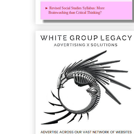
► Revised Social Studies Syllabus: More
Brainwashing than Critical Thinking?