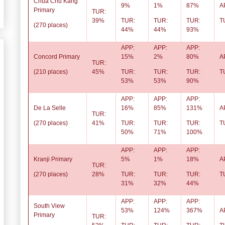
Chua Chu Kang
9%
1%
87%
A
Primary
TUR:
39%
TUR:
TUR:
TUR:
T
(270 places)
44%
44%
93%
APP:
APP:
APP:
Concord Primary
15%
2%
80%
A
TUR:
(210 places)
45%
TUR:
TUR:
TUR:
T
53%
53%
90%
APP:
APP:
APP:
De La Selle
16%
85%
131%
A
TUR:
(270 places)
41%
TUR:
TUR:
TUR:
T
50%
71%
100%
APP:
APP:
APP:
Kranji Primary
5%
1%
18%
A
TUR:
(270 places)
28%
TUR:
TUR:
TUR:
T
31%
32%
44%
APP:
APP:
APP:
South View
53%
124%
367%
A
Primary
TUR: