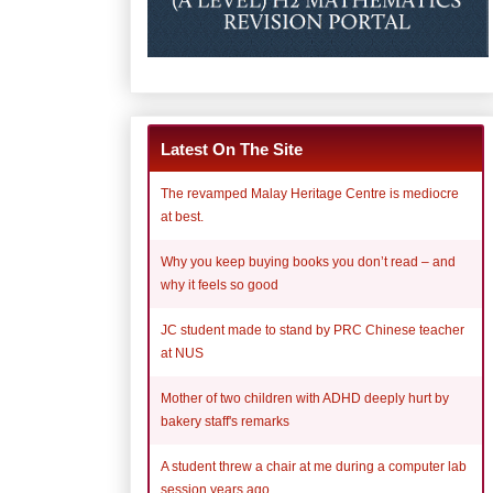
Latest On The Site
The revamped Malay Heritage Centre is mediocre
at best.
Why you keep buying books you don’t read – and
why it feels so good
JC student made to stand by PRC Chinese teacher
at NUS
Mother of two children with ADHD deeply hurt by
bakery staff's remarks
A student threw a chair at me during a computer lab
session years ago