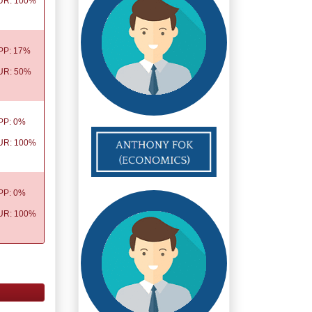
UR: 100%
PP: 17%
UR: 50%
PP: 0%
UR: 100%
PP: 0%
UR: 100%