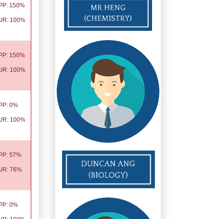
PP: 150%
UR: 100%
PP: 150%
UR: 100%
PP: 0%
UR: 100%
PP: 57%
UR: 76%
PP: 0%