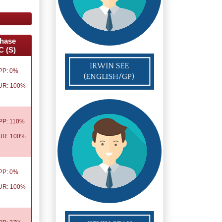
hase
C (S)
PP: 0%
UR: 100%
PP: 110%
UR: 100%
PP: 0%
UR: 100%