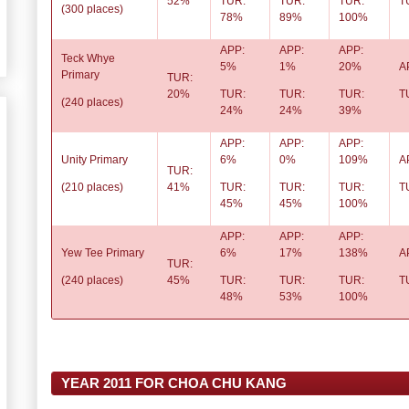
52%
TUR:
TUR:
TUR:
T
(300 places)
78%
89%
100%
APP:
APP:
APP:
Teck Whye
5%
1%
20%
A
Primary
TUR:
20%
TUR:
TUR:
TUR:
T
(240 places)
24%
24%
39%
APP:
APP:
APP:
Unity Primary
6%
0%
109%
A
TUR:
(210 places)
41%
TUR:
TUR:
TUR:
T
45%
45%
100%
APP:
APP:
APP:
Yew Tee Primary
6%
17%
138%
A
TUR:
(240 places)
45%
TUR:
TUR:
TUR:
T
48%
53%
100%
YEAR 2011 FOR CHOA CHU KANG