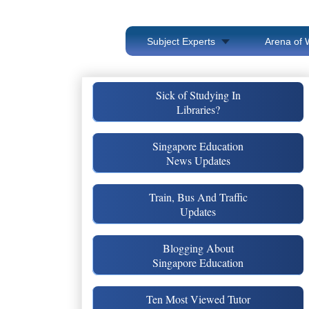
Subject Experts
Arena of 
Sick of Studying In
Libraries?
Singapore Education
News Updates
Train, Bus And Traffic
Updates
Blogging About
Singapore Education
Ten Most Viewed Tutor