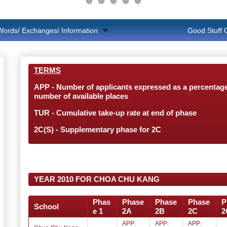
Words/ Exchanges/ Information
Good Stuff
TERMS
APP - Number of applicants expressed as a percentage
number of available places
TUR - Cumulative take-up rate at end of phase
2C(S) - Supplementary phase for 2C
YEAR 2010 FOR CHOA CHU KANG
Phas
Phase
Phase
Phase
P
School
e 1
2A
2B
2C
2
APP:
APP:
APP: