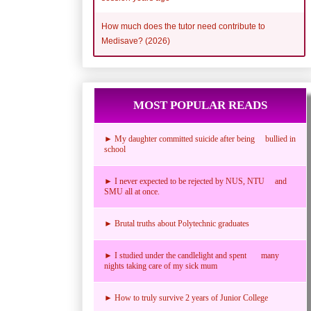
How much does the tutor need contribute to
Medisave? (2026)
MOST POPULAR READS
► My daughter committed suicide after being bullied in
school
► I never expected to be rejected by NUS, NTU and
SMU all at once.
► Brutal truths about Polytechnic graduates
► I studied under the candlelight and spent many
nights taking care of my sick mum
► How to truly survive 2 years of Junior College