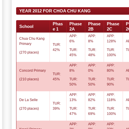
YEAR 2012 FOR CHOA CHU KANG
Phas
Phase
Phase
Phase
P
School
e 1
2A
2B
2C
2
APP:
APP:
APP:
Chua Chu Kang
6%
8%
128%
A
Primary
TUR:
42%
TUR:
TUR:
TUR:
T
(270 places)
45%
48%
100%
APP:
APP:
APP:
Concord Primary
8%
0%
80%
A
TUR:
(210 places)
45%
TUR:
TUR:
TUR:
T
50%
50%
90%
APP:
APP:
APP:
De La Selle
13%
82%
118%
A
TUR:
(270 places)
39%
TUR:
TUR:
TUR:
T
47%
69%
100%
APP:
APP:
APP: