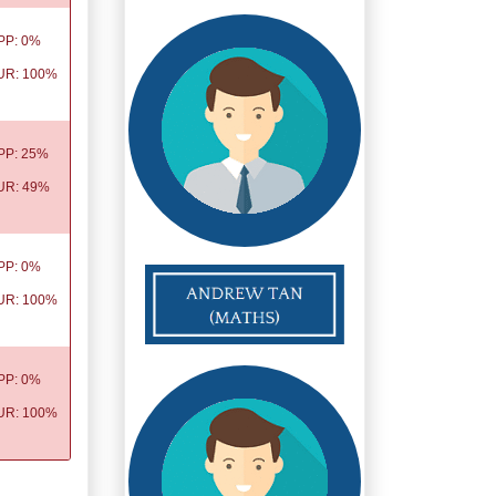
PP: 0%
UR: 100%
PP: 25%
UR: 49%
PP: 0%
UR: 100%
PP: 0%
UR: 100%