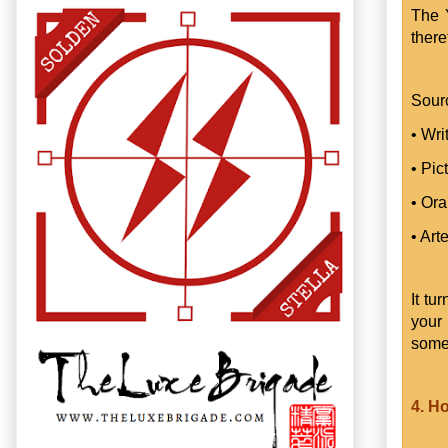
The 
there
Sour
• Wri
• Pic
• Ora
• Art
It tu
your
some
4. H