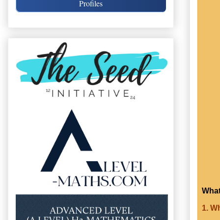
Profiles
What
1. W