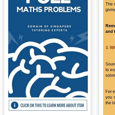
The o
givin
Reme
and 
3. W
Sourc
to ex
solvi
For e
you 
the 