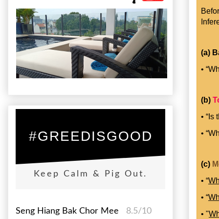
Befor
Infer
(a) B
• “Wh
(b)
T
• “Is
• “Wh
#GREEDISGOOD
(c)
M
Keep Calm & Pig Out.
• “
Wh
• “
Wh
Seng Hiang Bak Chor Mee
8.5/10
• "
W