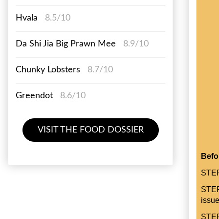
Hvala
8.5/10
Da Shi Jia Big Prawn Mee
8.9/10
Chunky Lobsters
8.7/10
Greendot
8.6/10
VISIT THE FOOD DOSSIER
Befo
STEP
STEP
issue
STEP