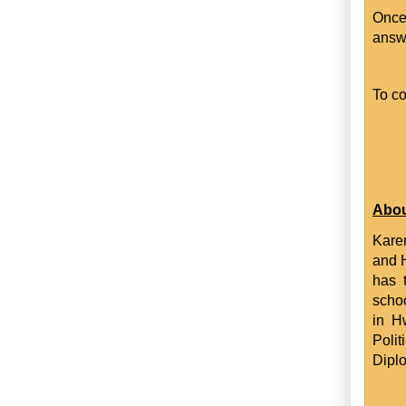
Once
answ
To co
Abou
Karen
and 
has 
schoo
in H
Poli
Dipl