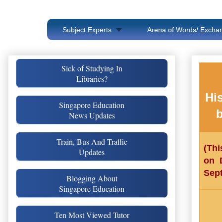
Subject Experts
Arena of Words/ Exchan
Sick of Studying In
Libraries?
Hi
Singapore Education
b
News Updates
Train, Bus And Traffic
(Thi
Updates
on 
Sep
Blogging About
Singapore Education
Ten Most Viewed Tutor