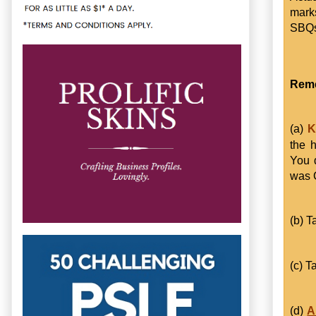
marks
SBQs
Reme
(a)
Kn
the h
You 
was C
(b) T
(c) T
(d)
A