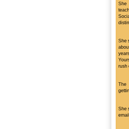
She 
teach
Soci
disti
She s
about
year
Yours
rush 
The 
getti
She s
email