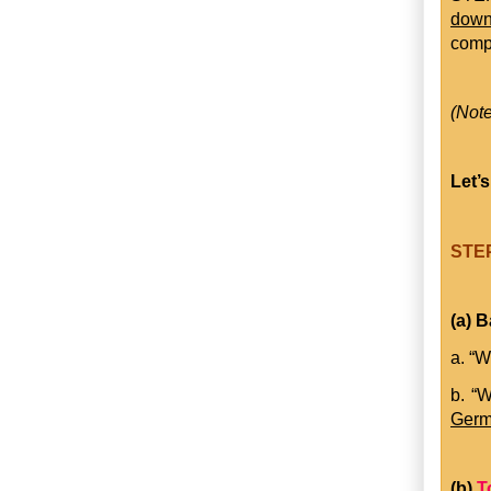
dow
comp
(Note
Let’s
STEP
(a) B
a. “W
b. “
Germ
(b)
T