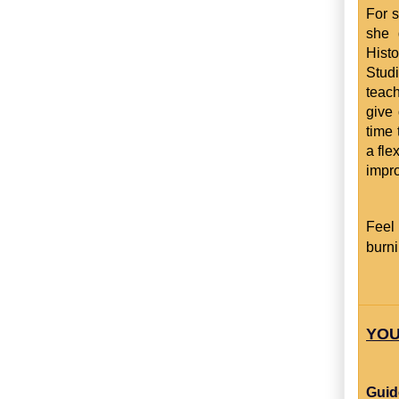
For s
she 
Hist
Studi
teac
give 
time 
a fle
impro
Feel
burni
YOU
Guid