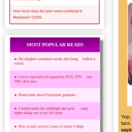
How much does the tutor need contribute to
Medisave? (2026)
MOST POPULAR READS
► My daughter committed suicide after being bullied in
school
► I never expected to be rejected by NUS, NTU and
SMU all at once.
► Brutal truths about Polytechnic graduates
► I studied under the candlelight and spent many
nights taking care of my sick mum
Yep,
fans
► How to truly survive 2 years of Junior College
says