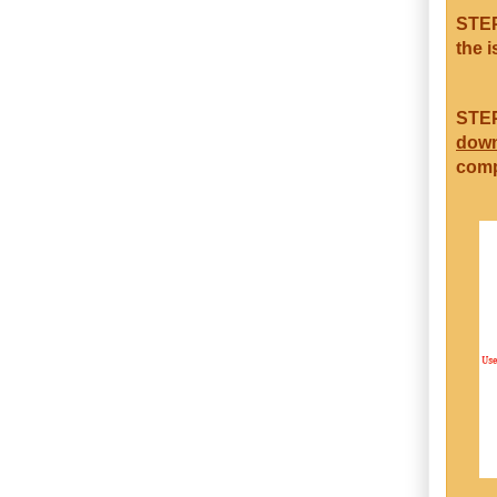
STEP
the i
STEP
dow
comp