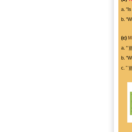
a. “I
b. “W
(c)
M
a. “
W
b. “W
c. "
W