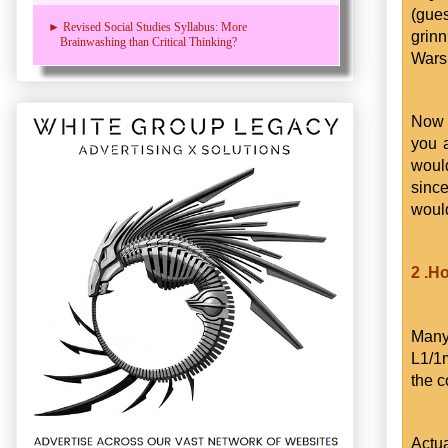
(gue
► Revised Social Studies Syllabus: More
grinn
Brainwashing than Critical Thinking?
Wars 
Now 
you 
would
since
would
2 .H
Many
L1/1
the c
Actua