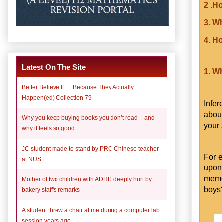
2 .H
3. W
4. H
Latest On The Site
1. W
Better Believe It......Because They Actually
Happen(ed) Collection 79
Infe
abou
Why you keep buying books you don’t read – and
your 
why it feels so good
JC student made to stand by PRC Chinese teacher
For 
at NUS
upon 
memo
Mother of two children with ADHD deeply hurt by
boy
bakery staff's remarks
A student threw a chair at me during a computer lab
session years ago