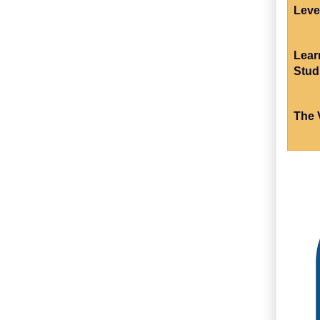
Leve
Lear
Stud
The 