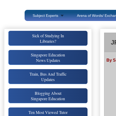
Subject Experts
Arena of Words/ Exchan
Sick of Studying In
Libraries?
J
Singapore Education
News Updates
By S
Train, Bus And Traffic
Updates
Blogging About
Singapore Education
Ten Most Viewed Tutor