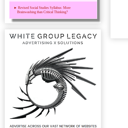
► Revised Social Studies Syllabus: More
Brainwashing than Critical Thinking?