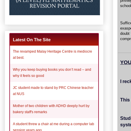
privil
school
Suffi
exasp
doubt 
compro
Latest On The Site
The revamped Malay Heritage Centre is mediocre
at best.
YOU
Why you keep buying books you don’t read – and
why it feels so good
I rec
JC student made to stand by PRC Chinese teacher
at NUS
This
Mother of two children with ADHD deeply hurt by
bakery staff's remarks
Stud
syst
A student threw a chair at me during a computer lab
session years ago