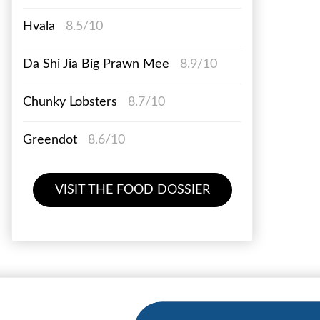
Hvala
8.5/10
Da Shi Jia Big Prawn Mee
8.9/10
Chunky Lobsters
8.7/10
Greendot
8.6/10
VISIT THE FOOD DOSSIER