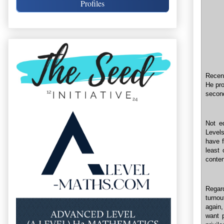
Profiles
Recent
He pro
second
Not e
Level
have f
least 
conten
Regar
turnou
again,
want p