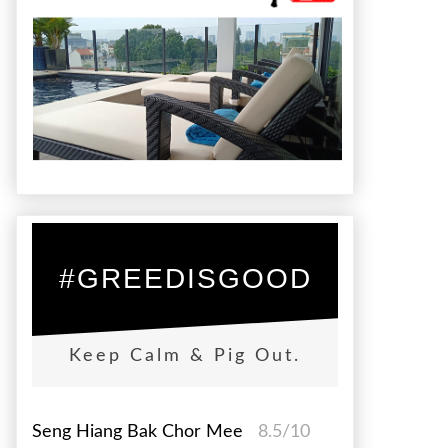
#GREEDISGOOD
Keep Calm & Pig Out.
Seng Hiang Bak Chor Mee
8.5/10