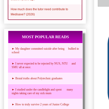
How much does the tutor need contribute to
Medisave? (2026)
MOST POPULAR READS
► My daughter committed suicide after being bullied in
school
► I never expected to be rejected by NUS, NTU and
SMU all at once.
► Brutal truths about Polytechnic graduates
► I studied under the candlelight and spent many
nights taking care of my sick mum
► How to truly survive 2 years of Junior College