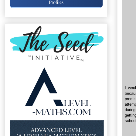
Profiles
I wou
becau
premis
attem
during
gettin
school