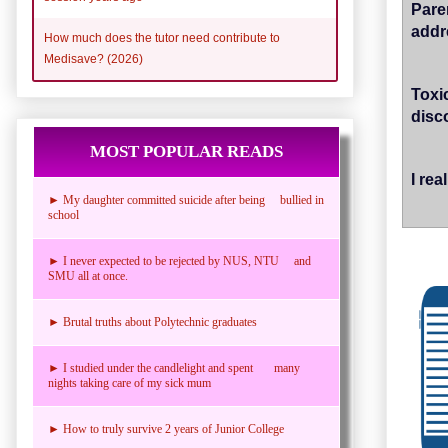
Pare
addr
How much does the tutor need contribute to
Medisave? (2026)
Toxi
disc
MOST POPULAR READS
I re
► My daughter committed suicide after being bullied in
school
► I never expected to be rejected by NUS, NTU and
SMU all at once.
► Brutal truths about Polytechnic graduates
► I studied under the candlelight and spent many
nights taking care of my sick mum
► How to truly survive 2 years of Junior College