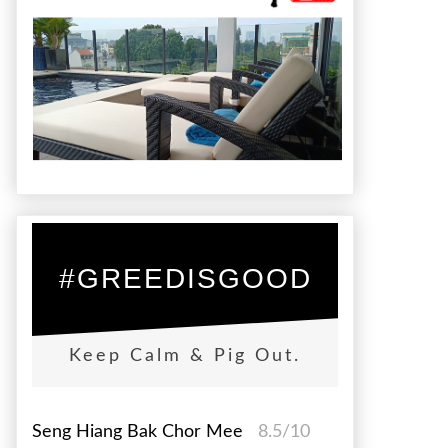
#GREEDISGOOD
Keep Calm & Pig Out.
Seng Hiang Bak Chor Mee
8.5/10