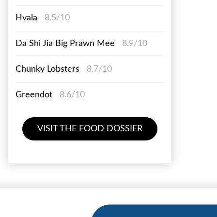
Hvala
8.5/10
Da Shi Jia Big Prawn Mee
8.9/10
Chunky Lobsters
8.7/10
Greendot
8.6/10
VISIT THE FOOD DOSSIER