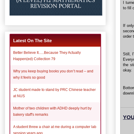
I turn
to fill
If onl
secon
order 
Latest On The Site
Better Believe It......Because They Actually
Still,
Happen(ed) Collection 79
Everyo
the s
okay.
Why you keep buying books you don’t read – and
why it feels so good
Bottom
JC student made to stand by PRC Chinese teacher
downri
at NUS
Mother of two children with ADHD deeply hurt by
bakery staff's remarks
YOU
A student threw a chair at me during a computer lab
session years ago