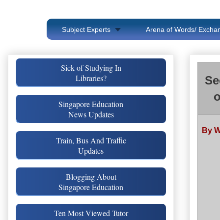
Subject Experts
Arena of Words/ Exchan
Sick of Studying In
Libraries?
Se
o
Singapore Education
News Updates
By W
Train, Bus And Traffic
Updates
Blogging About
Singapore Education
Ten Most Viewed Tutor