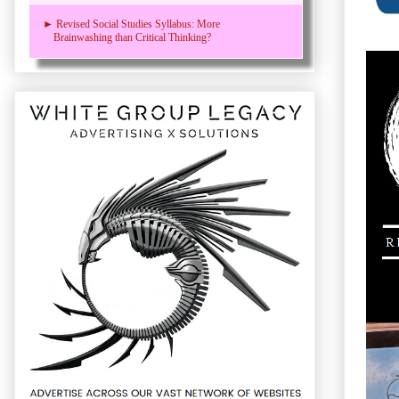
► Revised Social Studies Syllabus: More
Brainwashing than Critical Thinking?