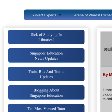
Subject Experts
Arena of Words/ Exchan
Sick of Studying In
Libraries?
su
Singapore Education
News Updates
Train, Bus And Traffic
By M
Updates
Blogging About
I rec
Singapore Education
viciou
to end
Ten Most Viewed Tutor