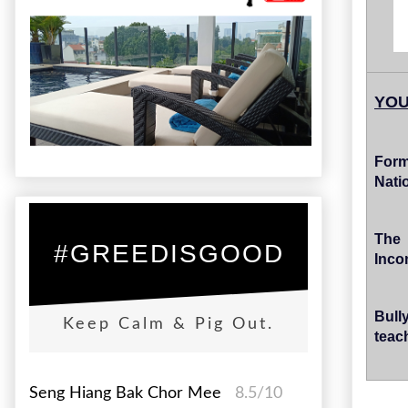
YOU
Form
Nati
The
#GREEDISGOOD
Inco
Bull
Keep Calm & Pig Out.
teac
Seng Hiang Bak Chor Mee
8.5/10