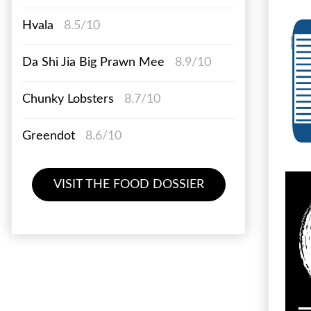
Hvala
8.5/10
Da Shi Jia Big Prawn Mee
8.9/10
Chunky Lobsters
8.7/10
Greendot
8.6/10
VISIT THE FOOD DOSSIER