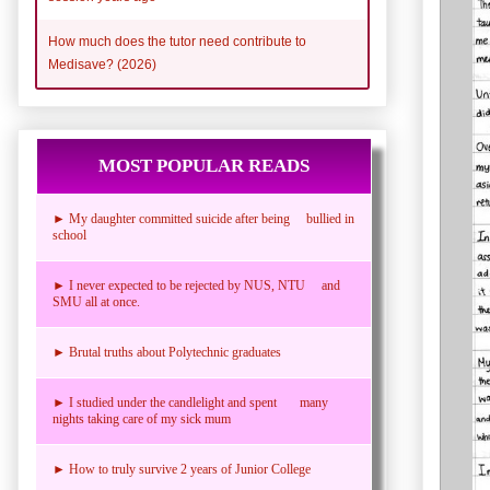
How much does the tutor need contribute to
Medisave? (2026)
MOST POPULAR READS
► My daughter committed suicide after being bullied in
school
► I never expected to be rejected by NUS, NTU and
SMU all at once.
► Brutal truths about Polytechnic graduates
► I studied under the candlelight and spent many
nights taking care of my sick mum
► How to truly survive 2 years of Junior College