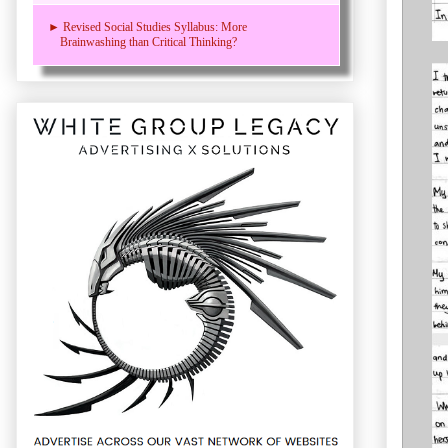
► Revised Social Studies Syllabus: More
Brainwashing than Critical Thinking?