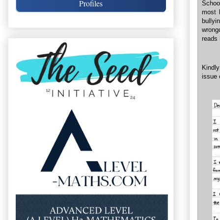
Profiles
School
most 
bullyi
wrongd
reads 
Kindly
issue 