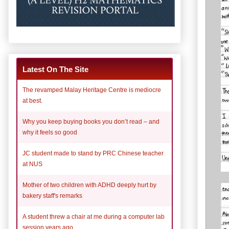
Latest On The Site
The revamped Malay Heritage Centre is mediocre
at best.
Why you keep buying books you don’t read – and
why it feels so good
JC student made to stand by PRC Chinese teacher
at NUS
Mother of two children with ADHD deeply hurt by
bakery staff's remarks
A student threw a chair at me during a computer lab
session years ago