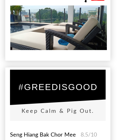
#GREEDISGOOD
Keep Calm & Pig Out.
Seng Hiang Bak Chor Mee
8.5/10