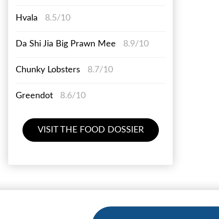
Hvala
8.5/10
Da Shi Jia Big Prawn Mee
8.9/10
Chunky Lobsters
8.7/10
Greendot
8.6/10
VISIT THE FOOD DOSSIER