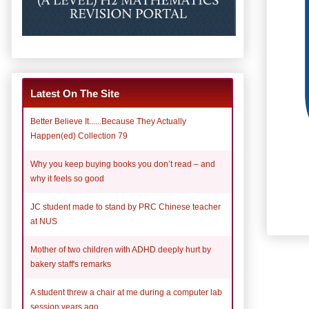
Latest On The Site
Better Believe It......Because They Actually
Happen(ed) Collection 79
Why you keep buying books you don’t read – and
why it feels so good
JC student made to stand by PRC Chinese teacher
at NUS
Mother of two children with ADHD deeply hurt by
bakery staff's remarks
A student threw a chair at me during a computer lab
session years ago