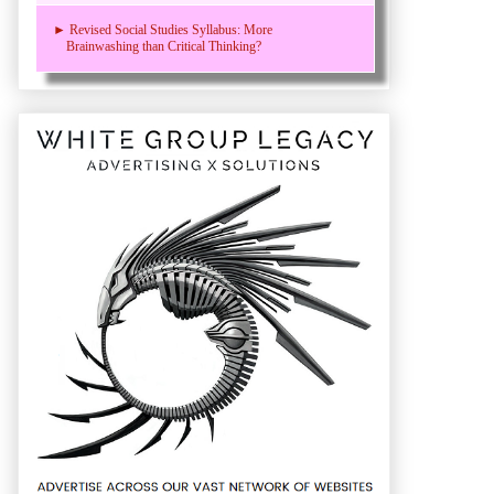
► Revised Social Studies Syllabus: More
Brainwashing than Critical Thinking?