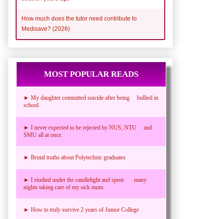
How much does the tutor need contribute to
Medisave? (2026)
MOST POPULAR READS
► My daughter committed suicide after being bullied in
school
► I never expected to be rejected by NUS, NTU and
SMU all at once.
► Brutal truths about Polytechnic graduates
► I studied under the candlelight and spent many
nights taking care of my sick mum
► How to truly survive 2 years of Junior College