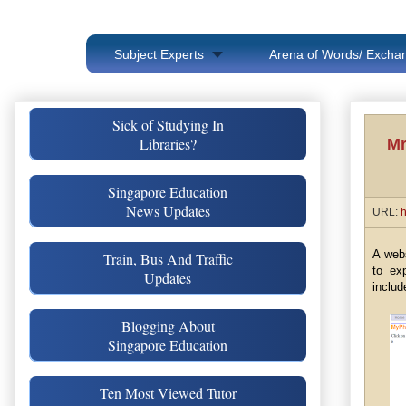
Subject Experts
Arena of Words/ Exchan
Sick of Studying In
Libraries?
Mr
Singapore Education
News Updates
URL:
h
A web
Train, Bus And Traffic
to ex
Updates
includ
Blogging About
Singapore Education
Ten Most Viewed Tutor