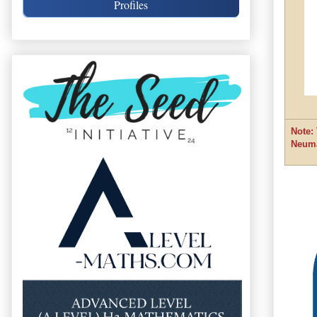
Profiles
Note:
Neum