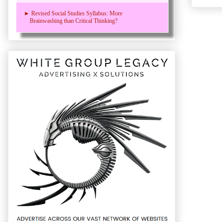
► Revised Social Studies Syllabus: More
Brainwashing than Critical Thinking?