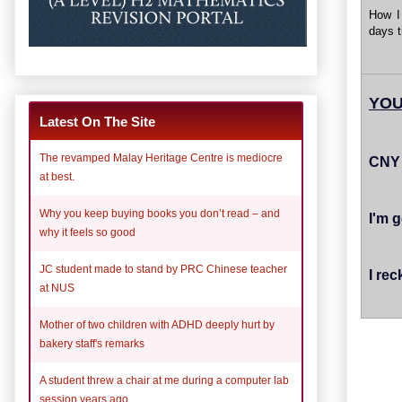
How I
days t
YOU
Latest On The Site
The revamped Malay Heritage Centre is mediocre
CNY 
at best.
Why you keep buying books you don’t read – and
I'm g
why it feels so good
JC student made to stand by PRC Chinese teacher
I rec
at NUS
Mother of two children with ADHD deeply hurt by
bakery staff's remarks
A student threw a chair at me during a computer lab
session years ago