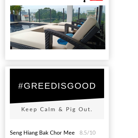
#GREEDISGOOD
Keep Calm & Pig Out.
Seng Hiang Bak Chor Mee
8.5/10