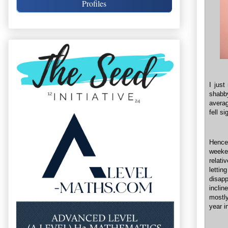
Profiles
I just
shabb
averag
fell s
Hence
weeke
relati
letti
disapp
inclin
mostly
year i