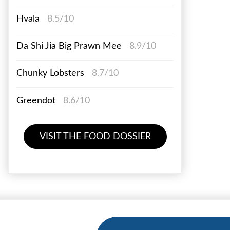
Hvala
8.5/10
Da Shi Jia Big Prawn Mee
8.9/10
Chunky Lobsters
8.7/10
Greendot
8.6/10
VISIT THE FOOD DOSSIER