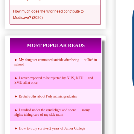
How much does the tutor need contribute to
Medisave? (2026)
MOST POPULAR READS
► My daughter committed suicide after being bullied in
school
► I never expected to be rejected by NUS, NTU and
SMU all at once.
► Brutal truths about Polytechnic graduates
► I studied under the candlelight and spent many
nights taking care of my sick mum
► How to truly survive 2 years of Junior College