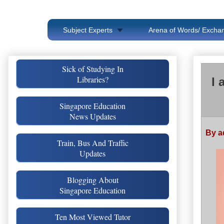
Subject Experts
Arena of Words/ Exchan
Sick of Studying In
Libraries?
I 
Singapore Education
News Updates
By a
Train, Bus And Traffic
Updates
Blogging About
Singapore Education
Ten Most Viewed Tutor