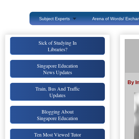
Subject Experts
Arena of Words/ Exchan
Sick of Studying In
Libraries?
Singapore Education
News Updates
By I
Train, Bus And Traffic
Updates
Blogging About
Singapore Education
Ten Most Viewed Tutor