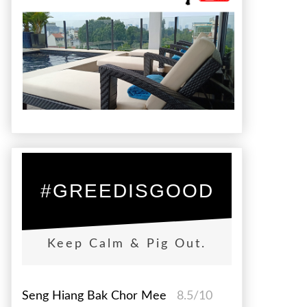
#GREEDISGOOD
Keep Calm & Pig Out.
Seng Hiang Bak Chor Mee
8.5/10