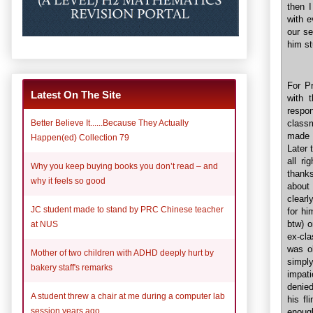
then I
with e
our se
him st
For Pr
Latest On The Site
with 
respo
Better Believe It......Because They Actually
class
made 
Happen(ed) Collection 79
Later 
all r
Why you keep buying books you don’t read – and
thanks
why it feels so good
about 
clearl
JC student made to stand by PRC Chinese teacher
for hi
btw) o
at NUS
ex-cla
was ok
Mother of two children with ADHD deeply hurt by
simpl
bakery staff's remarks
impat
denied
A student threw a chair at me during a computer lab
his f
session years ago
enoug