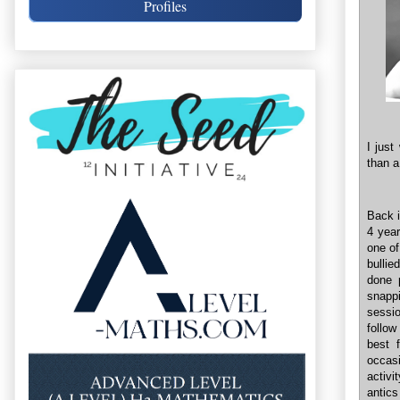
Profiles
I just
than a
Back i
4 year
one of
bullie
done p
snapp
sessi
follow
best 
occasi
activi
antic