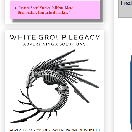
I re
► Revised Social Studies Syllabus: More
Brainwashing than Critical Thinking?