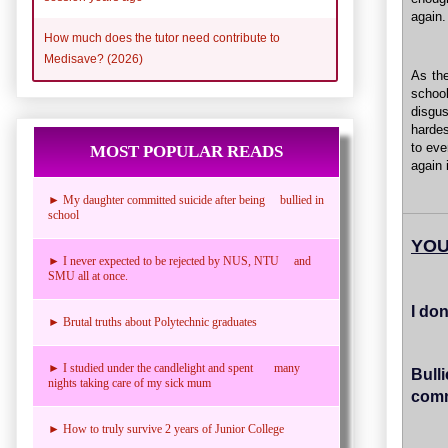
again.
How much does the tutor need contribute to
Medisave? (2026)
As the
schoo
disgus
hardes
to eve
MOST POPULAR READS
again 
► My daughter committed suicide after being bullied in
school
YOU
► I never expected to be rejected by NUS, NTU and
SMU all at once.
I do
► Brutal truths about Polytechnic graduates
► I studied under the candlelight and spent many
Bull
nights taking care of my sick mum
comm
► How to truly survive 2 years of Junior College