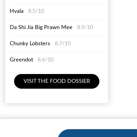
Hvala
8.5/10
Da Shi Jia Big Prawn Mee
8.9/10
Chunky Lobsters
8.7/10
Greendot
8.6/10
VISIT THE FOOD DOSSIER