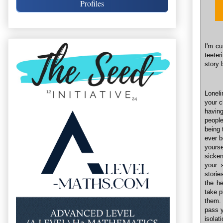
Profiles
I'm cu
teeter
story 
Loneli
your c
having
people
being 
ever b
yourse
sicke
your 
storie
the he
take p
them. 
pass y
isolat