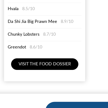
Hvala
8.5/10
Da Shi Jia Big Prawn Mee
8.9/10
Chunky Lobsters
8.7/10
Greendot
8.6/10
VISIT THE FOOD DOSSIER