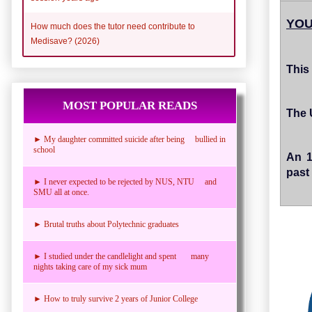
YOU
How much does the tutor need contribute to
Medisave? (2026)
This 
MOST POPULAR READS
The 
► My daughter committed suicide after being bullied in
school
An 1
past 
► I never expected to be rejected by NUS, NTU and
SMU all at once.
► Brutal truths about Polytechnic graduates
► I studied under the candlelight and spent many
nights taking care of my sick mum
► How to truly survive 2 years of Junior College