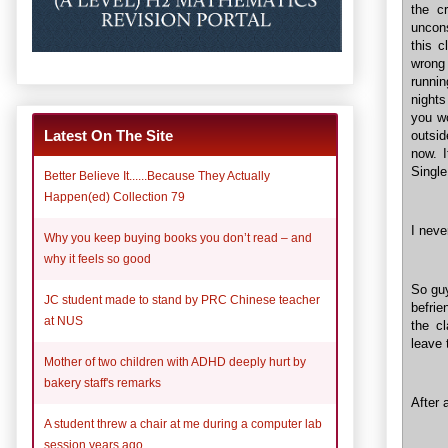
the c
uncons
this c
wrong
runnin
nights
you wo
Latest On The Site
outsid
now. I
Single
Better Believe It......Because They Actually
Happen(ed) Collection 79
I neve
Why you keep buying books you don’t read – and
why it feels so good
So guy
JC student made to stand by PRC Chinese teacher
befrie
at NUS
the cl
leave 
Mother of two children with ADHD deeply hurt by
bakery staff's remarks
After a
A student threw a chair at me during a computer lab
session years ago