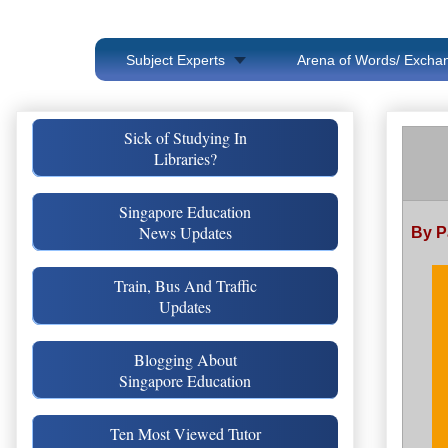
Subject Experts
Arena of Words/ Exchan
Sick of Studying In
Libraries?
Singapore Education
News Updates
By P
Train, Bus And Traffic
Updates
Blogging About
Singapore Education
Ten Most Viewed Tutor