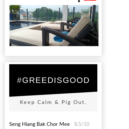
#GREEDISGOOD
Keep Calm & Pig Out.
Seng Hiang Bak Chor Mee
8.5/10