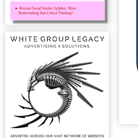
► Revised Social Studies Syllabus: More
Brainwashing than Critical Thinking?