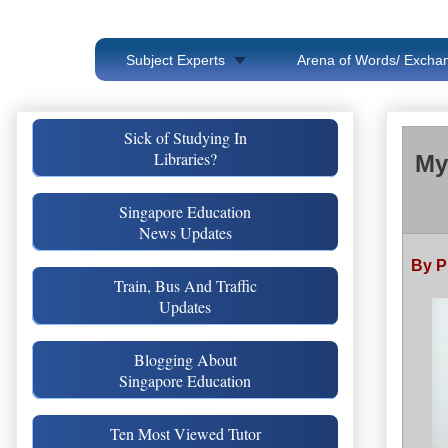
Subject Experts
Arena of Words/ Exchan
Sick of Studying In
Libraries?
My
Singapore Education
News Updates
By P
Train, Bus And Traffic
Updates
Blogging About
Singapore Education
Ten Most Viewed Tutor