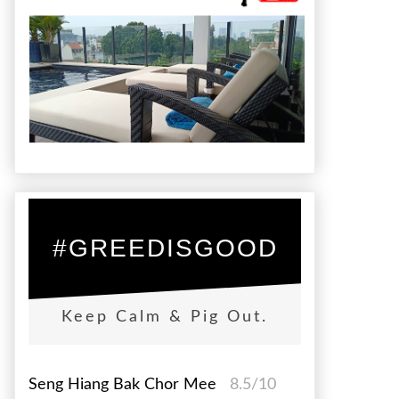
#GREEDISGOOD
Keep Calm & Pig Out.
Seng Hiang Bak Chor Mee
8.5/10