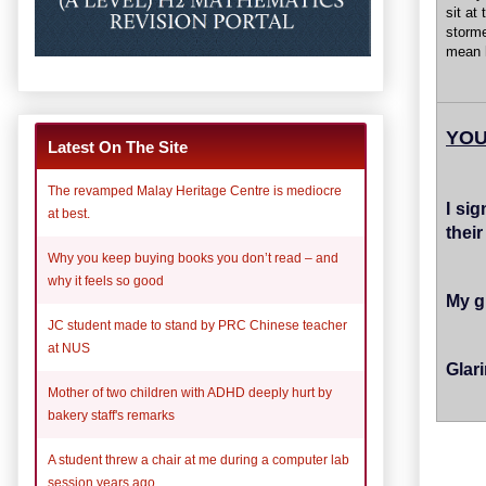
sit at
storme
mean h
YOU
Latest On The Site
The revamped Malay Heritage Centre is mediocre
I si
at best.
thei
Why you keep buying books you don’t read – and
why it feels so good
My g
JC student made to stand by PRC Chinese teacher
at NUS
Glar
Mother of two children with ADHD deeply hurt by
bakery staff's remarks
A student threw a chair at me during a computer lab
session years ago