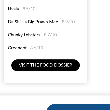
Hvala
8.5/10
Da Shi Jia Big Prawn Mee
8.9/10
Chunky Lobsters
8.7/10
Greendot
8.6/10
VISIT THE FOOD DOSSIER