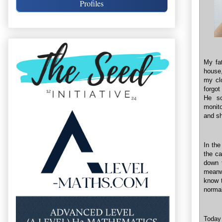
Profiles
My fat
house,
my clo
forgot
He sc
monito
and sh
In the
the ca
down t
meanw
know t
normal
Today 