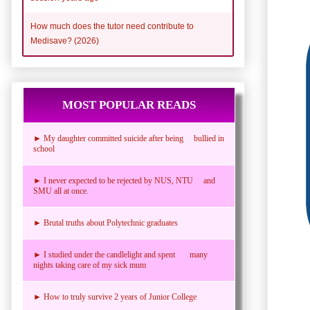
How much does the tutor need contribute to
Medisave? (2026)
MOST POPULAR READS
► My daughter committed suicide after being bullied in
school
► I never expected to be rejected by NUS, NTU and
SMU all at once.
► Brutal truths about Polytechnic graduates
► I studied under the candlelight and spent many
nights taking care of my sick mum
► How to truly survive 2 years of Junior College