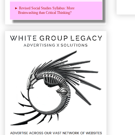
► Revised Social Studies Syllabus: More
Brainwashing than Critical Thinking?