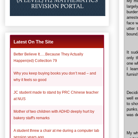
My mo
largel
burde
arrest
face w
utter
bound
Latest On The Site
It su
Better Believe It......Because They Actually
only 
Happen(ed) Collection 79
one wh
I lea
Why you keep buying books you don’t read – and
furnis
why it feels so good
JC student made to stand by PRC Chinese teacher
Decidi
well e
at NUS
to sho
punks,
Mother of two children with ADHD deeply hurt by
was de
bakery staff's remarks
A student threw a chair at me during a computer lab
My wh
session years ago