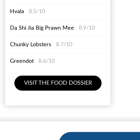
Hvala
8.5/10
Da Shi Jia Big Prawn Mee
8.9/10
Chunky Lobsters
8.7/10
Greendot
8.6/10
VISIT THE FOOD DOSSIER