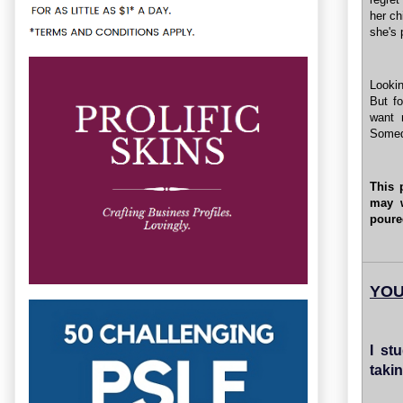
her ch
she's 
Lookin
But f
want 
Somed
This 
may 
poure
YOU
I st
taki