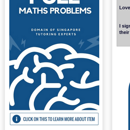
Love
I si
thei