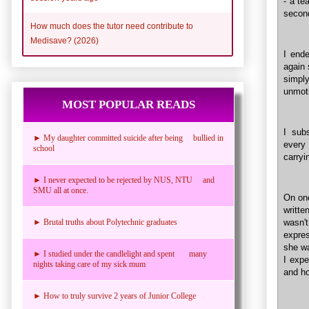
- a te
second
How much does the tutor need contribute to
Medisave? (2026)
I end
again 
simply
unmot
MOST POPULAR READS
I sub
► My daughter committed suicide after being bullied in
every 
school
carryi
► I never expected to be rejected by NUS, NTU and
SMU all at once.
On one
writt
► Brutal truths about Polytechnic graduates
wasn'
expres
she wa
► I studied under the candlelight and spent many
I expe
nights taking care of my sick mum
and ho
► How to truly survive 2 years of Junior College