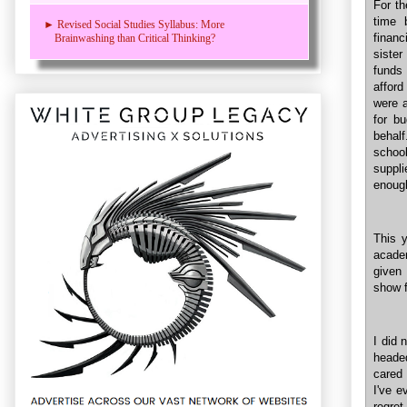
For th
time 
► Revised Social Studies Syllabus: More
financ
Brainwashing than Critical Thinking?
siste
funds 
afford
were 
for b
behal
school
suppl
enoug
This y
academ
given 
show f
I did
heade
cared 
I've e
regret