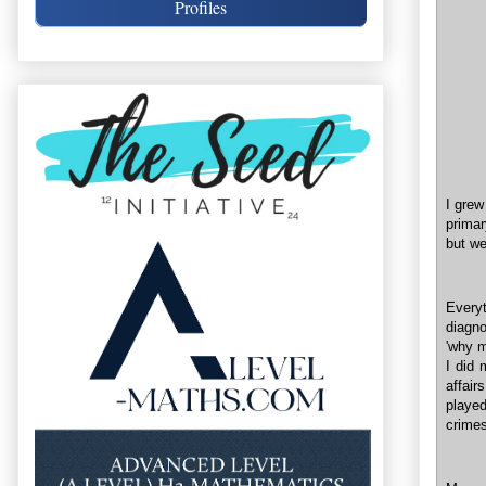
Profiles
I grew
primar
but we
Ever
diagno
'why m
I did 
affair
playe
crimes