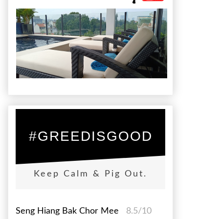
#GREEDISGOOD
Keep Calm & Pig Out.
Seng Hiang Bak Chor Mee
8.5/10