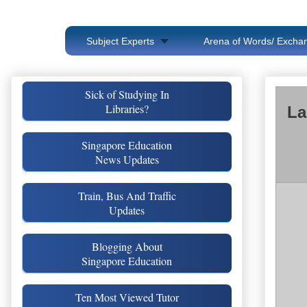
Subject Experts
Arena of Words/ Exchan
Sick of Studying In
Libraries?
La
Singapore Education
News Updates
Train, Bus And Traffic
Updates
Blogging About
Singapore Education
Ten Most Viewed Tutor