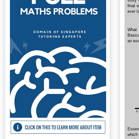
story
final
ever t
What 
Basica
an exa
Essent
which 