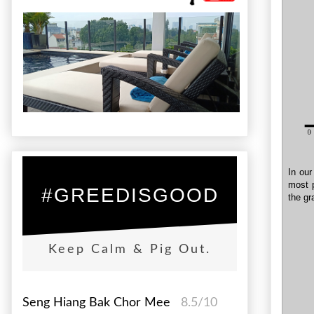
In our
most p
#GREEDISGOOD
the gr
Keep Calm & Pig Out.
Seng Hiang Bak Chor Mee
8.5/10