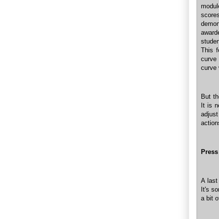
module
score
demon
award
studen
This f
curve 
curve 
But th
It is 
adjust
action
Press
A last
It's s
a bit