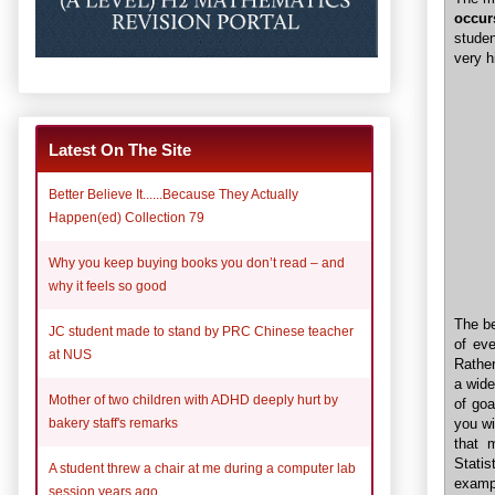
occur
stude
very h
Latest On The Site
Better Believe It......Because They Actually
Happen(ed) Collection 79
Why you keep buying books you don’t read – and
why it feels so good
The be
JC student made to stand by PRC Chinese teacher
of eve
at NUS
Rather
a wide
Mother of two children with ADHD deeply hurt by
of goa
bakery staff's remarks
you wi
that 
Statis
A student threw a chair at me during a computer lab
examp
session years ago