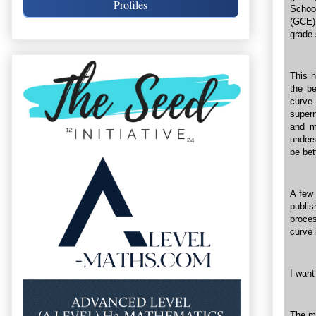
Profiles
Schoo
(GCE) 
grade 
This h
the be
curve 
supern
and m
unders
be bet
A few 
publi
proce
curve 
I want
The mo