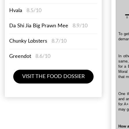
Hvala
8.5/10
Da Shi Jia Big Prawn Mee
8.9/10
To get
demarc
Chunky Lobsters
8.7/10
Greendot
8.6/10
In ot
same, 
for a 
Moral 
VISIT THE FOOD DOSSIER
that m
One t
and a
for A+
may ge
How a