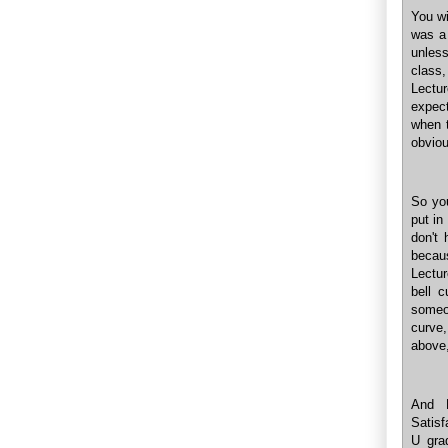
You wi
was a 
unless
class,
Lectu
expect
when 
obviou
So you
put in
don't
becaus
Lectur
bell 
someon
curve
above,
And D
Satisf
U grad