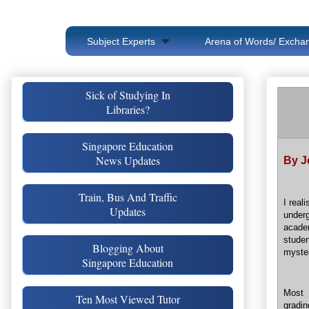
Subject Experts
Arena of Words/ Exchan
Sick of Studying In
Libraries?
Singapore Education
News Updates
By J
Train, Bus And Traffic
I real
Updates
underg
acade
stude
Blogging About
myster
Singapore Education
Most 
Ten Most Viewed Tutor
gradi