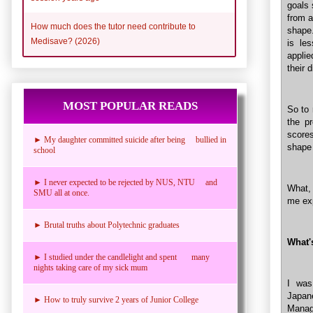
goals 
from a
How much does the tutor need contribute to
shape.
Medisave? (2026)
is le
applie
their d
MOST POPULAR READS
So to 
the p
scores
► My daughter committed suicide after being bullied in
shape 
school
► I never expected to be rejected by NUS, NTU and
What, 
SMU all at once.
me exp
► Brutal truths about Polytechnic graduates
What'
► I studied under the candlelight and spent many
nights taking care of my sick mum
I was
Japa
► How to truly survive 2 years of Junior College
Manag