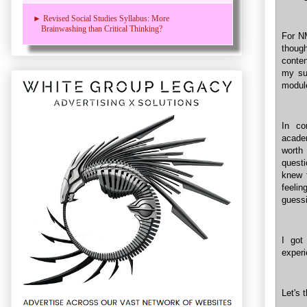
► Revised Social Studies Syllabus: More
Brainwashing than Critical Thinking?
For NM
thoug
conten
my su
modul
In co
acade
worth
questi
knew 
feelin
guessi
I got
experi
Let's 