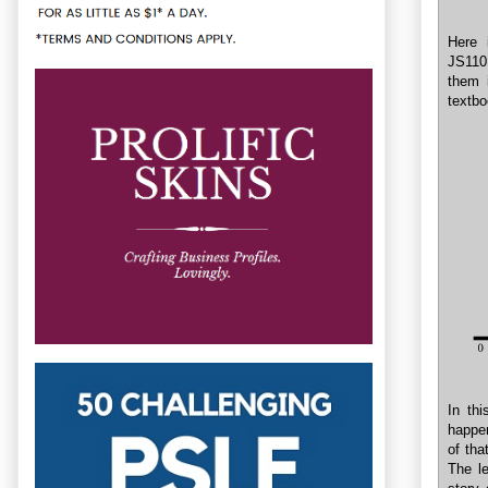
Here 
JS1101
them i
textbo
In th
happen
of tha
The le