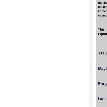
means
count
immed
overs
This 
repro
YOU
Mayb
Forg
I am