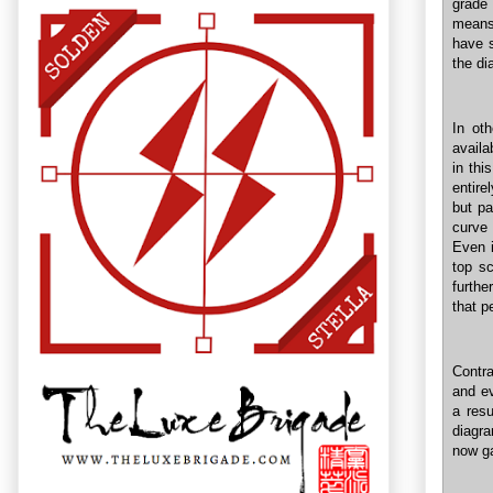
grade 
means 
have s
the di
In ot
availa
in thi
entire
but pa
curve
Even i
top sc
furthe
that p
Contr
and ev
a resu
diagra
now ga