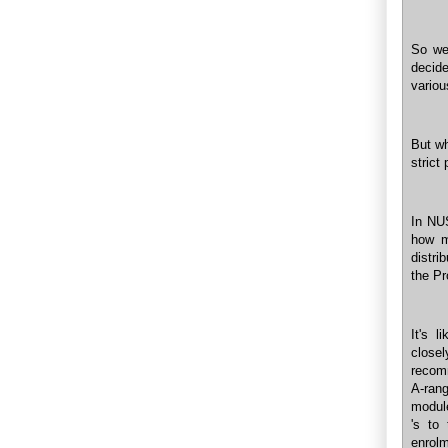
So we
decide
variou
But wh
strict
In NUS
how m
distri
the Pr
It's l
close
recomm
A-rang
module
's to
enrol