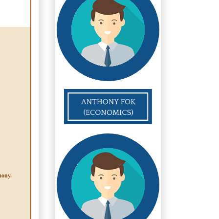
mony.