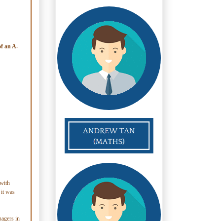
of an A-
with
 it was
nagers in