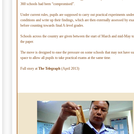
360 schools had been “compromised”.
Under current rules, pupils are supposed to carry out practical experiments und
conditions and write up their findings, which are then externally assessed by ex
before counting towards final A-level grades.
Schools across the country are given between the start of March and mid-May t
the paper.
The move is designed to ease the pressure on some schools that may not have suf
space to allow all pupils to take practical exams at the same time.
Full story at
The Telegraph
(April 2013)