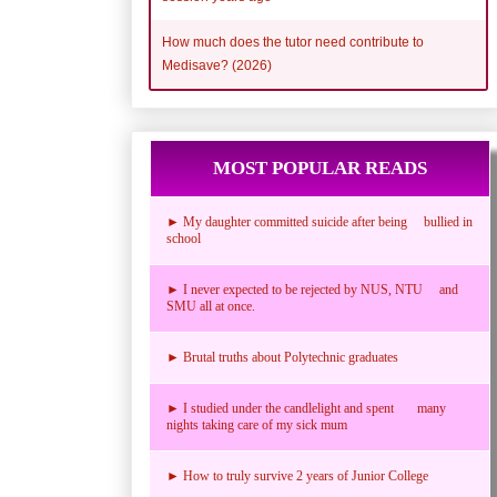
How much does the tutor need contribute to
Medisave? (2026)
MOST POPULAR READS
► My daughter committed suicide after being bullied in
school
► I never expected to be rejected by NUS, NTU and
SMU all at once.
► Brutal truths about Polytechnic graduates
► I studied under the candlelight and spent many
nights taking care of my sick mum
► How to truly survive 2 years of Junior College