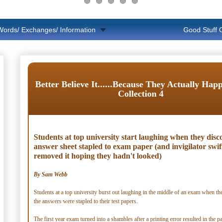
Words/ Exchanges/ Information
Good Stuff
Better Believe It......Because They Actually Hap
Collection 4
Students at top university start laughing when they disc
answer sheet stapled to exam paper (and invigilator swif
removed it hoping they hadn't looked)
By Sam Webb
Students at a top university burst out laughing in the middle of an exam when th
the answers were stapled to their test papers.
The first year exam turned into a shambles after a printing error resulted in the 