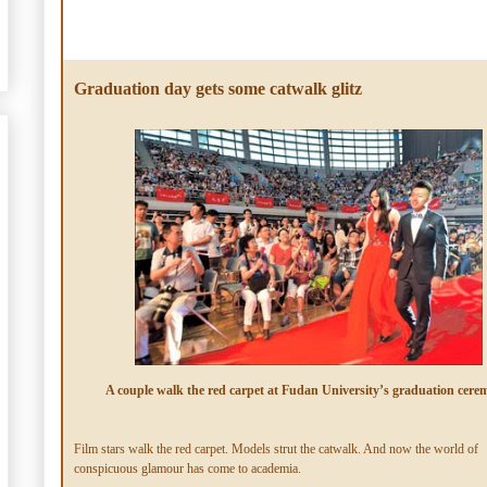
Graduation day gets some catwalk glitz
A couple walk the red carpet at Fudan University’s graduation cere
Film stars walk the red carpet. Models strut the catwalk. And now the world of
conspicuous glamour has come to academia.