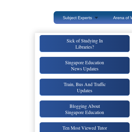
Subject Experts
Arena of 
Sick of Studying In
Libraries?
Singapore Education
News Updates
Train, Bus And Traffic
Updates
Blogging About
Singapore Education
Ten Most Viewed Tutor