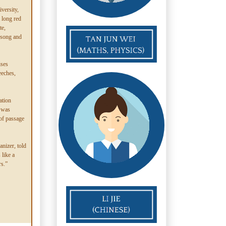
versity,
a long red
te,
f song and
ises
eeches,
ation
 was
 of passage
nizer, told
like a
rs.”