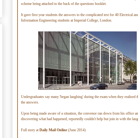
scheme being attached to the back of the questions booklet.
It gave first year students the answers to the complicated test for 40 Electrical an
Information Engineering students at Imperial College, London.
Undergraduates say many 'began laughing' during the exam when they realised t
the answers.
Upon being made aware of a situation, the convenor ran down from his office an
discovering what had happened, reportedly couldn't help but join in with the laug
Full story at
Daily Mail Online
(June 2014)