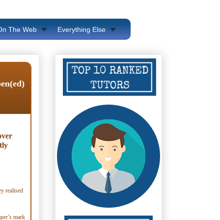
 On The Web
Everything Else
pen(ed)
over
tly
ey realised
paper’s mark