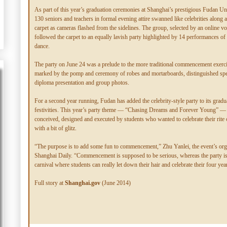
As part of this year’s graduation ceremonies at Shanghai’s prestigious Fudan Uni
130 seniors and teachers in formal evening attire swanned like celebrities along 
carpet as cameras flashed from the sidelines. The group, selected by an online vo
followed the carpet to an equally lavish party highlighted by 14 performances o
dance.
The party on June 24 was a prelude to the more traditional commencement exerc
marked by the pomp and ceremony of robes and mortarboards, distinguished sp
diploma presentation and group photos.
For a second year running, Fudan has added the celebrity-style party to its gradu
festivities. This year’s party theme — “Chasing Dreams and Forever Young” —
conceived, designed and executed by students who wanted to celebrate their rite
with a bit of glitz.
“The purpose is to add some fun to commencement,” Zhu Yanlei, the event’s orga
Shanghai Daily. “Commencement is supposed to be serious, whereas the party is 
carnival where students can really let down their hair and celebrate their four yea
Full story at
Shanghai.gov
(June 2014)