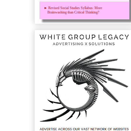
► Revised Social Studies Syllabus: More
Brainwashing than Critical Thinking?