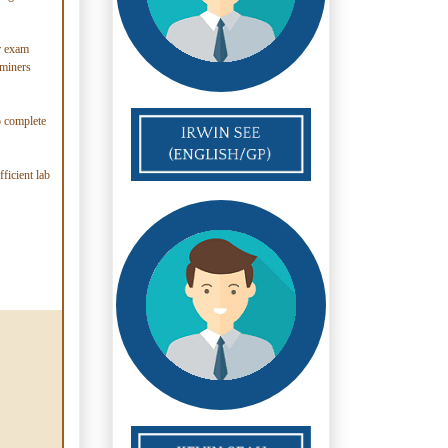
er exam
aminers
o complete
ficient lab