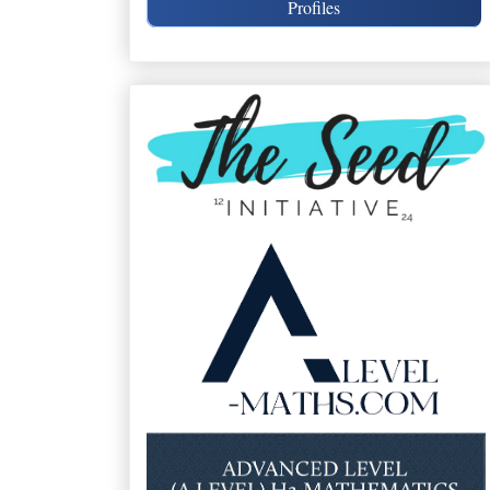
Profiles