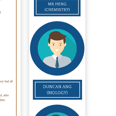
d
hey had all
d, after
hter.