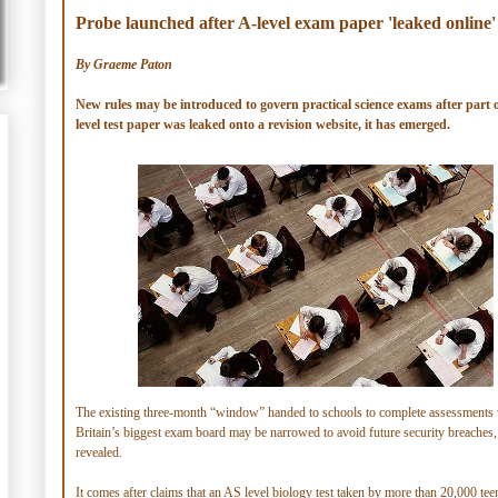
Probe launched after A-level exam paper 'leaked online'
By Graeme Paton
New rules may be introduced to govern practical science exams after part 
level test paper was leaked onto a revision website, it has emerged.
The existing three-month “window” handed to schools to complete assessments 
Britain’s biggest exam board may be narrowed to avoid future security breaches,
revealed.
It comes after claims that an AS level biology test taken by more than 20,000 tee