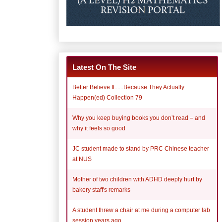
Latest On The Site
Better Believe It......Because They Actually
Happen(ed) Collection 79
Why you keep buying books you don’t read – and
why it feels so good
JC student made to stand by PRC Chinese teacher
at NUS
Mother of two children with ADHD deeply hurt by
bakery staff's remarks
A student threw a chair at me during a computer lab
session years ago