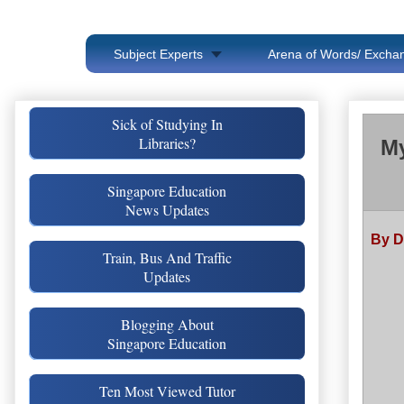
Subject Experts
Arena of Words/ Exchan
Sick of Studying In
Libraries?
My
Singapore Education
News Updates
By D
Train, Bus And Traffic
Updates
Blogging About
Singapore Education
Ten Most Viewed Tutor