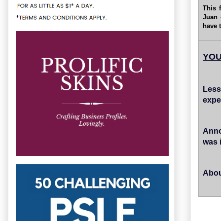
This 
Juan 
have 
YOU
Less
expe
Anno
was 
Abou