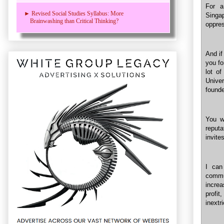
For a
► Revised Social Studies Syllabus: More
Singa
Brainwashing than Critical Thinking?
oppres
And if
you fo
lot o
Univer
found
You wi
reput
invite
I can
comm
increa
profit
inextr