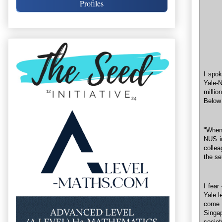
Profiles
I spok
Yale-
millio
Below
"When 
NUS i
colle
the se
I fear
Yale l
come 
Singap
societ