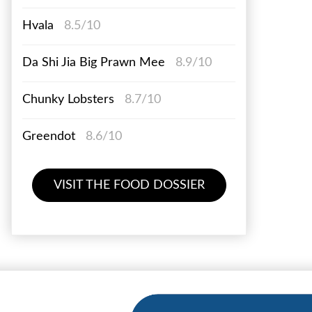
Hvala
8.5/10
Da Shi Jia Big Prawn Mee
8.9/10
Chunky Lobsters
8.7/10
Greendot
8.6/10
VISIT THE FOOD DOSSIER