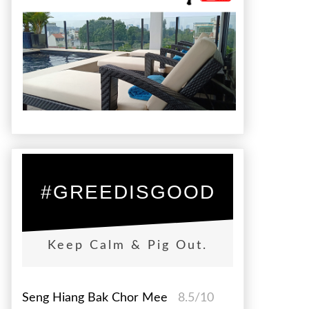
#GREEDISGOOD
Keep Calm & Pig Out.
Seng Hiang Bak Chor Mee
8.5/10