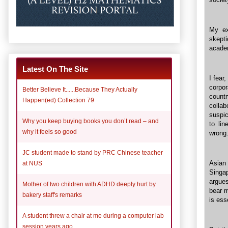
My ex
skepti
acade
Latest On The Site
I fear
corpo
Better Believe It......Because They Actually
count
Happen(ed) Collection 79
colla
suspic
Why you keep buying books you don’t read – and
to li
why it feels so good
wrong.
JC student made to stand by PRC Chinese teacher
Asian
at NUS
Singa
argue
Mother of two children with ADHD deeply hurt by
bear m
bakery staff's remarks
is ess
A student threw a chair at me during a computer lab
session years ago