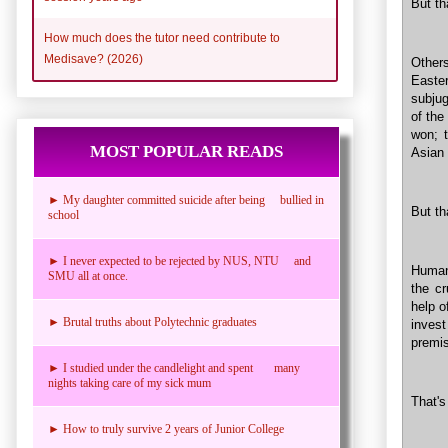
But th
How much does the tutor need contribute to
Medisave? (2026)
Other
Easte
subjug
of the
won; t
MOST POPULAR READS
Asian 
► My daughter committed suicide after being bullied in
But th
school
► I never expected to be rejected by NUS, NTU and
Humank
SMU all at once.
the cr
help o
► Brutal truths about Polytechnic graduates
inves
premi
► I studied under the candlelight and spent many
nights taking care of my sick mum
That's
► How to truly survive 2 years of Junior College