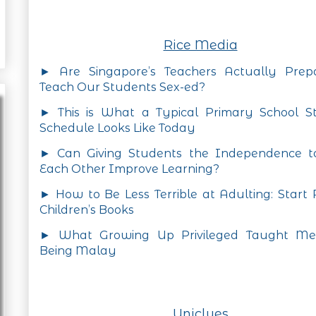
Rice Media
► Are Singapore’s Teachers Actually Prep
Teach Our Students Sex-ed?
► This is What a Typical Primary School St
Schedule Looks Like Today
► Can Giving Students the Independence t
Each Other Improve Learning?
► How to Be Less Terrible at Adulting: Start
Children’s Books
► What Growing Up Privileged Taught M
Being Malay
Uniclues