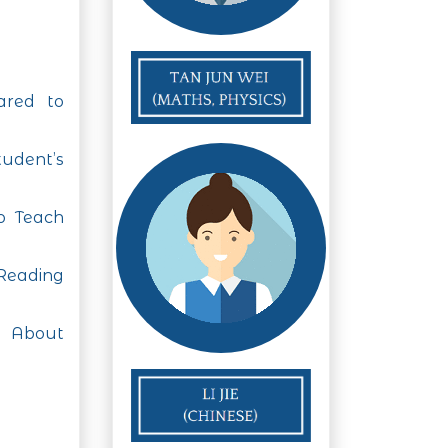
ared to
udent’s
o Teach
 Reading
e About