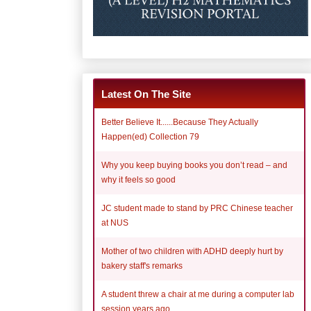
Latest On The Site
Better Believe It......Because They Actually
Happen(ed) Collection 79
Why you keep buying books you don’t read – and
why it feels so good
JC student made to stand by PRC Chinese teacher
at NUS
Mother of two children with ADHD deeply hurt by
bakery staff's remarks
A student threw a chair at me during a computer lab
session years ago