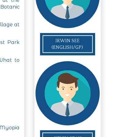
l at the
Botanic
llage at
st Park
What to
 Myopia