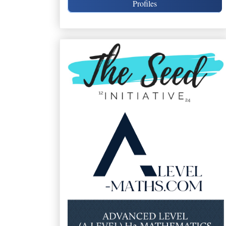
Profiles