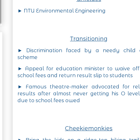
► NTU Environmental Engineering
Transitioning
► Discrimination faced by a needy child
scheme
► Appeal for education minister to waive of
school fees and return result slip to students
► Famous theatre-maker advocated for rel
results after almost never getting his O level
due to school fees owed
Cheekiemonkies