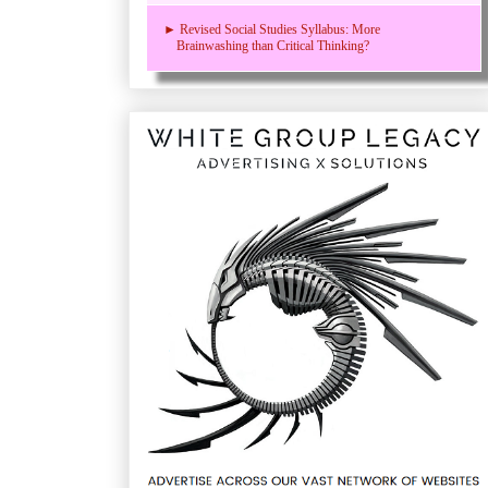
► Revised Social Studies Syllabus: More
Brainwashing than Critical Thinking?