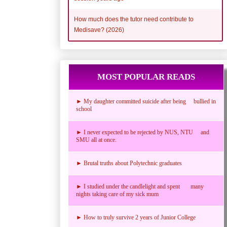
How much does the tutor need contribute to
Medisave? (2026)
MOST POPULAR READS
► My daughter committed suicide after being bullied in
school
► I never expected to be rejected by NUS, NTU and
SMU all at once.
► Brutal truths about Polytechnic graduates
► I studied under the candlelight and spent many
nights taking care of my sick mum
► How to truly survive 2 years of Junior College