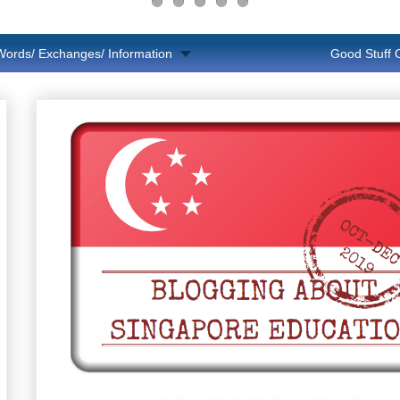
Words/ Exchanges/ Information
Good Stuff