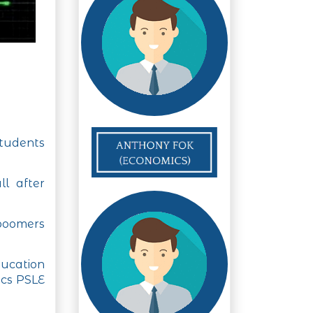
students
ll after
 boomers
ucation
ics PSLE