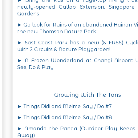
► Bring the kids on a ridge-top hiking trai
newly-opened Gallop Extension, Singapore 
Gardens
► Go look for Ruins of an abandoned Hainan Vi
the new Thomson Nature Park
► East Coast Park has a new (& FREE) Cycli
with 2 Circuits & Nature Playgarden!
► A Frozen Wonderland at Changi Airport: 
See, Do & Play
Growing With The Tans
► Things Didi and Meimei Say / Do #7
► Things Didi and Meimei Say / Do #8
► Amanda the Panda (Outdoor Play Keeps
Away)