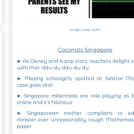
Image Credit: SGAG
Coconuts Singapore
► As Disney and K-pop stars, teachers delight 
with that ‘ddu-du ddu-du du’
► Missing schoolgirls spotted at Seletar Ma
case goes viral
► Singapore millennials are role-playing as
online and it’s hilarious
► Singaporean mother complains to ed
minister over ‘unreasonably tough’ Mathemat
paper