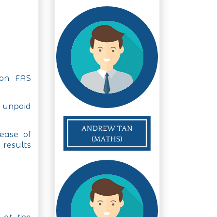
 on FAS
f unpaid
ease of
 results