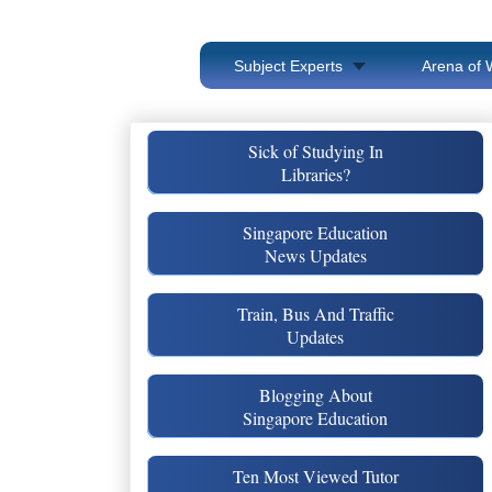
Subject Experts
Arena of 
Sick of Studying In
Libraries?
Singapore Education
News Updates
Train, Bus And Traffic
Updates
Blogging About
Singapore Education
Ten Most Viewed Tutor