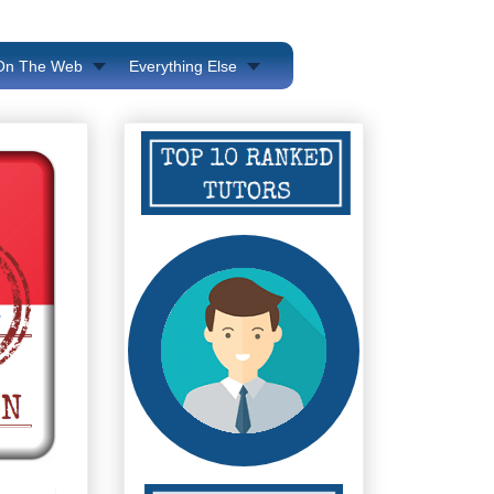
 On The Web
Everything Else